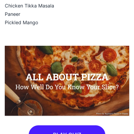
Chicken Tikka Masala
Paneer
Pickled Mango