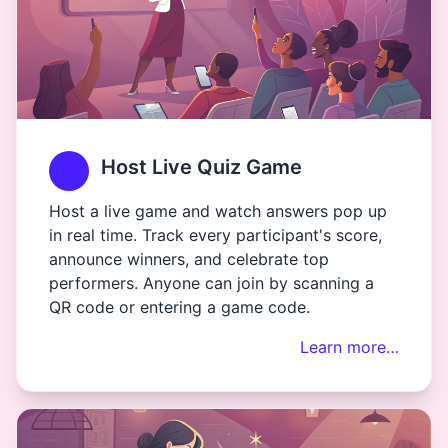
Host Live Quiz Game
Host a live game and watch answers pop up
in real time. Track every participant's score,
announce winners, and celebrate top
performers. Anyone can join by scanning a
QR code or entering a game code.
Learn more…