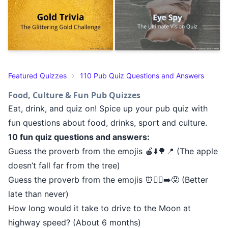
Featured Quizzes
110 Pub Quiz Questions and Answers
Food, Culture & Fun Pub Quizzes
Eat, drink, and quiz on! Spice up your pub quiz with
fun questions about food, drinks, sport and culture.
10 fun quiz questions and answers:
Guess the proverb from the emojis 🍎⬇️🌳📍 (The apple
doesn’t fall far from the tree)
Guess the proverb from the emojis ⏰🚶‍♂️➡️😟 (Better
late than never)
How long would it take to drive to the Moon at
highway speed? (About 6 months)