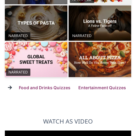
NARRATED
NARRATED
NARRATED
→
Food and Drinks Quizzes
Entertainment Quizzes
WATCH AS VIDEO