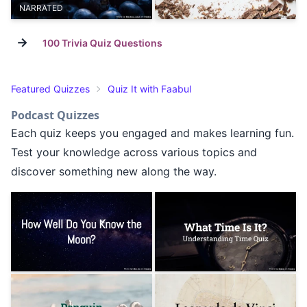
NARRATED
→
100 Trivia Quiz Questions
Featured Quizzes
Quiz It with Faabul
Podcast Quizzes
Each quiz keeps you engaged and makes learning fun.
Test your knowledge across various topics and
discover something new along the way.