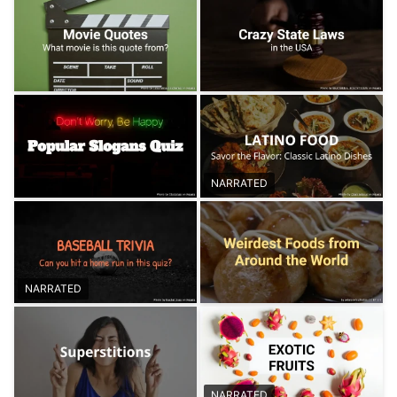
NARRATED
NARRATED
NARRATED