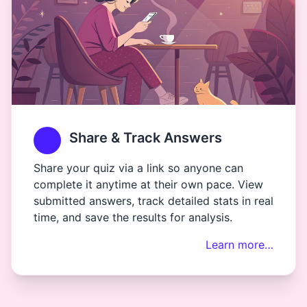
Share & Track Answers
Share your quiz via a link so anyone can
complete it anytime at their own pace. View
submitted answers, track detailed stats in real
time, and save the results for analysis.
Learn more…