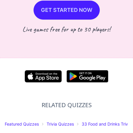
GET STARTED NOW
Live games free for up to 30 players!
RELATED QUIZZES
Featured Quizzes
Trivia Quizzes
33 Food and Drinks Trivia