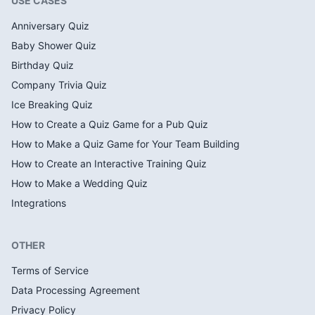
USE CASES
Anniversary Quiz
Baby Shower Quiz
Birthday Quiz
Company Trivia Quiz
Ice Breaking Quiz
How to Create a Quiz Game for a Pub Quiz
How to Make a Quiz Game for Your Team Building
How to Create an Interactive Training Quiz
How to Make a Wedding Quiz
Integrations
OTHER
Terms of Service
Data Processing Agreement
Privacy Policy