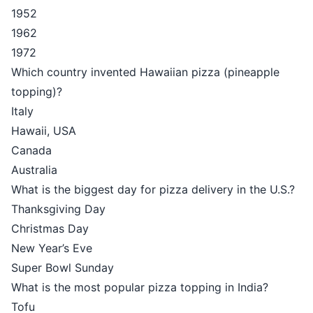
1952
1962
1972
Which country invented Hawaiian pizza (pineapple
topping)?
Italy
Hawaii, USA
Canada
Australia
What is the biggest day for pizza delivery in the U.S.?
Thanksgiving Day
Christmas Day
New Year’s Eve
Super Bowl Sunday
What is the most popular pizza topping in India?
Tofu