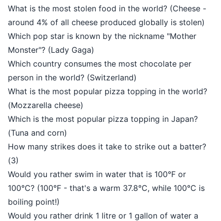
What is the most stolen food in the world? (Cheese -
around 4% of all cheese produced globally is stolen)
Which pop star is known by the nickname "Mother
Monster"? (Lady Gaga)
Which country consumes the most chocolate per
person in the world? (Switzerland)
What is the most popular pizza topping in the world?
(Mozzarella cheese)
Which is the most popular pizza topping in Japan?
(Tuna and corn)
How many strikes does it take to strike out a batter?
(3)
Would you rather swim in water that is 100°F or
100°C? (100°F - that's a warm 37.8°C, while 100°C is
boiling point!)
Would you rather drink 1 litre or 1 gallon of water a