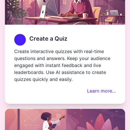
Create a Quiz
Create interactive quizzes with real-time
questions and answers. Keep your audience
engaged with instant feedback and live
leaderboards. Use AI assistance to create
quizzes quickly and easily.
Learn more…