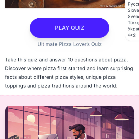
Русс
Slove
Sven
Türk
PLAY QUIZ
Укра
中文
Ultimate Pizza Lover’s Quiz
Take this quiz and answer 10 questions about pizza.
Discover where pizza first started and learn surprising
facts about different pizza styles, unique pizza
toppings and pizza traditions around the world.