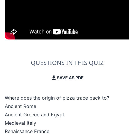
QUESTIONS IN THIS QUIZ
SAVE AS PDF
Where does the origin of pizza trace back to?
Ancient Rome
Ancient Greece and Egypt
Medieval Italy
Renaissance France