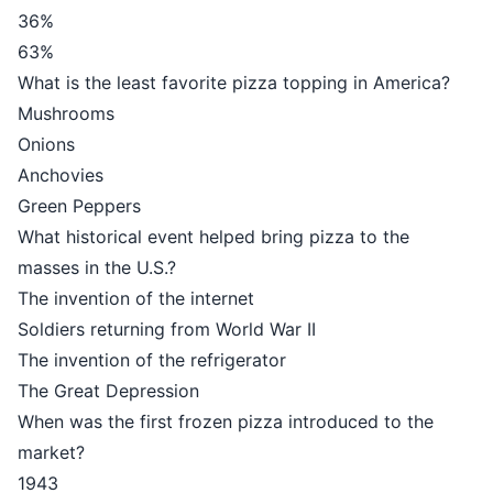
36%
63%
What is the least favorite pizza topping in America?
Mushrooms
Onions
Anchovies
Green Peppers
What historical event helped bring pizza to the
masses in the U.S.?
The invention of the internet
Soldiers returning from World War II
The invention of the refrigerator
The Great Depression
When was the first frozen pizza introduced to the
market?
1943