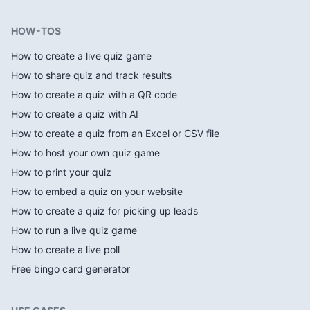
HOW-TOS
How to create a live quiz game
How to share quiz and track results
How to create a quiz with a QR code
How to create a quiz with AI
How to create a quiz from an Excel or CSV file
How to host your own quiz game
How to print your quiz
How to embed a quiz on your website
How to create a quiz for picking up leads
How to run a live quiz game
How to create a live poll
Free bingo card generator