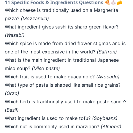
11 Specific Foods & Ingredients Questions 🍕🧄🧀
Which cheese is traditionally used on a Margherita
pizza?
(Mozzarella)
What ingredient gives sushi its sharp green flavor?
(Wasabi)
Which spice is made from dried flower stigmas and is
one of the most expensive in the world?
(Saffron)
What is the main ingredient in traditional Japanese
miso soup?
(Miso paste)
Which fruit is used to make guacamole?
(Avocado)
What type of pasta is shaped like small rice grains?
(Orzo)
Which herb is traditionally used to make pesto sauce?
(Basil)
What ingredient is used to make tofu?
(Soybeans)
Which nut is commonly used in marzipan?
(Almond)