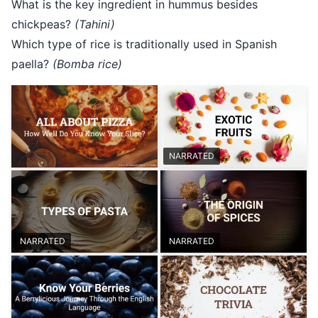
What is the key ingredient in hummus besides
chickpeas?
(Tahini)
Which type of rice is traditionally used in Spanish
paella?
(Bomba rice)
NARRATED
NARRATED
NARRATED