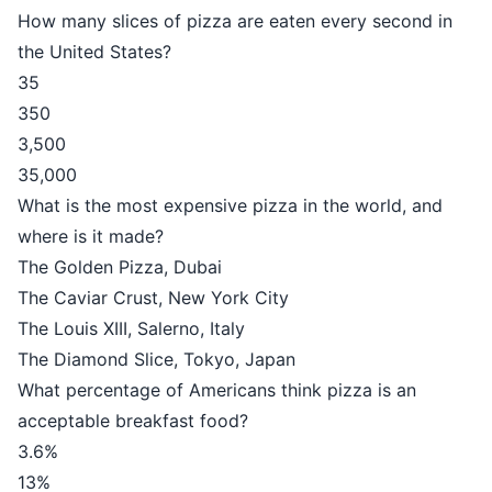
How many slices of pizza are eaten every second in
the United States?
35
350
3,500
35,000
What is the most expensive pizza in the world, and
where is it made?
The Golden Pizza, Dubai
The Caviar Crust, New York City
The Louis XIII, Salerno, Italy
The Diamond Slice, Tokyo, Japan
What percentage of Americans think pizza is an
acceptable breakfast food?
3.6%
13%