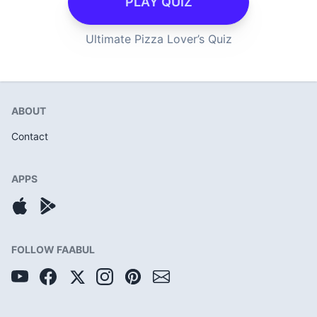
PLAY QUIZ
Ultimate Pizza Lover’s Quiz
ABOUT
Contact
APPS
FOLLOW FAABUL