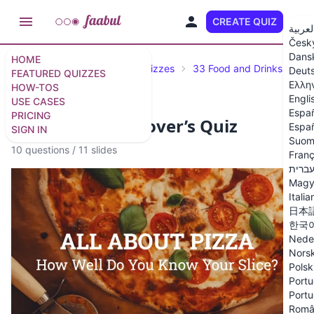
CREATE QUIZ
EN
العربي
Česk
Dans
HOME
Featured Quizzes
Trivia Quizzes
33 Food and Drinks Trivia
Deut
FEATURED QUIZZES
Ελλη
HOW-TOS
Engli
USE CASES
Espa
PRICING
Ultimate Pizza Lover’s Quiz
Españ
SIGN IN
Suom
10 questions
/
11 slides
Franç
עברי
Magy
Italia
日本
한국
Nede
Nors
Polsk
Portu
Portu
Româ