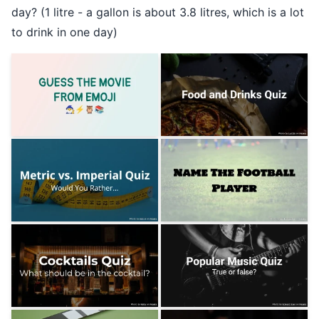
day? (1 litre - a gallon is about 3.8 litres, which is a lot
to drink in one day)