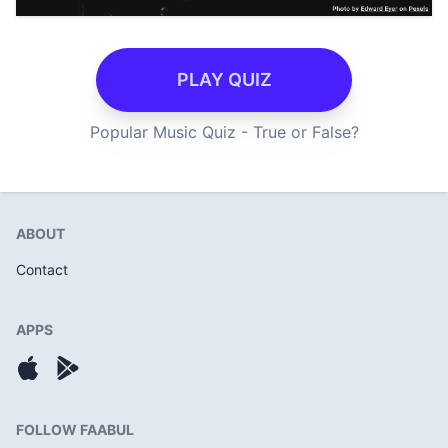
PLAY QUIZ
Popular Music Quiz - True or False?
ABOUT
Contact
APPS
FOLLOW FAABUL