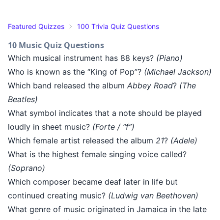
Featured Quizzes
100 Trivia Quiz Questions
10 Music Quiz Questions
Which musical instrument has 88 keys?
(Piano)
Who is known as the “King of Pop”?
(Michael Jackson)
Which band released the album
Abbey Road
?
(The
Beatles)
What symbol indicates that a note should be played
loudly in sheet music?
(Forte / “f”)
Which female artist released the album
21
?
(Adele)
What is the highest female singing voice called?
(Soprano)
Which composer became deaf later in life but
continued creating music?
(Ludwig van Beethoven)
What genre of music originated in Jamaica in the late