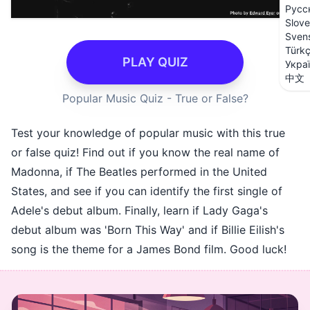
Русс
Slove
Sven
Türk
PLAY QUIZ
Укра
中文
Popular Music Quiz - True or False?
Test your knowledge of popular music with this true
or false quiz! Find out if you know the real name of
Madonna, if The Beatles performed in the United
States, and see if you can identify the first single of
Adele's debut album. Finally, learn if Lady Gaga's
debut album was 'Born This Way' and if Billie Eilish's
song is the theme for a James Bond film. Good luck!