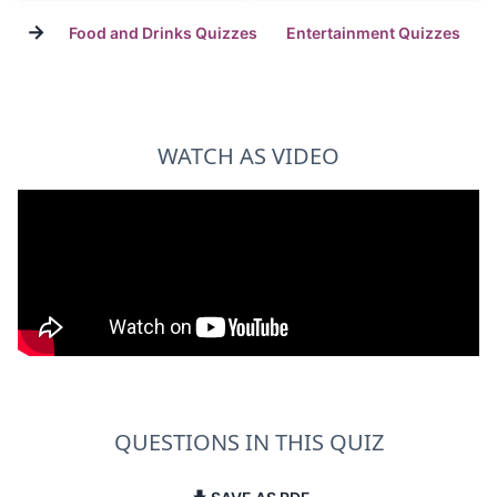
→
Food and Drinks Quizzes
Entertainment Quizzes
WATCH AS VIDEO
QUESTIONS IN THIS QUIZ