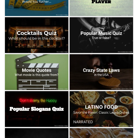
NARRATED