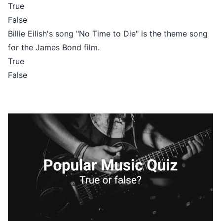
True
False
Billie Eilish's song "No Time to Die" is the theme song
for the James Bond film.
True
False