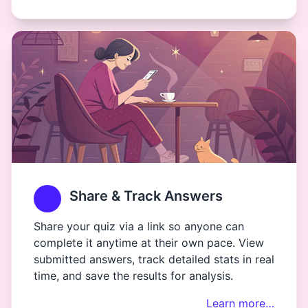
Share & Track Answers
Share your quiz via a link so anyone can
complete it anytime at their own pace. View
submitted answers, track detailed stats in real
time, and save the results for analysis.
Learn more…