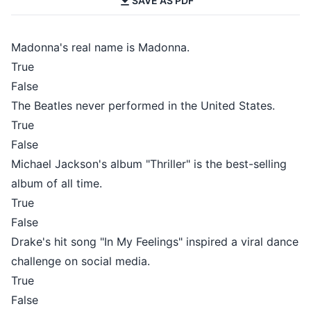
SAVE AS PDF
Madonna's real name is Madonna.
True
False
The Beatles never performed in the United States.
True
False
Michael Jackson's album "Thriller" is the best-selling
album of all time.
True
False
Drake's hit song "In My Feelings" inspired a viral dance
challenge on social media.
True
False