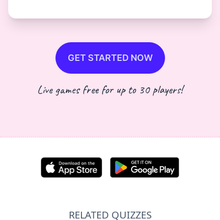
GET STARTED NOW
Live games free for up to 30 players!
RELATED QUIZZES