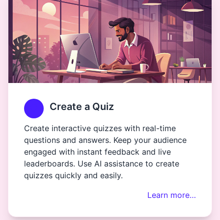
Create a Quiz
Create interactive quizzes with real-time
questions and answers. Keep your audience
engaged with instant feedback and live
leaderboards. Use AI assistance to create
quizzes quickly and easily.
Learn more…