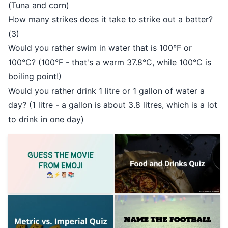
(Tuna and corn)
How many strikes does it take to strike out a batter?
(3)
Would you rather swim in water that is 100°F or
100°C? (100°F - that's a warm 37.8°C, while 100°C is
boiling point!)
Would you rather drink 1 litre or 1 gallon of water a
day? (1 litre - a gallon is about 3.8 litres, which is a lot
to drink in one day)