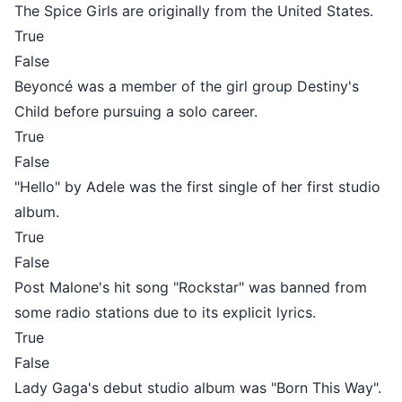
The Spice Girls are originally from the United States.
True
False
Beyoncé was a member of the girl group Destiny's
Child before pursuing a solo career.
True
False
"Hello" by Adele was the first single of her first studio
album.
True
False
Post Malone's hit song "Rockstar" was banned from
some radio stations due to its explicit lyrics.
True
False
Lady Gaga's debut studio album was "Born This Way".