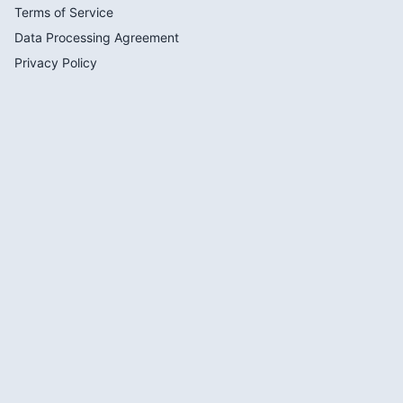
Terms of Service
Data Processing Agreement
Privacy Policy