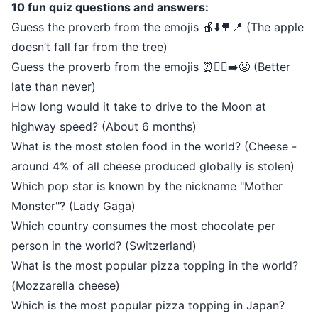
10 fun quiz questions and answers:
Guess the proverb from the emojis 🍎⬇️🌳📍 (The apple
doesn’t fall far from the tree)
Guess the proverb from the emojis ⏰🚶‍♂️➡️😟 (Better
late than never)
How long would it take to drive to the Moon at
highway speed? (About 6 months)
What is the most stolen food in the world? (Cheese -
around 4% of all cheese produced globally is stolen)
Which pop star is known by the nickname "Mother
Monster"? (Lady Gaga)
Which country consumes the most chocolate per
person in the world? (Switzerland)
What is the most popular pizza topping in the world?
(Mozzarella cheese)
Which is the most popular pizza topping in Japan?