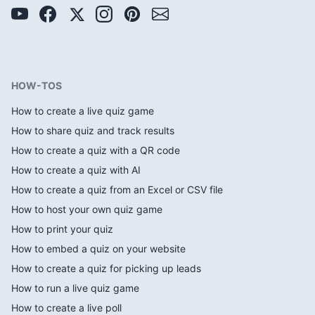
HOW-TOS
How to create a live quiz game
How to share quiz and track results
How to create a quiz with a QR code
How to create a quiz with AI
How to create a quiz from an Excel or CSV file
How to host your own quiz game
How to print your quiz
How to embed a quiz on your website
How to create a quiz for picking up leads
How to run a live quiz game
How to create a live poll