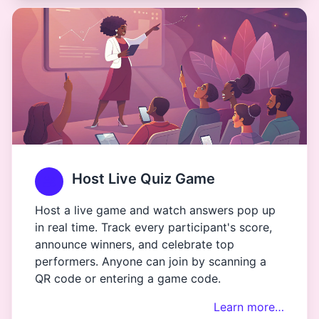
Host Live Quiz Game
Host a live game and watch answers pop up
in real time. Track every participant's score,
announce winners, and celebrate top
performers. Anyone can join by scanning a
QR code or entering a game code.
Learn more…