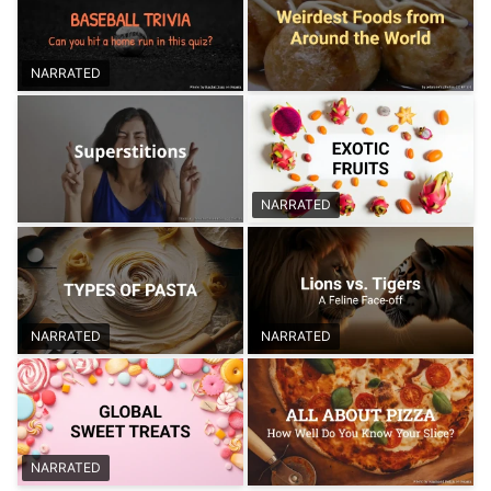
NARRATED
NARRATED
NARRATED
NARRATED
NARRATED