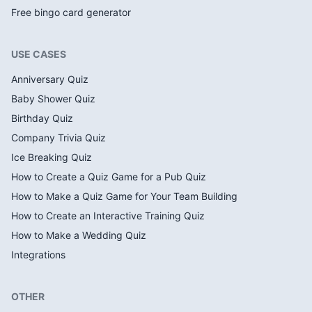
Free bingo card generator
USE CASES
Anniversary Quiz
Baby Shower Quiz
Birthday Quiz
Company Trivia Quiz
Ice Breaking Quiz
How to Create a Quiz Game for a Pub Quiz
How to Make a Quiz Game for Your Team Building
How to Create an Interactive Training Quiz
How to Make a Wedding Quiz
Integrations
OTHER