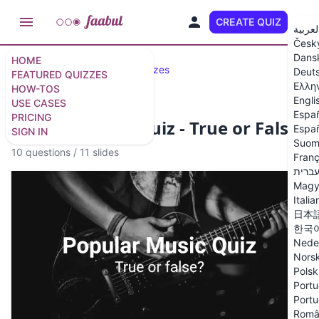
CREATE QUIZ
EN
العربي
Česk
Dans
HOME
Featured Quizzes
Fun Quizzes
Deut
FEATURED QUIZZES
Ελλη
HOW-TOS
Engli
USE CASES
Espa
PRICING
Popular Music Quiz - True or False?
Españ
SIGN IN
Suom
10 questions
/
11 slides
Franç
עברי
Magy
Italia
日本
한국
Nede
Nors
Polsk
Portu
Portu
Româ