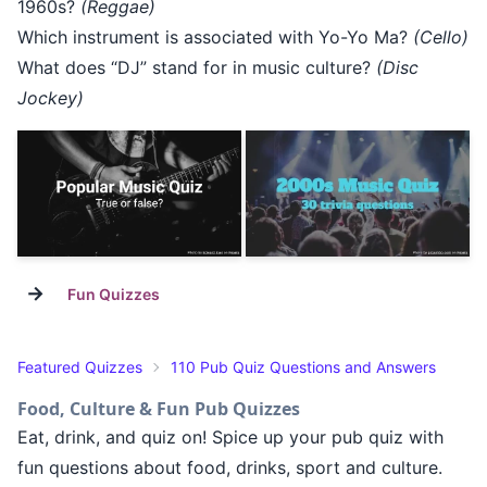
1960s?
(Reggae)
Which instrument is associated with Yo-Yo Ma?
(Cello)
What does “DJ” stand for in music culture?
(Disc
Jockey)
→
Fun Quizzes
Featured Quizzes
110 Pub Quiz Questions and Answers
Food, Culture & Fun Pub Quizzes
Eat, drink, and quiz on! Spice up your pub quiz with
fun questions about food, drinks, sport and culture.