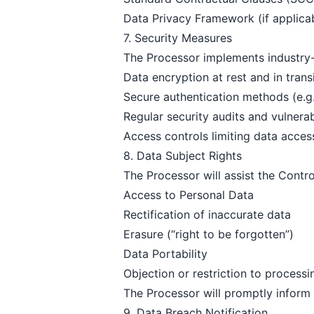
Data Privacy Framework (if applica
7. Security Measures
The Processor implements industry-s
Data encryption at rest and in trans
Secure authentication methods (e.
Regular security audits and vulnera
Access controls limiting data acces
8. Data Subject Rights
The Processor will assist the Control
Access to Personal Data
Rectification of inaccurate data
Erasure (“right to be forgotten”)
Data Portability
Objection or restriction to processi
The Processor will promptly inform 
9. Data Breach Notification