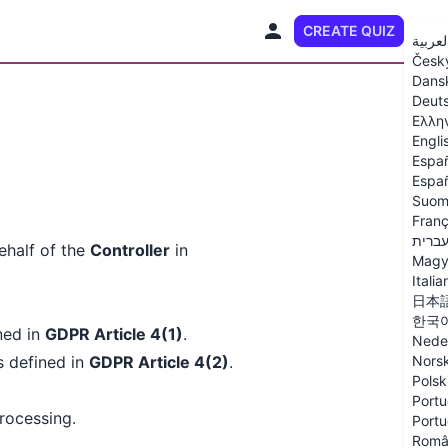
CREATE QUIZ
EN
العربي
Česk
Dans
Deut
Ελλη
Engli
Espa
Españ
Suom
Franç
עברי
half of the
Controller
in
Magy
Italia
日本
한국
ined in
GDPR Article 4(1)
.
Nede
s defined in
GDPR Article 4(2)
.
Nors
Polsk
Portu
processing.
Portu
Româ