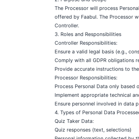
The Processor will process Personal 
offered by Faabul. The Processor wi
Controller.
3. Roles and Responsibilities
Controller Responsibilities:
Ensure a valid legal basis (e.g., con
Comply with all GDPR obligations re
Provide accurate instructions to th
Processor Responsibilities:
Process Personal Data only based on
Implement appropriate technical an
Ensure personnel involved in data p
4. Types of Personal Data Processe
Quiz Taker Data:
Quiz responses (text, selections)
Personal information collected by th