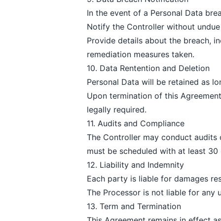
In the event of a Personal Data brea
Notify the Controller without undu
Provide details about the breach, i
remediation measures taken.
10. Data Rentention and Deletion
Personal Data will be retained as lo
Upon termination of this Agreement o
legally required.
11. Audits and Compliance
The Controller may conduct audits 
must be scheduled with at least 30 
12. Liability and Indemnity
Each party is liable for damages re
The Processor is not liable for any 
13. Term and Termination
This Agreement remains in effect as