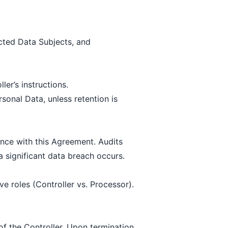
ected Data Subjects, and
er’s instructions.
rsonal Data, unless retention is
nce with this Agreement. Audits
 significant data breach occurs.
e roles (Controller vs. Processor).
f the Controller. Upon termination,