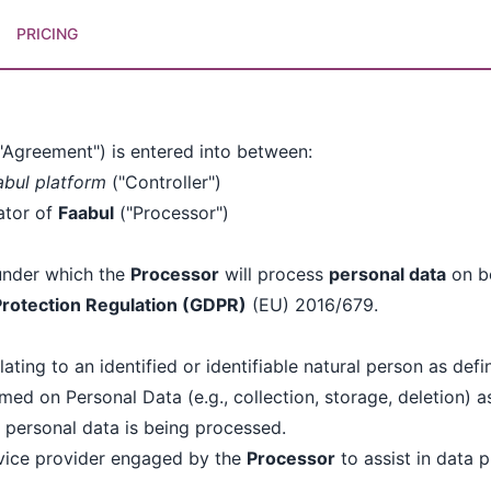
PRICING
)
"Agreement") is entered into between:
abul platform
("Controller")
ator of
Faabul
("Processor")
under which the
Processor
will process
personal data
on be
Protection Regulation (GDPR)
(EU) 2016/679.
ating to an identified or identifiable natural person as def
ed on Personal Data (e.g., collection, storage, deletion) a
 personal data is being processed.
rvice provider engaged by the
Processor
to assist in data 