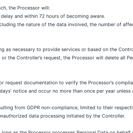
ch, the Processor will:
e delay and within 72 hours of becoming aware.
ncluding the nature of the data involved, the number of aff
ng as necessary to provide services or based on the Controll
r the Controller’s request, the Processor will delete all Pe
or request documentation to verify the Processor’s complia
days' notice and occur no more than once per year unless a
sulting from GDPR non-compliance, limited to their respectiv
unauthorized data processing initiated by the Controller.
 long as the Processor processes Personal Data on behalf o