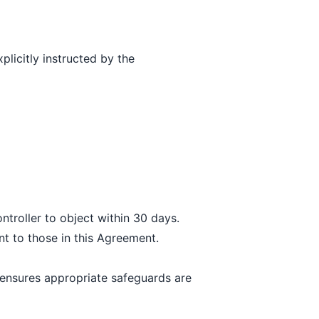
licitly instructed by the
troller to object within 30 days.
t to those in this Agreement.
ensures appropriate safeguards are