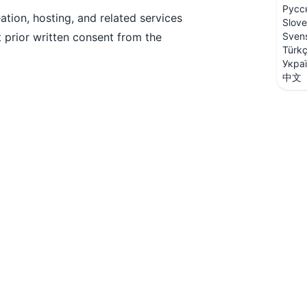
Русс
ation, hosting, and related services
Slove
 prior written consent from the
Sven
Türk
Укра
中文