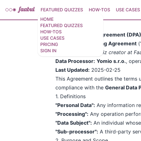
FEATURED QUIZZES
HOW-TOS
USE CASES
HOME
FEATURED QUIZZES
HOW-TOS
Data Processing Agreement (DPA
USE CASES
This
Data Processing Agreement
(
PRICING
SIGN IN
Data Controller:
Quiz creator at Fa
Data Processor:
Yomio s.r.o.
, oper
Last Updated:
2025-02-25
This Agreement outlines the terms 
compliance with the
General Data 
1. Definitions
"Personal Data":
Any information rel
"Processing":
Any operation perform
"Data Subject":
An individual whose
"Sub-processor":
A third-party se
2. Purpose and Scope