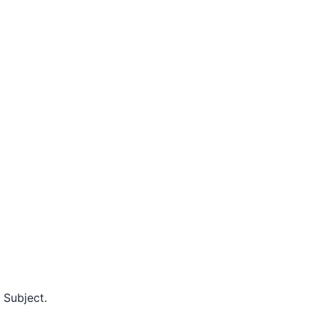
 Subject.