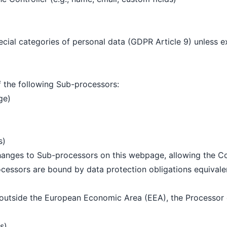
ial categories of personal data (GDPR Article 9) unless exp
f the following Sub-processors:
ge)
s)
hanges to Sub-processors on this webpage, allowing the Con
cessors are bound by data protection obligations equivalen
 outside the European Economic Area (EEA), the Processor 
s)