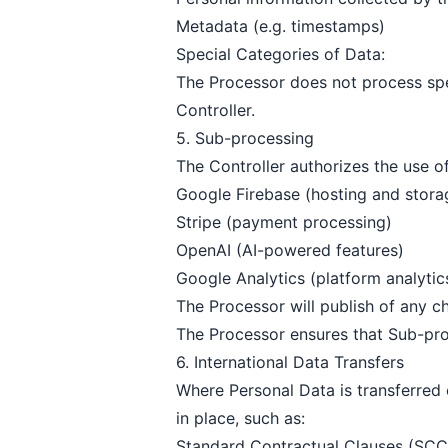
Metadata (e.g. timestamps)
Special Categories of Data:
The Processor does not process spec
Controller.
5. Sub-processing
The Controller authorizes the use o
Google Firebase (hosting and stora
Stripe (payment processing)
OpenAI (AI-powered features)
Google Analytics (platform analytic
The Processor will publish of any c
The Processor ensures that Sub-pro
6. International Data Transfers
Where Personal Data is transferred
in place, such as:
Standard Contractual Clauses (SCC