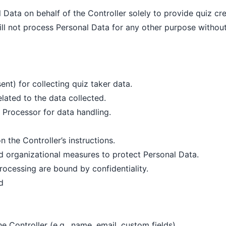
Data on behalf of the Controller solely to provide quiz cre
ll not process Personal Data for any other purpose without
sent) for collecting quiz taker data.
lated to the data collected.
e Processor for data handling.
 the Controller’s instructions.
d organizational measures to protect Personal Data.
rocessing are bound by confidentiality.
d
e Controller (e.g., name, email, custom fields)