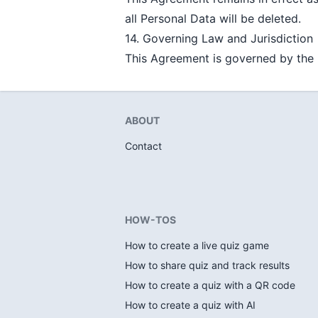
all Personal Data will be deleted.
14. Governing Law and Jurisdiction
This Agreement is governed by the 
ABOUT
Contact
HOW-TOS
How to create a live quiz game
How to share quiz and track results
How to create a quiz with a QR code
How to create a quiz with AI