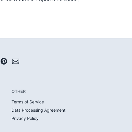
OTHER
Terms of Service
Data Processing Agreement
Privacy Policy