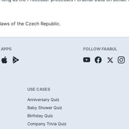
laws of the Czech Republic.
APPS
FOLLOW FAABUL
USE CASES
Anniversary Quiz
Baby Shower Quiz
Birthday Quiz
Company Trivia Quiz