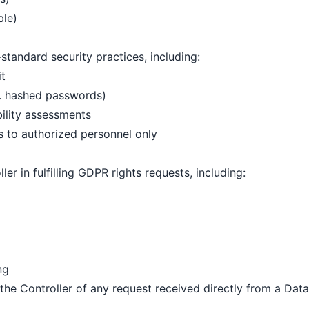
ble)
tandard security practices, including:
it
g. hashed passwords)
bility assessments
s to authorized personnel only
ler in fulfilling GDPR rights requests, including:
ng
the Controller of any request received directly from a Data