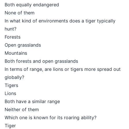
Both equally endangered
None of them
In what kind of environments does a tiger typically
hunt?
Forests
Open grasslands
Mountains
Both forests and open grasslands
In terms of range, are lions or tigers more spread out
globally?
Tigers
Lions
Both have a similar range
Neither of them
Which one is known for its roaring ability?
Tiger