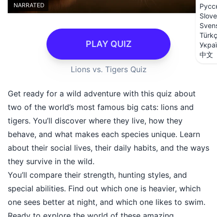
NARRATED
Русс
Slove
Sven
Türk
PLAY QUIZ
Укра
中文
Lions vs. Tigers Quiz
Get ready for a wild adventure with this quiz about
two of the world’s most famous big cats: lions and
tigers. You’ll discover where they live, how they
behave, and what makes each species unique. Learn
about their social lives, their daily habits, and the ways
they survive in the wild.
You’ll compare their strength, hunting styles, and
special abilities. Find out which one is heavier, which
one sees better at night, and which one likes to swim.
Ready to explore the world of these amazing