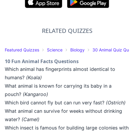
RELATED QUIZZES
Featured Quizzes
Science
Biology
30 Animal Quiz Ques
10 Fun Animal Facts Questions
Which animal has fingerprints almost identical to
humans?
(Koala)
What animal is known for carrying its baby in a
pouch?
(Kangaroo)
Which bird cannot fly but can run very fast?
(Ostrich)
What animal can survive for weeks without drinking
water?
(Camel)
Which insect is famous for building large colonies with