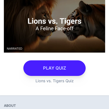
NARRATED
PLAY QUIZ
Lions vs. Tigers Quiz
ABOUT