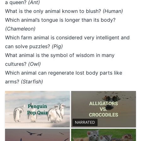
a queen?
(Ant)
What is the only animal known to blush?
(Human)
Which animal’s tongue is longer than its body?
(Chameleon)
Which farm animal is considered very intelligent and
can solve puzzles?
(Pig)
What animal is the symbol of wisdom in many
cultures?
(Owl)
Which animal can regenerate lost body parts like
arms?
(Starfish)
NARRATED