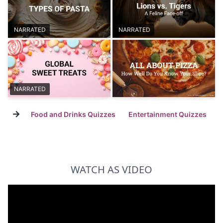
NARRATED
NARRATED
NARRATED
→
Food and Drinks Quizzes
Entertainment Quizzes
WATCH AS VIDEO