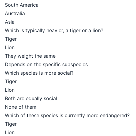
South America
Australia
Asia
Which is typically heavier, a tiger or a lion?
Tiger
Lion
They weight the same
Depends on the specific subspecies
Which species is more social?
Tiger
Lion
Both are equally social
None of them
Which of these species is currently more endangered?
Tiger
Lion