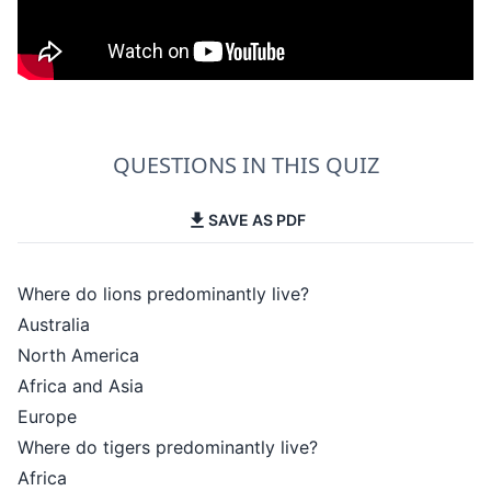
QUESTIONS IN THIS QUIZ
SAVE AS PDF
Where do lions predominantly live?
Australia
North America
Africa and Asia
Europe
Where do tigers predominantly live?
Africa