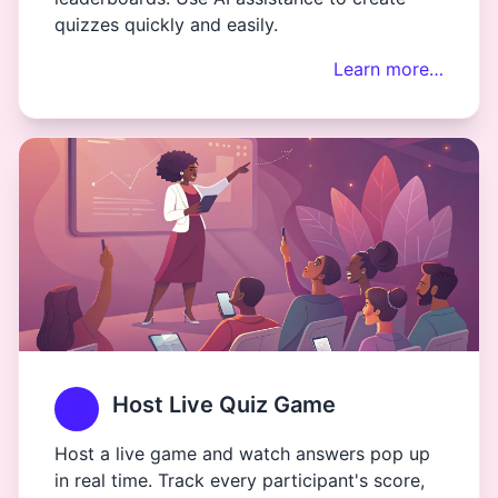
quizzes quickly and easily.
Learn more…
Host Live Quiz Game
Host a live game and watch answers pop up
in real time. Track every participant's score,