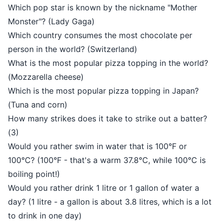
Which pop star is known by the nickname "Mother
Monster"? (Lady Gaga)
Which country consumes the most chocolate per
person in the world? (Switzerland)
What is the most popular pizza topping in the world?
(Mozzarella cheese)
Which is the most popular pizza topping in Japan?
(Tuna and corn)
How many strikes does it take to strike out a batter?
(3)
Would you rather swim in water that is 100°F or
100°C? (100°F - that's a warm 37.8°C, while 100°C is
boiling point!)
Would you rather drink 1 litre or 1 gallon of water a
day? (1 litre - a gallon is about 3.8 litres, which is a lot
to drink in one day)