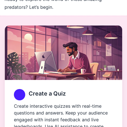
predators? Let’s begin.
Create a Quiz
Create interactive quizzes with real-time
questions and answers. Keep your audience
engaged with instant feedback and live
leaderboards. Use AI assistance to create