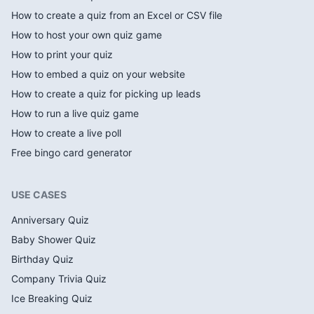
How to create a quiz from an Excel or CSV file
How to host your own quiz game
How to print your quiz
How to embed a quiz on your website
How to create a quiz for picking up leads
How to run a live quiz game
How to create a live poll
Free bingo card generator
USE CASES
Anniversary Quiz
Baby Shower Quiz
Birthday Quiz
Company Trivia Quiz
Ice Breaking Quiz