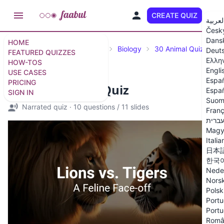
CREATE QUIZ
EN
العربي
Česk
Dans
HOME
Featured Quizzes
Science
Biology
30 Animal Quiz Ques
Deut
FEATURED QUIZZES
Ελλη
HOW-TOS
Engli
USE CASES
Espa
PRICING
Lions vs. Tigers Quiz
Españ
SIGN IN
Suom
Narrated quiz
·
10 questions
/
11 slides
Franç
עברי
Magy
Italia
日本
한국
Nede
Nors
Polsk
Portu
Portu
Româ