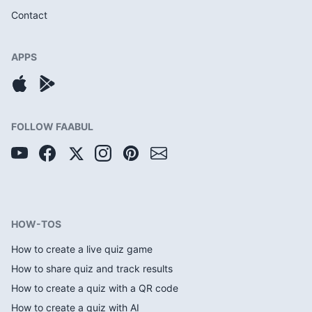
Contact
APPS
FOLLOW FAABUL
HOW-TOS
How to create a live quiz game
How to share quiz and track results
How to create a quiz with a QR code
How to create a quiz with AI