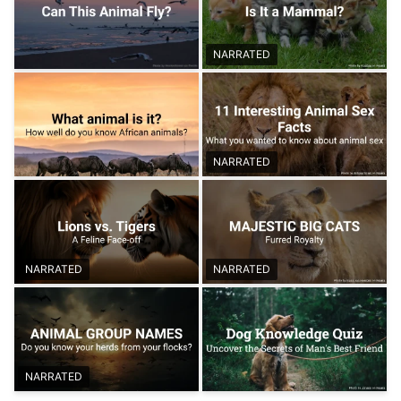
NARRATED
NARRATED
NARRATED
NARRATED
NARRATED