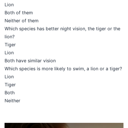
Lion
Both of them
Neither of them
Which species has better night vision, the tiger or the
lion?
Tiger
Lion
Both have similar vision
Which species is more likely to swim, a lion or a tiger?
Lion
Tiger
Both
Neither