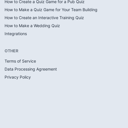
How to Create a Quiz Game for a Pub Quiz
How to Make a Quiz Game for Your Team Building
How to Create an Interactive Training Quiz
How to Make a Wedding Quiz
Integrations
OTHER
Terms of Service
Data Processing Agreement
Privacy Policy