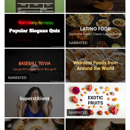
NARRATED
NARRATED
NARRATED