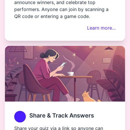
announce winners, and celebrate top
performers. Anyone can join by scanning a
QR code or entering a game code.
Learn more…
Share & Track Answers
Share your quiz via a link so anyone can