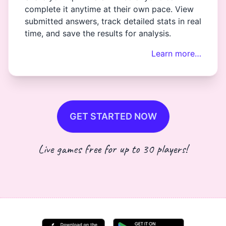
complete it anytime at their own pace. View
submitted answers, track detailed stats in real
time, and save the results for analysis.
Learn more…
GET STARTED NOW
Live games free for up to 30 players!