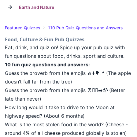
→
Earth and Nature
Featured Quizzes
110 Pub Quiz Questions and Answers
Food, Culture & Fun Pub Quizzes
Eat, drink, and quiz on! Spice up your pub quiz with
fun questions about food, drinks, sport and culture.
10 fun quiz questions and answers:
Guess the proverb from the emojis 🍎⬇️🌳📍 (The apple
doesn’t fall far from the tree)
Guess the proverb from the emojis ⏰🚶‍♂️➡️😟 (Better
late than never)
How long would it take to drive to the Moon at
highway speed? (About 6 months)
What is the most stolen food in the world? (Cheese -
around 4% of all cheese produced globally is stolen)