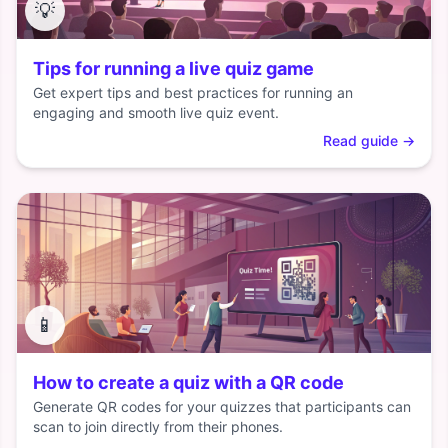
💡
Tips for running a live quiz game
Get expert tips and best practices for running an
engaging and smooth live quiz event.
Read guide
→
📱
How to create a quiz with a QR code
Generate QR codes for your quizzes that participants can
scan to join directly from their phones.