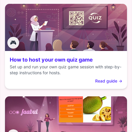
🎮
How to host your own quiz game
Set up and run your own quiz game session with step-by-
step instructions for hosts.
Read guide
→