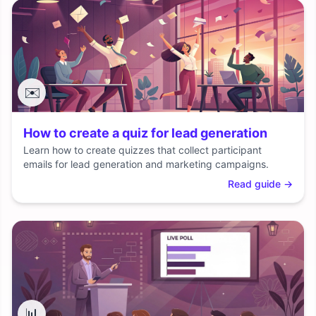
✉️
How to create a quiz for lead generation
Learn how to create quizzes that collect participant
emails for lead generation and marketing campaigns.
Read guide
→
📊