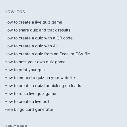
HOW-TOS
How to create a live quiz game
How to share quiz and track results
How to create a quiz with a QR code
How to create a quiz with AI
How to create a quiz from an Excel or CSV file
How to host your own quiz game
How to print your quiz
How to embed a quiz on your website
How to create a quiz for picking up leads
How to run a live quiz game
How to create a live poll
Free bingo card generator
USE CASES