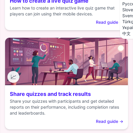
How to create a live quiz game
Русс
Learn how to create an interactive live quiz game that
Slove
players can join using their mobile devices.
Sven
Türk
Read guide
→
Укра
中文
📈
Share quizzes and track results
Share your quizzes with participants and get detailed
reports on their performance, including completion rates
and leaderboards.
Read guide
→