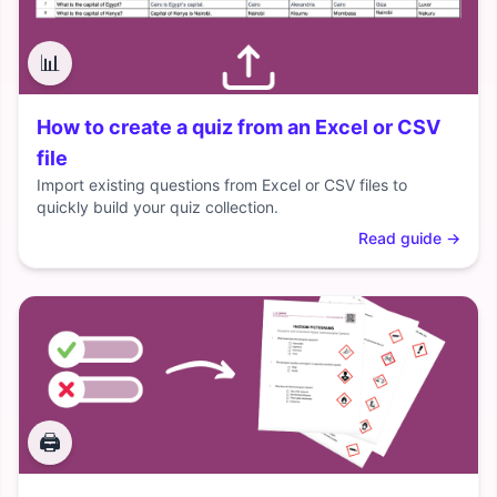
📊
How to create a quiz from an Excel or CSV
file
Import existing questions from Excel or CSV files to
quickly build your quiz collection.
Read guide
→
🖨️