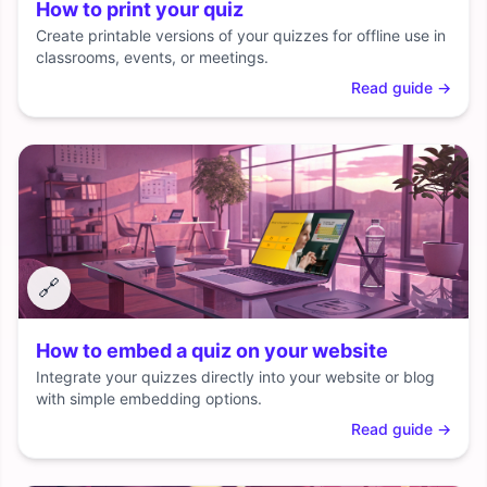
How to print your quiz
Create printable versions of your quizzes for offline use in
classrooms, events, or meetings.
Read guide
→
🔗
How to embed a quiz on your website
Integrate your quizzes directly into your website or blog
with simple embedding options.
Read guide
→