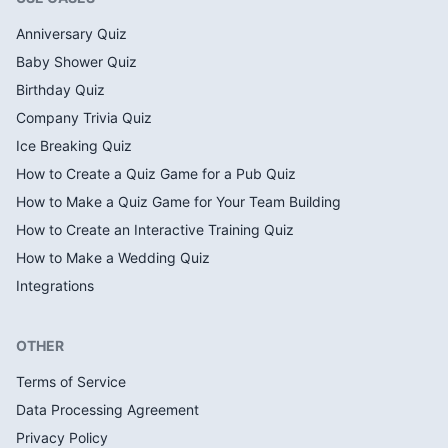
Anniversary Quiz
Baby Shower Quiz
Birthday Quiz
Company Trivia Quiz
Ice Breaking Quiz
How to Create a Quiz Game for a Pub Quiz
How to Make a Quiz Game for Your Team Building
How to Create an Interactive Training Quiz
How to Make a Wedding Quiz
Integrations
OTHER
Terms of Service
Data Processing Agreement
Privacy Policy