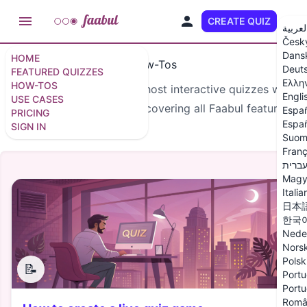
CREATE QUIZ
EN
العربي
Česk
Dans
HOME
How-Tos
Deut
FEATURED QUIZZES
Ελλη
HOW-TOS
Learn how to create and host interactive quizzes with
Engli
USE CASES
our step-by-step guides covering all Faabul features.
Espa
PRICING
Españ
SIGN IN
Suom
Franç
עברי
Magy
Italia
日本
한국
Nede
Nors
Polsk
📝
Portu
Portu
Româ