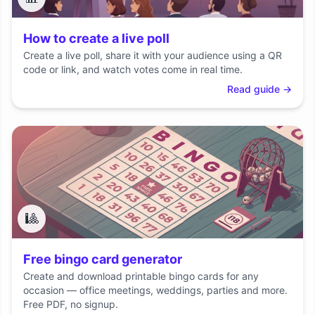
How to create a live poll
Create a live poll, share it with your audience using a QR
code or link, and watch votes come in real time.
Read guide
→
🎱
Free bingo card generator
Create and download printable bingo cards for any
occasion — office meetings, weddings, parties and more.
Free PDF, no signup.