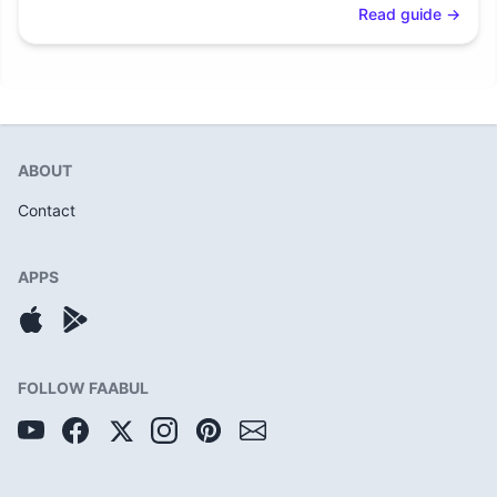
Read guide
→
ABOUT
Contact
APPS
FOLLOW FAABUL