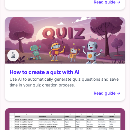
Read guide
→
🤖
How to create a quiz with AI
Use AI to automatically generate quiz questions and save
time in your quiz creation process.
Read guide
→