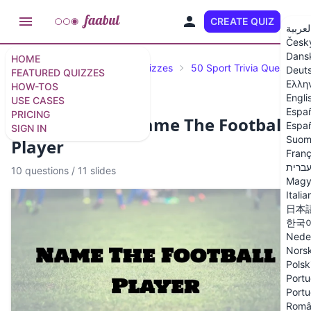
CREATE QUIZ
EN
العربي
Česk
Dans
HOME
Featured Quizzes
Trivia Quizzes
50 Sport Trivia Questions
Deut
FEATURED QUIZZES
Ελλη
HOW-TOS
Engli
USE CASES
Espa
PRICING
Football Quiz: Name The Football
Españ
SIGN IN
Suom
Player
Franç
עברי
10 questions
/
11 slides
Magy
Italia
日本
한국
Nede
Nors
Polsk
Portu
Portu
Româ