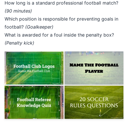
How long is a standard professional football match?
(90 minutes)
Which position is responsible for preventing goals in
football?
(Goalkeeper)
What is awarded for a foul inside the penalty box?
(Penalty kick)