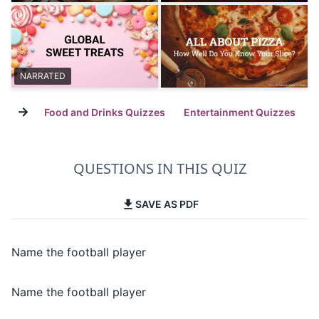
NARRATED
→
Food and Drinks Quizzes
Entertainment Quizzes
QUESTIONS IN THIS QUIZ
SAVE AS PDF
Name the football player
Name the football player