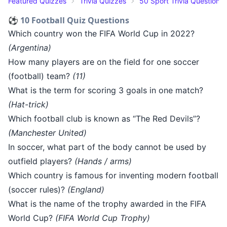
Featured Quizzes
Trivia Quizzes
50 Sport Trivia Questions
⚽ 10 Football Quiz Questions
Which country won the FIFA World Cup in 2022?
(Argentina)
How many players are on the field for one soccer
(football) team?
(11)
What is the term for scoring 3 goals in one match?
(Hat-trick)
Which football club is known as “The Red Devils”?
(Manchester United)
In soccer, what part of the body cannot be used by
outfield players?
(Hands / arms)
Which country is famous for inventing modern football
(soccer rules)?
(England)
What is the name of the trophy awarded in the FIFA
World Cup?
(FIFA World Cup Trophy)