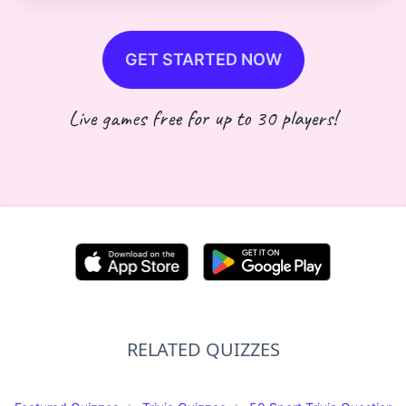
GET STARTED NOW
Live games free for up to 30 players!
RELATED QUIZZES