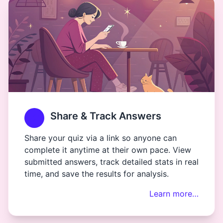
Share & Track Answers
Share your quiz via a link so anyone can
complete it anytime at their own pace. View
submitted answers, track detailed stats in real
time, and save the results for analysis.
Learn more…