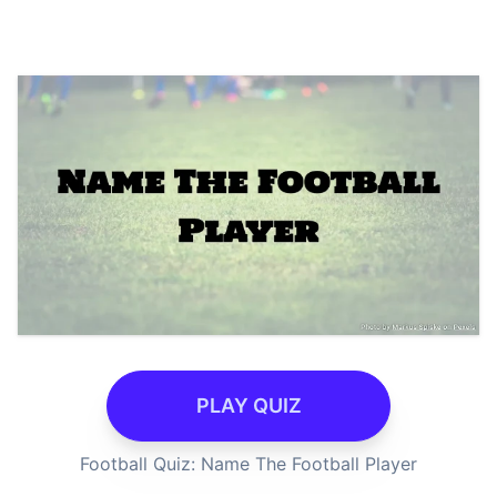
PLAY QUIZ
Football Quiz: Name The Football Player