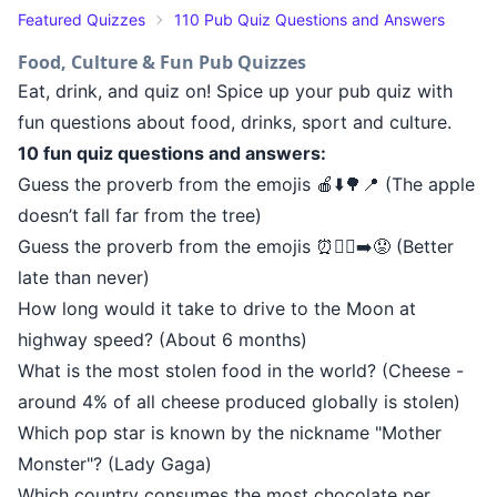
Featured Quizzes
110 Pub Quiz Questions and Answers
Food, Culture & Fun Pub Quizzes
Eat, drink, and quiz on! Spice up your pub quiz with
fun questions about food, drinks, sport and culture.
10 fun quiz questions and answers:
Guess the proverb from the emojis 🍎⬇️🌳📍 (The apple
doesn’t fall far from the tree)
Guess the proverb from the emojis ⏰🚶‍♂️➡️😟 (Better
late than never)
How long would it take to drive to the Moon at
highway speed? (About 6 months)
What is the most stolen food in the world? (Cheese -
around 4% of all cheese produced globally is stolen)
Which pop star is known by the nickname "Mother
Monster"? (Lady Gaga)
Which country consumes the most chocolate per