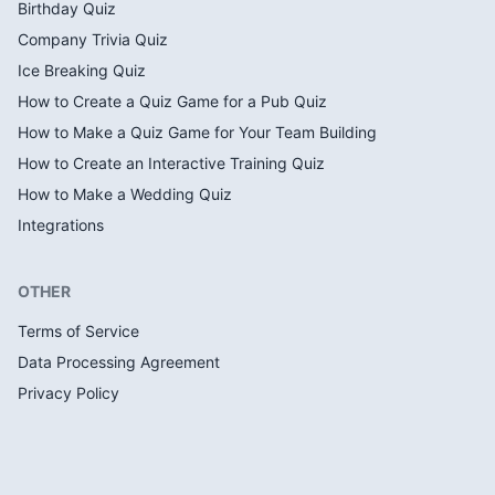
Birthday Quiz
Company Trivia Quiz
Ice Breaking Quiz
How to Create a Quiz Game for a Pub Quiz
How to Make a Quiz Game for Your Team Building
How to Create an Interactive Training Quiz
How to Make a Wedding Quiz
Integrations
OTHER
Terms of Service
Data Processing Agreement
Privacy Policy