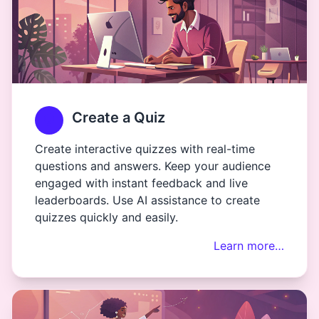
Create a Quiz
Create interactive quizzes with real-time
questions and answers. Keep your audience
engaged with instant feedback and live
leaderboards. Use AI assistance to create
quizzes quickly and easily.
Learn more…