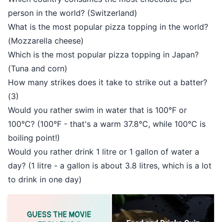
person in the world? (Switzerland)
What is the most popular pizza topping in the world?
(Mozzarella cheese)
Which is the most popular pizza topping in Japan?
(Tuna and corn)
How many strikes does it take to strike out a batter?
(3)
Would you rather swim in water that is 100°F or
100°C? (100°F - that's a warm 37.8°C, while 100°C is
boiling point!)
Would you rather drink 1 litre or 1 gallon of water a
day? (1 litre - a gallon is about 3.8 litres, which is a lot
to drink in one day)