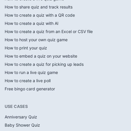
How to share quiz and track results
How to create a quiz with a QR code
How to create a quiz with AI
How to create a quiz from an Excel or CSV file
How to host your own quiz game
How to print your quiz
How to embed a quiz on your website
How to create a quiz for picking up leads
How to run a live quiz game
How to create a live poll
Free bingo card generator
USE CASES
Anniversary Quiz
Baby Shower Quiz