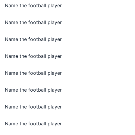
Name the football player
Name the football player
Name the football player
Name the football player
Name the football player
Name the football player
Name the football player
Name the football player