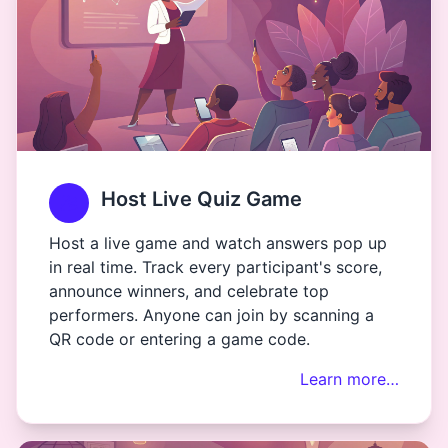
Host Live Quiz Game
Host a live game and watch answers pop up
in real time. Track every participant's score,
announce winners, and celebrate top
performers. Anyone can join by scanning a
QR code or entering a game code.
Learn more…