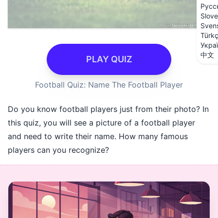
Русс
Slove
Sven
Türk
Укра
中文
PLAY QUIZ
Football Quiz: Name The Football Player
Do you know football players just from their photo? In
this quiz, you will see a picture of a football player
and need to write their name. How many famous
players can you recognize?