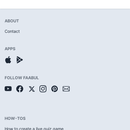
ABOUT
Contact
APPS
FOLLOW FAABUL
HOW-TOS
How to create a live quiz game