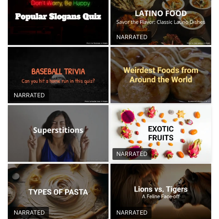
NARRATED
NARRATED
NARRATED
NARRATED
NARRATED