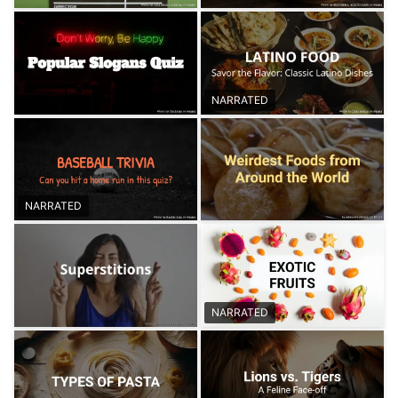
NARRATED
NARRATED
NARRATED