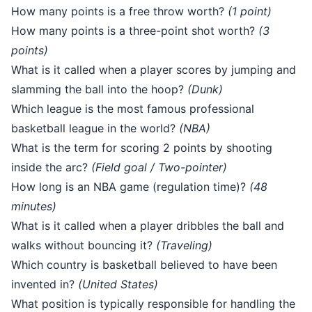
How many points is a free throw worth?
(1 point)
How many points is a three-point shot worth?
(3
points)
What is it called when a player scores by jumping and
slamming the ball into the hoop?
(Dunk)
Which league is the most famous professional
basketball league in the world?
(NBA)
What is the term for scoring 2 points by shooting
inside the arc?
(Field goal / Two-pointer)
How long is an NBA game (regulation time)?
(48
minutes)
What is it called when a player dribbles the ball and
walks without bouncing it?
(Traveling)
Which country is basketball believed to have been
invented in?
(United States)
What position is typically responsible for handling the