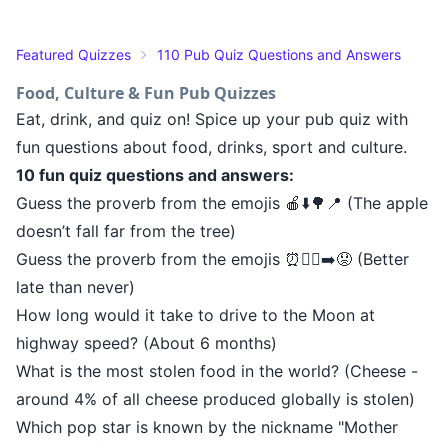
Featured Quizzes
110 Pub Quiz Questions and Answers
Food, Culture & Fun Pub Quizzes
Eat, drink, and quiz on! Spice up your pub quiz with
fun questions about food, drinks, sport and culture.
10 fun quiz questions and answers:
Guess the proverb from the emojis 🍎⬇️🌳📍 (The apple
doesn’t fall far from the tree)
Guess the proverb from the emojis ⏰🚶‍♂️➡️😟 (Better
late than never)
How long would it take to drive to the Moon at
highway speed? (About 6 months)
What is the most stolen food in the world? (Cheese -
around 4% of all cheese produced globally is stolen)
Which pop star is known by the nickname "Mother