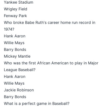
Yankee Stadium
Wrigley Field
Fenway Park
Who broke Babe Ruth's career home run record in
1974?
Hank Aaron
Willie Mays
Barry Bonds
Mickey Mantle
Who was the first African American to play in Major
League Baseball?
Hank Aaron
Willie Mays
Jackie Robinson
Barry Bonds
What is a perfect game in Baseball?