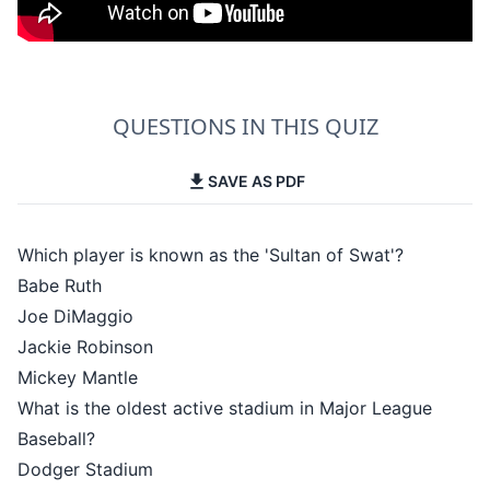
QUESTIONS IN THIS QUIZ
SAVE AS PDF
Which player is known as the 'Sultan of Swat'?
Babe Ruth
Joe DiMaggio
Jackie Robinson
Mickey Mantle
What is the oldest active stadium in Major League
Baseball?
Dodger Stadium