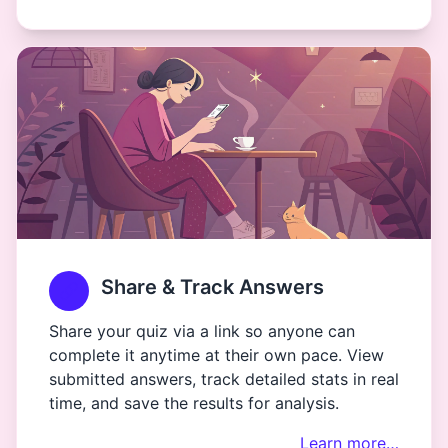
Share & Track Answers
Share your quiz via a link so anyone can
complete it anytime at their own pace. View
submitted answers, track detailed stats in real
time, and save the results for analysis.
Learn more…