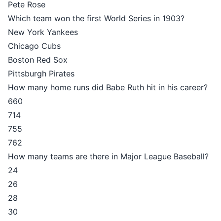
Pete Rose
Which team won the first World Series in 1903?
New York Yankees
Chicago Cubs
Boston Red Sox
Pittsburgh Pirates
How many home runs did Babe Ruth hit in his career?
660
714
755
762
How many teams are there in Major League Baseball?
24
26
28
30