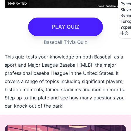
NARRATED
Русс
Slove
Sven
Türk
PLAY QUIZ
Укра
中文
Baseball Trivia Quiz
This quiz tests your knowledge on both Baseball as a
sport and Major League Baseball (MLB), the major
professional baseball league in the United States. It
covers a range of topics including significant players,
historic moments, famed stadiums and iconic records.
Step up to the plate and see how many questions you
can knock out of the park!