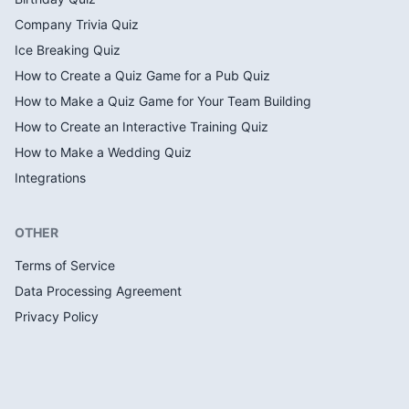
Company Trivia Quiz
Ice Breaking Quiz
How to Create a Quiz Game for a Pub Quiz
How to Make a Quiz Game for Your Team Building
How to Create an Interactive Training Quiz
How to Make a Wedding Quiz
Integrations
OTHER
Terms of Service
Data Processing Agreement
Privacy Policy