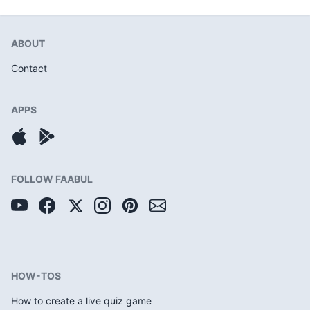
ABOUT
Contact
APPS
FOLLOW FAABUL
HOW-TOS
How to create a live quiz game