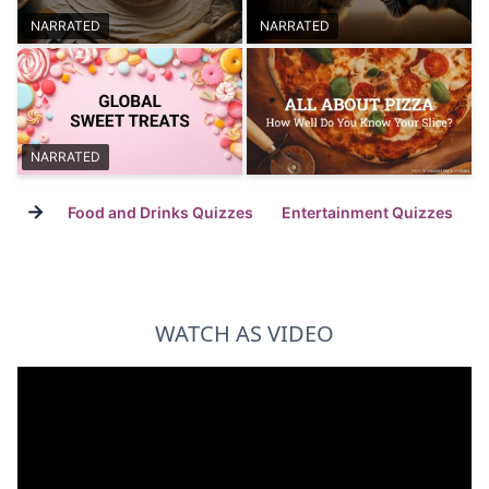
NARRATED
NARRATED
NARRATED
→
Food and Drinks Quizzes
Entertainment Quizzes
WATCH AS VIDEO