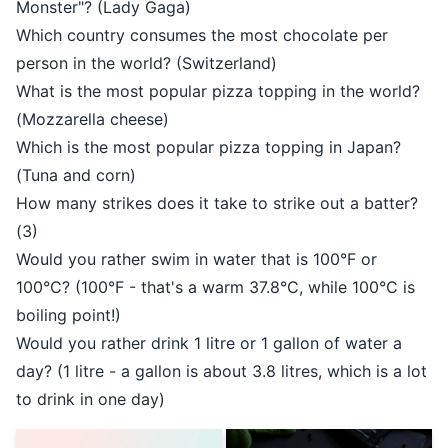
Monster"? (Lady Gaga)
Which country consumes the most chocolate per
person in the world? (Switzerland)
What is the most popular pizza topping in the world?
(Mozzarella cheese)
Which is the most popular pizza topping in Japan?
(Tuna and corn)
How many strikes does it take to strike out a batter?
(3)
Would you rather swim in water that is 100°F or
100°C? (100°F - that's a warm 37.8°C, while 100°C is
boiling point!)
Would you rather drink 1 litre or 1 gallon of water a
day? (1 litre - a gallon is about 3.8 litres, which is a lot
to drink in one day)