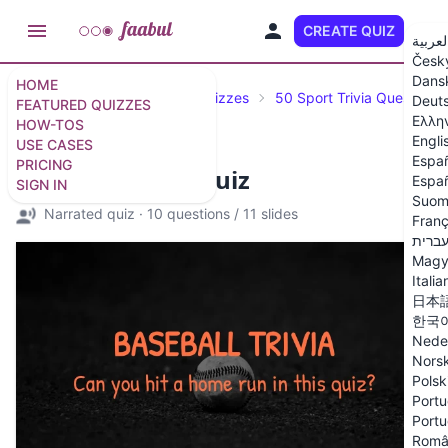
CREATE QUIZ
EN
العربي
Česk
Dans
HOME
Featured Quizzes
Trivia Quizzes
50 Sport Trivia Questions
Deut
FEATURED QUIZZES
Ελλη
HOW-TOS
Engli
USE CASES
Espa
PRICING
Baseball Trivia Quiz
Españ
SIGN IN
Suom
Narrated quiz
·
10 questions
/
11 slides
Franç
עברי
Magy
Italia
日本
한국
Nede
Nors
Polsk
Portu
Portu
Româ