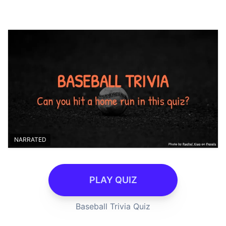
NARRATED
PLAY QUIZ
Baseball Trivia Quiz