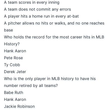
A team scores in every inning
A team does not commit any errors
A player hits a home run in every at-bat
A pitcher allows no hits or walks, and no one reaches
base
Who holds the record for the most career hits in MLB
History?
Hank Aaron
Pete Rose
Ty Cobb
Derek Jeter
Who is the only player in MLB history to have his
number retired by all teams?
Babe Ruth
Hank Aaron
Jackie Robinson