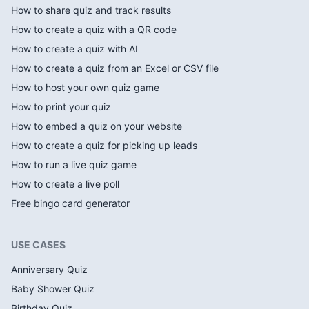
How to share quiz and track results
How to create a quiz with a QR code
How to create a quiz with AI
How to create a quiz from an Excel or CSV file
How to host your own quiz game
How to print your quiz
How to embed a quiz on your website
How to create a quiz for picking up leads
How to run a live quiz game
How to create a live poll
Free bingo card generator
USE CASES
Anniversary Quiz
Baby Shower Quiz
Birthday Quiz