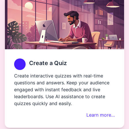
Create a Quiz
Create interactive quizzes with real-time
questions and answers. Keep your audience
engaged with instant feedback and live
leaderboards. Use AI assistance to create
quizzes quickly and easily.
Learn more…