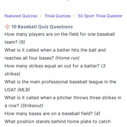
Featured Quizzes
Trivia Quizzes
50 Sport Trivia Questions
⚾ 10 Baseball Quiz Questions
How many players are on the field for one baseball
team?
(9)
What is it called when a batter hits the ball and
reaches all four bases?
(Home run)
How many strikes equal an out for a batter?
(3
strikes)
What is the main professional baseball league in the
USA?
(MLB)
What is it called when a pitcher throws three strikes in
a row?
(Strikeout)
How many bases are on a baseball field?
(4)
What position stands behind home plate to catch