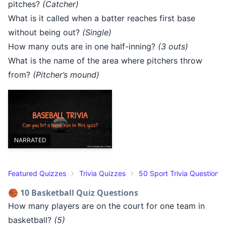
pitches?
(Catcher)
What is it called when a batter reaches first base
without being out?
(Single)
How many outs are in one half-inning?
(3 outs)
What is the name of the area where pitchers throw
from?
(Pitcher’s mound)
NARRATED
Featured Quizzes
Trivia Quizzes
50 Sport Trivia Questions
🏀 10 Basketball Quiz Questions
How many players are on the court for one team in
basketball?
(5)