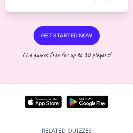
GET STARTED NOW
Live games free for up to 30 players!
RELATED QUIZZES