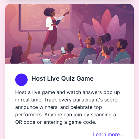
Host Live Quiz Game
Host a live game and watch answers pop up
in real time. Track every participant's score,
announce winners, and celebrate top
performers. Anyone can join by scanning a
QR code or entering a game code.
Learn more…