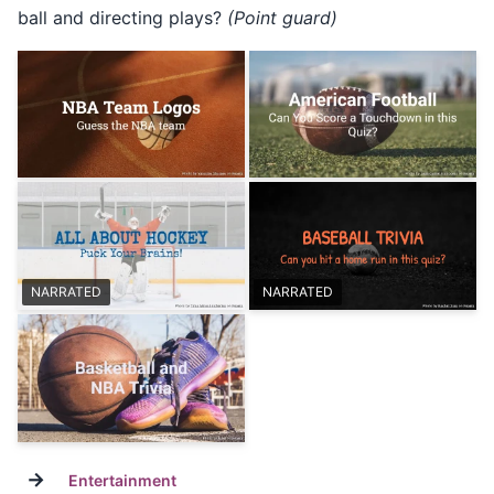
ball and directing plays?
(Point guard)
NARRATED
NARRATED
→
Entertainment