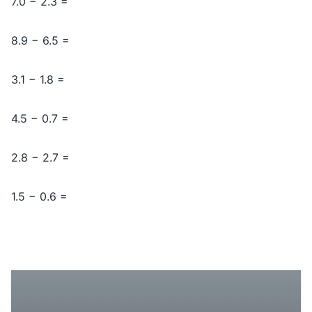
7.0 − 2.3 =
8.9 − 6.5 =
3.1 − 1.8 =
4.5 − 0.7 =
2.8 − 2.7 =
1.5 − 0.6 =