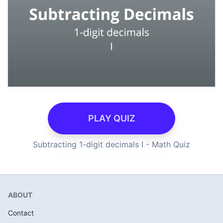
PLAY QUIZ
Subtracting 1-digit decimals I - Math Quiz
ABOUT
Contact