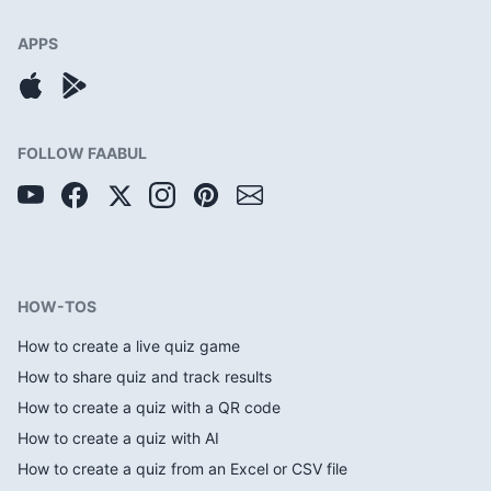
APPS
FOLLOW FAABUL
HOW-TOS
How to create a live quiz game
How to share quiz and track results
How to create a quiz with a QR code
How to create a quiz with AI
How to create a quiz from an Excel or CSV file