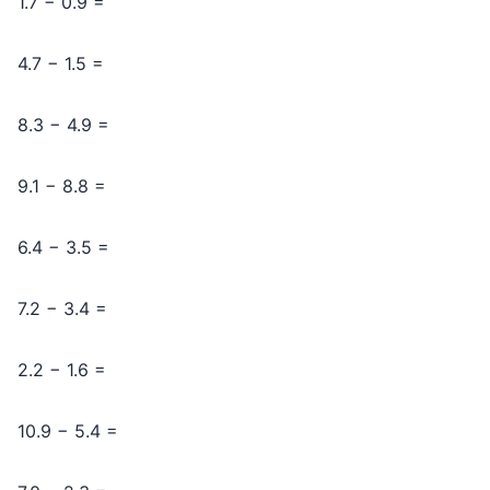
1.7 − 0.9 =
4.7 − 1.5 =
8.3 − 4.9 =
9.1 − 8.8 =
6.4 − 3.5 =
7.2 − 3.4 =
2.2 − 1.6 =
10.9 − 5.4 =