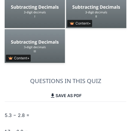
Content+
Content+
QUESTIONS IN THIS QUIZ
SAVE AS PDF
5.3 − 2.8 =