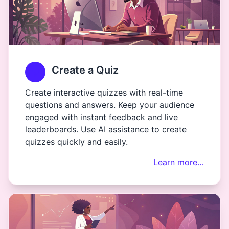
Create a Quiz
Create interactive quizzes with real-time
questions and answers. Keep your audience
engaged with instant feedback and live
leaderboards. Use AI assistance to create
quizzes quickly and easily.
Learn more…