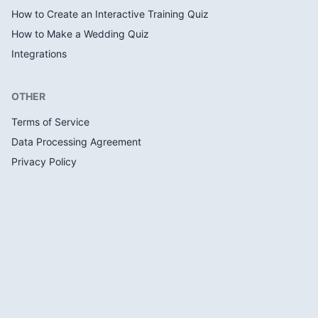
How to Create an Interactive Training Quiz
How to Make a Wedding Quiz
Integrations
OTHER
Terms of Service
Data Processing Agreement
Privacy Policy