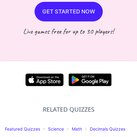
GET STARTED NOW
Live games free for up to 30 players!
RELATED QUIZZES
Featured Quizzes
Science
Math
Decimals Quizzes