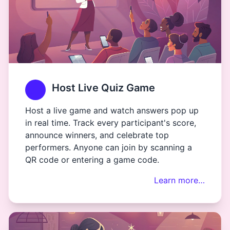
Host Live Quiz Game
Host a live game and watch answers pop up
in real time. Track every participant's score,
announce winners, and celebrate top
performers. Anyone can join by scanning a
QR code or entering a game code.
Learn more…