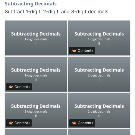
Subtracting Decimals
Subtract 1-digit, 2-digit, and 3-digit decimals
Content+
Content+
Content+
Content+