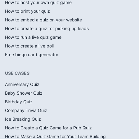
How to host your own quiz game
How to print your quiz
How to embed a quiz on your website
How to create a quiz for picking up leads
How to run a live quiz game
How to create a live poll
Free bingo card generator
USE CASES
Anniversary Quiz
Baby Shower Quiz
Birthday Quiz
Company Trivia Quiz
Ice Breaking Quiz
How to Create a Quiz Game for a Pub Quiz
How to Make a Quiz Game for Your Team Building