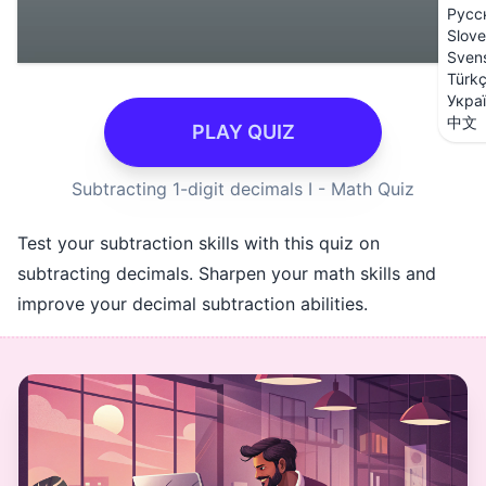
Русс
Slove
Sven
Türk
Укра
中文
PLAY QUIZ
Subtracting 1-digit decimals I - Math Quiz
Test your subtraction skills with this quiz on
subtracting decimals. Sharpen your math skills and
improve your decimal subtraction abilities.