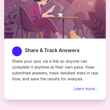
Share & Track Answers
Share your quiz via a link so anyone can
complete it anytime at their own pace. View
submitted answers, track detailed stats in real
time, and save the results for analysis.
Learn more…