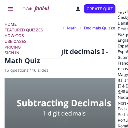
CREATE QUIZ
EN
العربي
Česk
Dans
HOME
Featured Quizzes
Science
Math
Decimals Quizzes
Deut
FEATURED QUIZZES
Ελλη
HOW-TOS
Engli
USE CASES
Espa
PRICING
Subtracting 1-digit decimals I -
Españ
SIGN IN
Suom
Math Quiz
Franç
עברי
15 questions
/
16 slides
Magy
Italia
日本
한국
Nede
Nors
Polsk
Portu
Portu
Româ