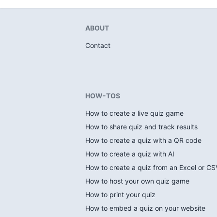
ABOUT
Contact
HOW-TOS
How to create a live quiz game
How to share quiz and track results
How to create a quiz with a QR code
How to create a quiz with AI
How to create a quiz from an Excel or CSV
How to host your own quiz game
How to print your quiz
How to embed a quiz on your website