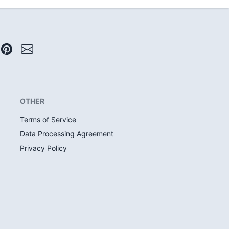
OTHER
Terms of Service
Data Processing Agreement
Privacy Policy