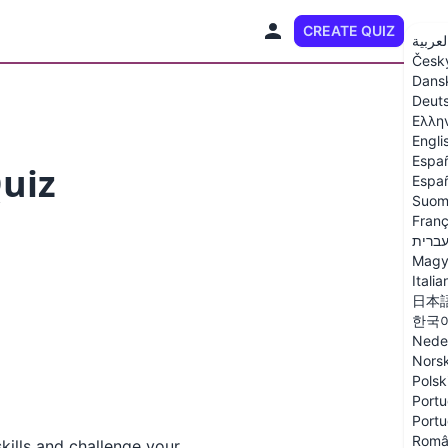
CREATE QUIZ
EN
العربي
Česk
Dans
Deut
Ελλη
Engli
Espa
Quiz
Españ
Suom
Franç
עברי
Magy
Italia
日本
한국
Nede
Nors
Polsk
Portu
Portu
Româ
kills and challenge your