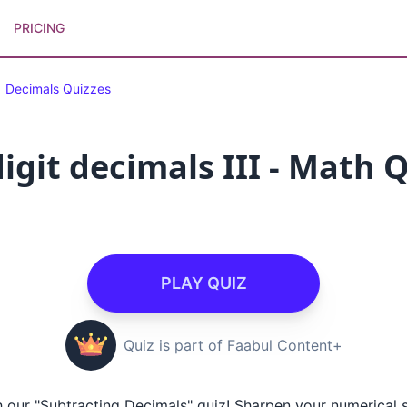
PRICING
Decimals Quizzes
igit decimals III - Math 
PLAY QUIZ
Quiz is part of Faabul Content+
h our "Subtracting Decimals" quiz! Sharpen your numerical s