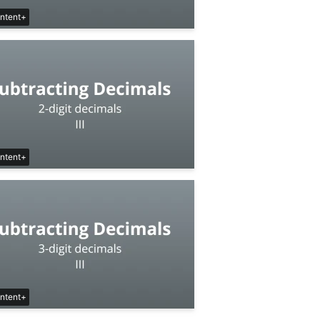
ntent+
ntent+
ntent+