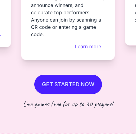
announce winners, and
celebrate top performers.
Anyone can join by scanning a
QR code or entering a game
…
code.
Learn more…
GET STARTED NOW
Live games free for up to 30 players!