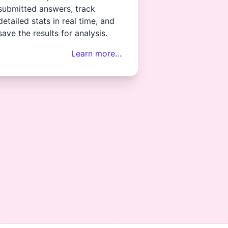
submitted answers, track
detailed stats in real time, and
save the results for analysis.
Learn more…