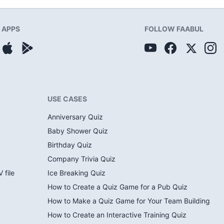
APPS
FOLLOW FAABUL
USE CASES
Anniversary Quiz
Baby Shower Quiz
Birthday Quiz
Company Trivia Quiz
 file
Ice Breaking Quiz
How to Create a Quiz Game for a Pub Quiz
How to Make a Quiz Game for Your Team Building
How to Create an Interactive Training Quiz