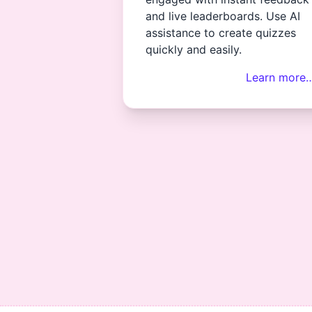
and live leaderboards. Use AI
assistance to create quizzes
quickly and easily.
Learn more