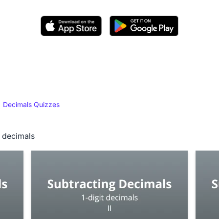
Decimals Quizzes
t decimals