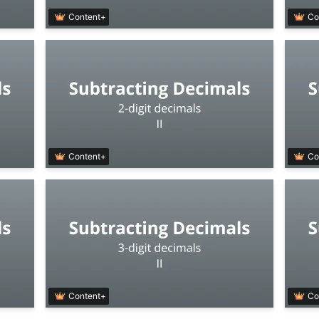
Content+
Co
Content+
Co
Content+
Co