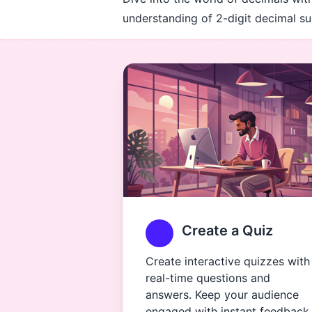
understanding of 2-digit decimal sub
Create a Quiz
Create interactive quizzes with
real-time questions and
answers. Keep your audience
engaged with instant feedback