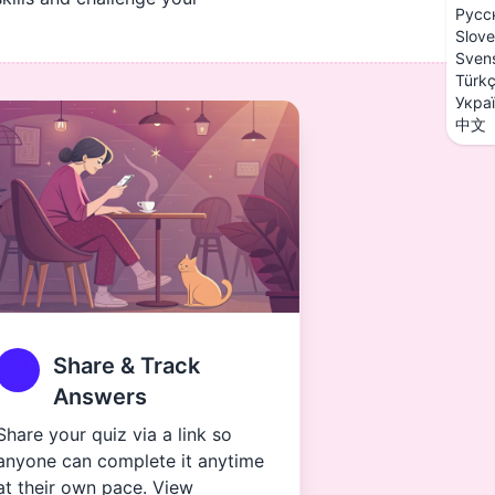
Русс
Slove
Sven
Türk
Укра
中文
Share & Track
Answers
Share your quiz via a link so
anyone can complete it anytime
at their own pace. View