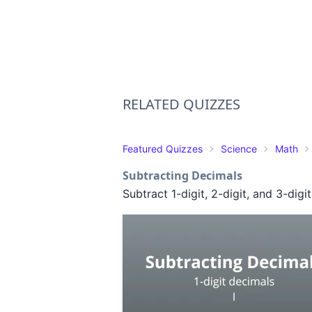
RELATED QUIZZES
Featured Quizzes
Science
Math
Subtracting Decimals
Subtract 1-digit, 2-digit, and 3-digi