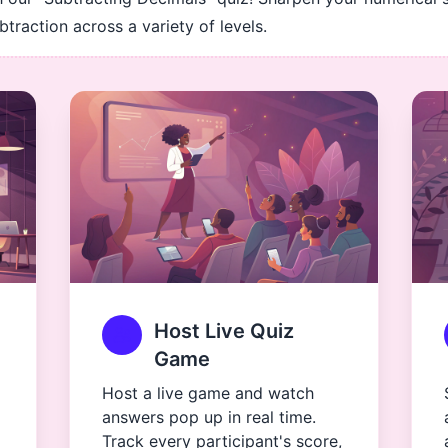
traction across a variety of levels.
Host Live Quiz
Game
Host a live game and watch
answers pop up in real time.
Track every participant's score,