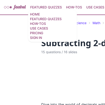
FEATURED QUIZZES
HOW-TOS
USE CASES
HOME
FEATURED QUIZZES
Featured Quizzes
Science
Math
HOW-TOS
USE CASES
PRICING
SIGN IN
Subtracting 2-d
15 questions
/
16 slides
Dive into the world of decimals wit