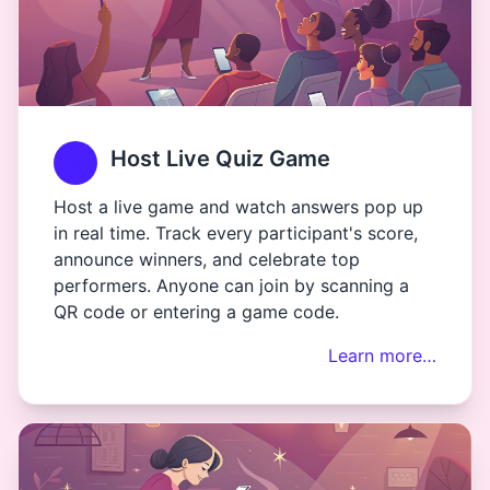
Host Live Quiz Game
Host a live game and watch answers pop up
in real time. Track every participant's score,
announce winners, and celebrate top
performers. Anyone can join by scanning a
QR code or entering a game code.
Learn more…