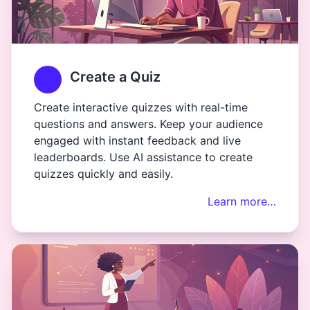
Create a Quiz
Create interactive quizzes with real-time
questions and answers. Keep your audience
engaged with instant feedback and live
leaderboards. Use AI assistance to create
quizzes quickly and easily.
Learn more…