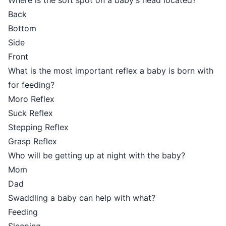
Where is the soft spot on a baby's head located?
Back
Bottom
Side
Front
What is the most important reflex a baby is born with
for feeding?
Moro Reflex
Suck Reflex
Stepping Reflex
Grasp Reflex
Who will be getting up at night with the baby?
Mom
Dad
Swaddling a baby can help with what?
Feeding