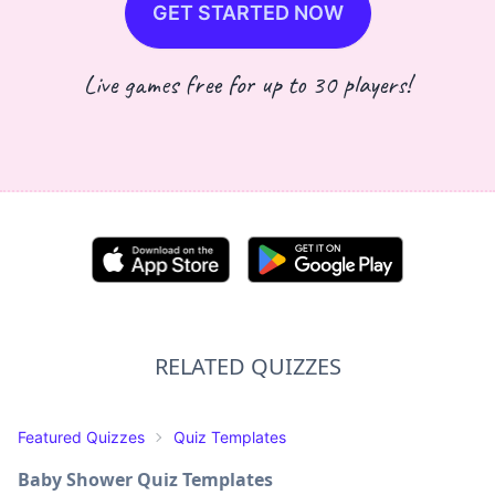
GET STARTED NOW
Live games free for up to 30 players!
RELATED QUIZZES
Featured Quizzes
Quiz Templates
Baby Shower Quiz Templates