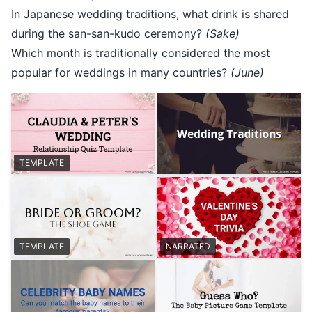
In Japanese wedding traditions, what drink is shared
during the san-san-kudo ceremony?
(Sake)
Which month is traditionally considered the most
popular for weddings in many countries?
(June)
TEMPLATE
TEMPLATE
NARRATED