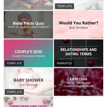
TEMPLATE
TEMPLATE
NARRATED
TEMPLATE