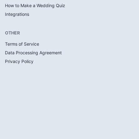
How to Make a Wedding Quiz
Integrations
OTHER
Terms of Service
Data Processing Agreement
Privacy Policy