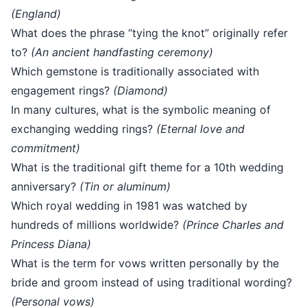
(England)
What does the phrase “tying the knot” originally refer
to?
(An ancient handfasting ceremony)
Which gemstone is traditionally associated with
engagement rings?
(Diamond)
In many cultures, what is the symbolic meaning of
exchanging wedding rings?
(Eternal love and
commitment)
What is the traditional gift theme for a 10th wedding
anniversary?
(Tin or aluminum)
Which royal wedding in 1981 was watched by
hundreds of millions worldwide?
(Prince Charles and
Princess Diana)
What is the term for vows written personally by the
bride and groom instead of using traditional wording?
(Personal vows)