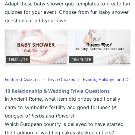
Adapt these baby shower quiz templates to create fun
quizzes for your event. Choose from fun baby shower
questions or add your own.
TEMPLATE
TEMPLATE
Featured Quizzes
Trivia Quizzes
Events, Holidays and Cele
10 Relationship & Wedding Trivia Questions
In Ancient Rome, what item did brides traditionally
carry to symbolize fertility and good fortune?
(A
bouquet of herbs and flowers)
Which European country is believed to have started
the tradition of wedding cakes stacked in tiers?