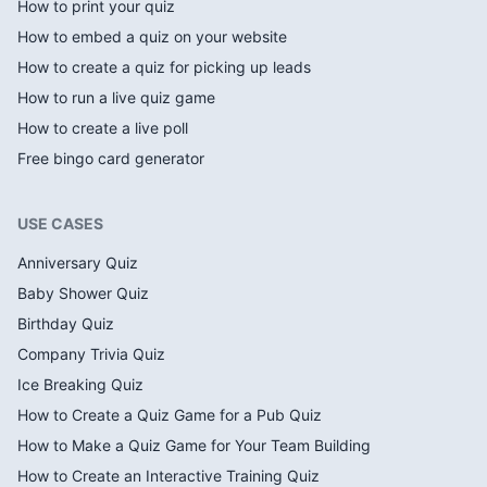
How to print your quiz
How to embed a quiz on your website
How to create a quiz for picking up leads
How to run a live quiz game
How to create a live poll
Free bingo card generator
USE CASES
Anniversary Quiz
Baby Shower Quiz
Birthday Quiz
Company Trivia Quiz
Ice Breaking Quiz
How to Create a Quiz Game for a Pub Quiz
How to Make a Quiz Game for Your Team Building
How to Create an Interactive Training Quiz