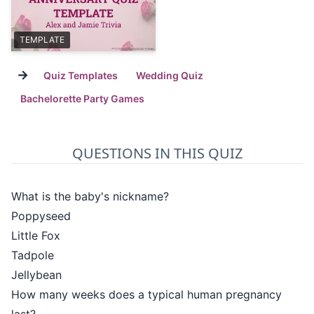
TEMPLATE
→
Quiz Templates
Wedding Quiz
Bachelorette Party Games
QUESTIONS IN THIS QUIZ
What is the baby's nickname?
Poppyseed
Little Fox
Tadpole
Jellybean
How many weeks does a typical human pregnancy