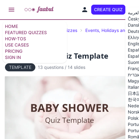
CREATE QUIZ
EN
العربي
Česk
Dans
HOME
Featured Quizzes
Trivia Quizzes
Events, Holidays and Cele
Deut
FEATURED QUIZZES
Ελλη
HOW-TOS
Engli
USE CASES
Espa
PRICING
Baby Shower Quiz Template
Españ
SIGN IN
Suom
TEMPLATE
13 questions
/
14 slides
Franç
עברי
Magy
Italia
日本
한국
Nede
Nors
Polsk
Portu
Portu
Româ