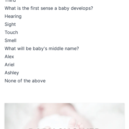
Third
What is the first sense a baby develops?
Hearing
Sight
Touch
Smell
What will be baby's middle name?
Alex
Ariel
Ashley
None of the above