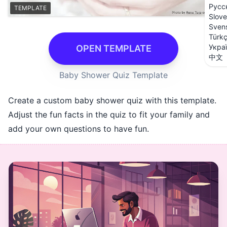
Русс
TEMPLATE
Slove
Sven
Türk
Укра
OPEN TEMPLATE
中文
Baby Shower Quiz Template
Create a custom baby shower quiz with this template.
Adjust the fun facts in the quiz to fit your family and
add your own questions to have fun.