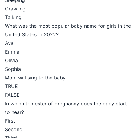
Sleeping
Crawling
Talking
What was the most popular baby name for girls in the
United States in 2022?
Ava
Emma
Olivia
Sophia
Mom will sing to the baby.
TRUE
FALSE
In which trimester of pregnancy does the baby start
to hear?
First
Second