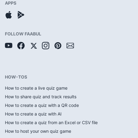
APPS
FOLLOW FAABUL
HOW-TOS
How to create a live quiz game
How to share quiz and track results
How to create a quiz with a QR code
How to create a quiz with AI
How to create a quiz from an Excel or CSV file
How to host your own quiz game