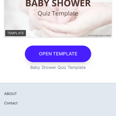
TEMPLATE
OPEN TEMPLATE
Baby Shower Quiz Template
ABOUT
Contact