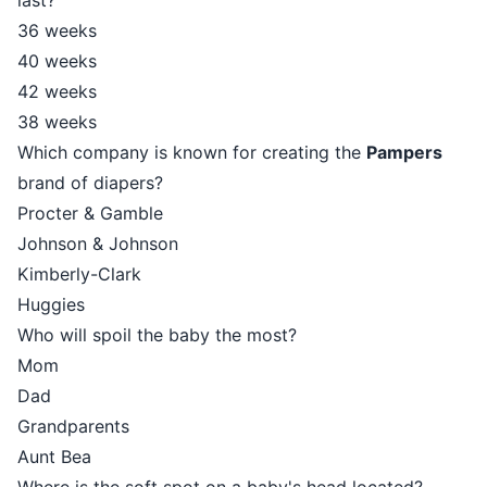
last?
36 weeks
40 weeks
42 weeks
38 weeks
Which company is known for creating the
Pampers
brand of diapers?
Procter & Gamble
Johnson & Johnson
Kimberly-Clark
Huggies
Who will spoil the baby the most?
Mom
Dad
Grandparents
Aunt Bea