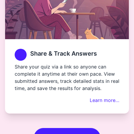
Share & Track Answers
Share your quiz via a link so anyone can
complete it anytime at their own pace. View
submitted answers, track detailed stats in real
time, and save the results for analysis.
Learn more…