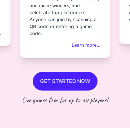
announce winners, and
celebrate top performers.
Anyone can join by scanning a
QR code or entering a game
…
code.
Learn more…
GET STARTED NOW
Live games free for up to 30 players!