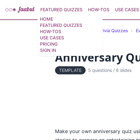
FEATURED QUIZZES
HOW-TOS
USE CASES
HOME
FEATURED QUIZZES
Featured Quizzes
Trivia Quizzes
E
HOW-TOS
USE CASES
PRICING
SIGN IN
Anniversary Qu
TEMPLATE
5 questions
/
6 slides
Make your own anniversary quiz usin