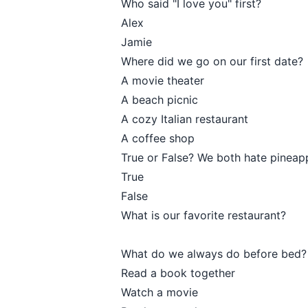
Who said "I love you" first?
Alex
Jamie
Where did we go on our first date?
A movie theater
A beach picnic
A cozy Italian restaurant
A coffee shop
True or False? We both hate pineapp
True
False
What is our favorite restaurant?
What do we always do before bed?
Read a book together
Watch a movie