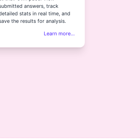
submitted answers, track
detailed stats in real time, and
save the results for analysis.
Learn more…