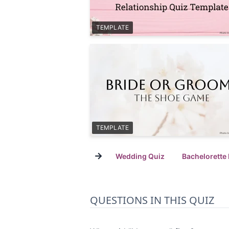
TEMPLATE
TEMPLATE
→
Wedding Quiz
Bachelorette
QUESTIONS IN THIS QUIZ