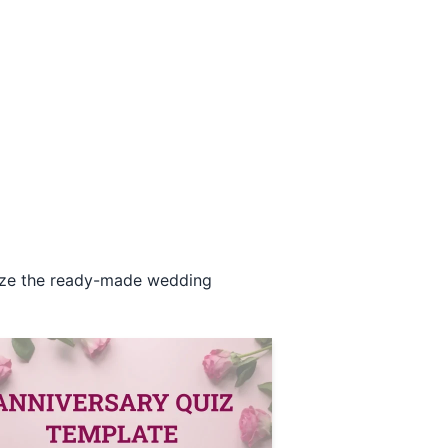
omize the ready-made wedding