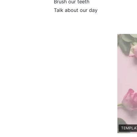
Brush our teeth
Talk about our day
TEMPLA