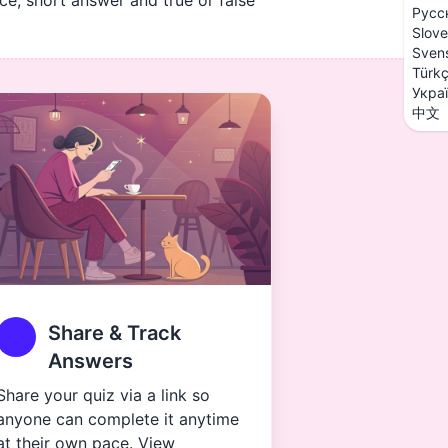
ice, short answer and true or false
Русс
Slove
Sven
Türk
Укра
中文
Share & Track
Answers
Share your quiz via a link so
anyone can complete it anytime
at their own pace. View