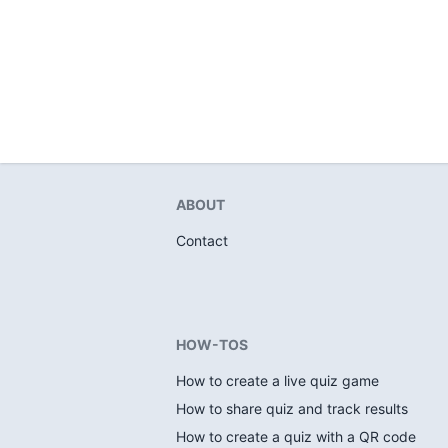
ABOUT
Contact
HOW-TOS
How to create a live quiz game
How to share quiz and track results
How to create a quiz with a QR code