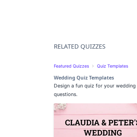
RELATED QUIZZES
Featured Quizzes
Quiz Templates
Wedding Quiz Templates
Design a fun quiz for your wedding 
questions.