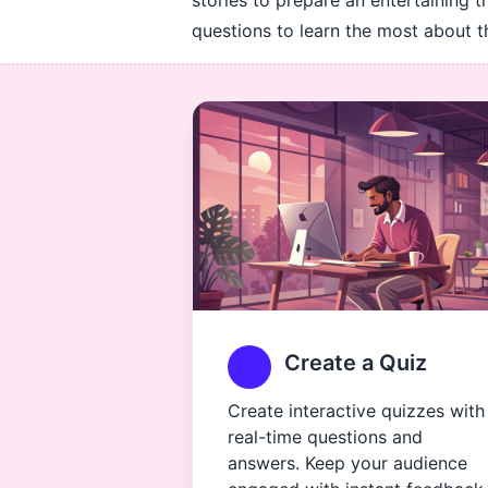
stories to prepare an entertaining t
questions to learn the most about t
Create a Quiz
Create interactive quizzes with
real-time questions and
answers. Keep your audience