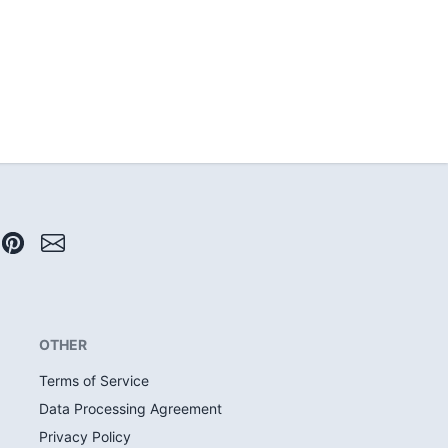
OTHER
Terms of Service
Data Processing Agreement
Privacy Policy