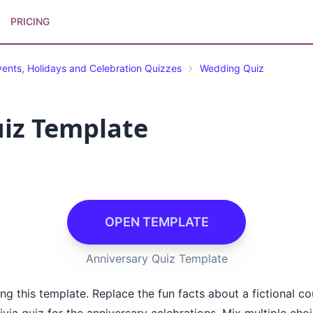
PRICING
vents, Holidays and Celebration Quizzes
Wedding Quiz
iz Template
OPEN TEMPLATE
Anniversary Quiz Template
g this template. Replace the fun facts about a fictional c