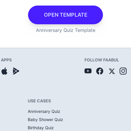
OPEN TEMPLATE
Anniversary Quiz Template
APPS
FOLLOW FAABUL
USE CASES
Anniversary Quiz
Baby Shower Quiz
Birthday Quiz