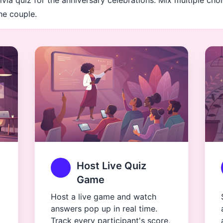
rivia quiz for the anniversary celebrations. Mix multiple cho
he couple.
Host Live Quiz
Game
Host a live game and watch
answers pop up in real time.
Track every participant's score,