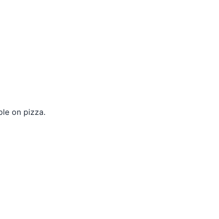
le on pizza.