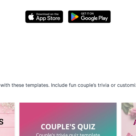
with these templates. Include fun couple’s trivia or cust