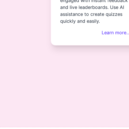
engaged with instant feedback
and live leaderboards. Use AI
assistance to create quizzes
quickly and easily.
Learn more