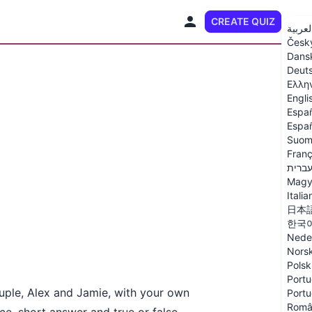
CREATE QUIZ
EN
العربي
Česk
Dans
Deut
Ελλη
Engli
Espa
Españ
Suom
Franç
עברי
Magy
Italia
日本
한국
Nede
Nors
Polsk
Portu
ouple, Alex and Jamie, with your own
Portu
Româ