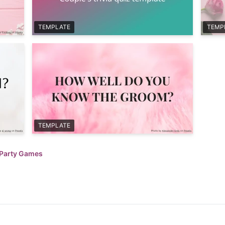
TEMPLATE
TEMP
TEMPLATE
 Party Games