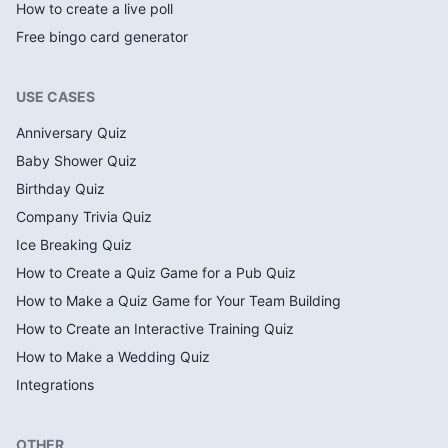
How to create a live poll
Free bingo card generator
USE CASES
Anniversary Quiz
Baby Shower Quiz
Birthday Quiz
Company Trivia Quiz
Ice Breaking Quiz
How to Create a Quiz Game for a Pub Quiz
How to Make a Quiz Game for Your Team Building
How to Create an Interactive Training Quiz
How to Make a Wedding Quiz
Integrations
OTHER