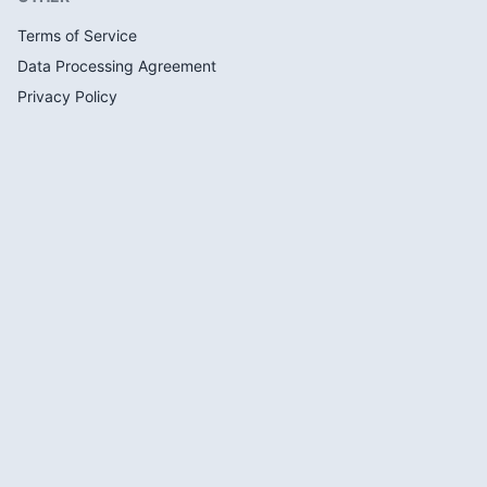
Terms of Service
Data Processing Agreement
Privacy Policy