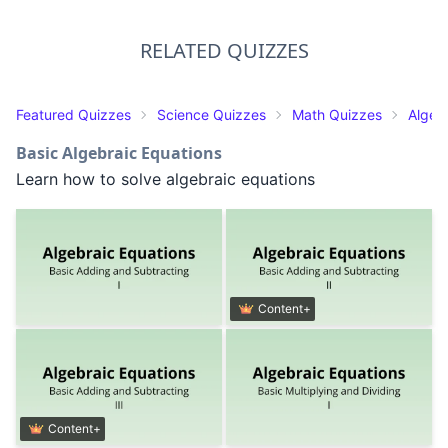
RELATED QUIZZES
Featured Quizzes
Science Quizzes
Math Quizzes
Algeb
Basic Algebraic Equations
Learn how to solve algebraic equations
Content+
Content+