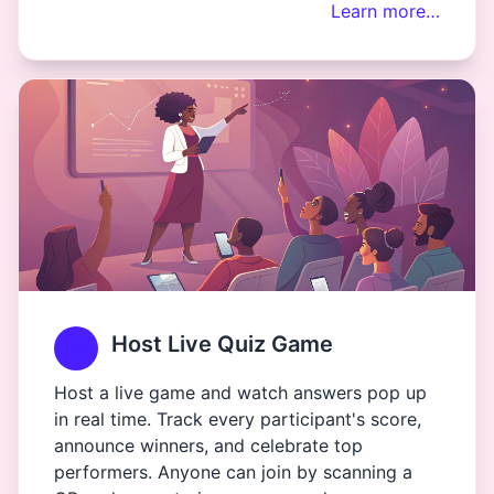
Learn more…
Host Live Quiz Game
Host a live game and watch answers pop up
in real time. Track every participant's score,
announce winners, and celebrate top
performers. Anyone can join by scanning a