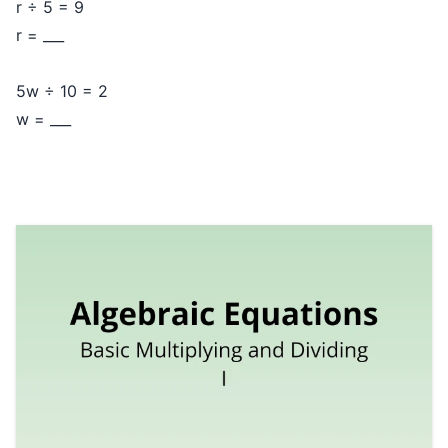
r ÷ 5 = 9
r = ___
5w ÷ 10 = 2
w = ___