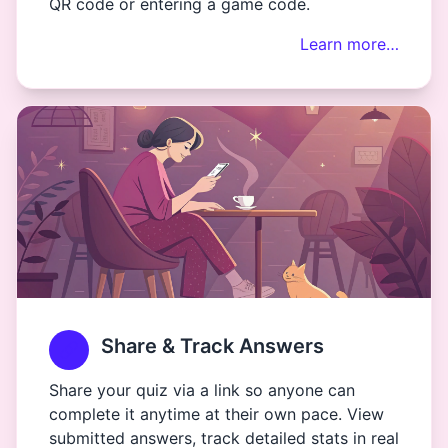
QR code or entering a game code.
Learn more…
Share & Track Answers
Share your quiz via a link so anyone can
complete it anytime at their own pace. View
submitted answers, track detailed stats in real