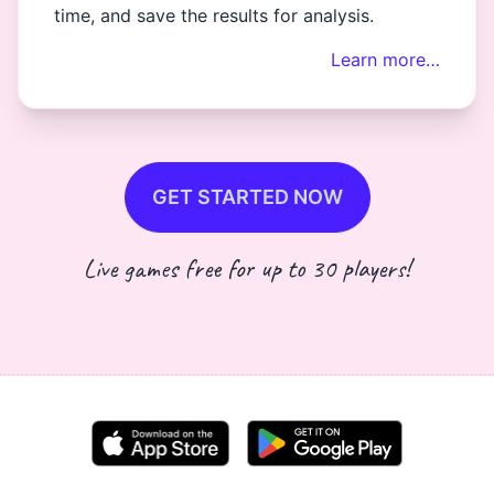
time, and save the results for analysis.
Learn more…
GET STARTED NOW
Live games free for up to 30 players!