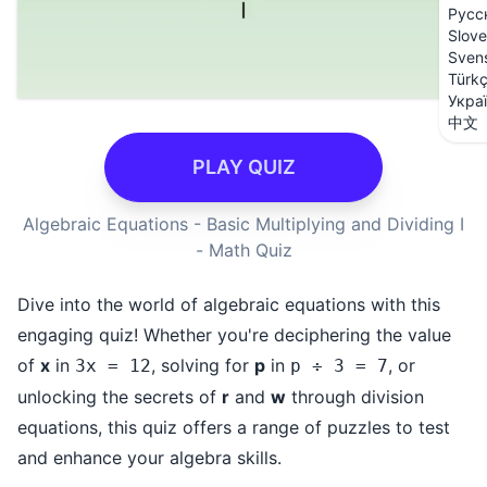
Русс
Slove
Sven
Türk
Укра
中文
PLAY QUIZ
Algebraic Equations - Basic Multiplying and Dividing I
- Math Quiz
Dive into the world of algebraic equations with this
engaging quiz! Whether you're deciphering the value
of
x
in
, solving for
p
in
, or
3x = 12
p ÷ 3 = 7
unlocking the secrets of
r
and
w
through division
equations, this quiz offers a range of puzzles to test
and enhance your algebra skills.