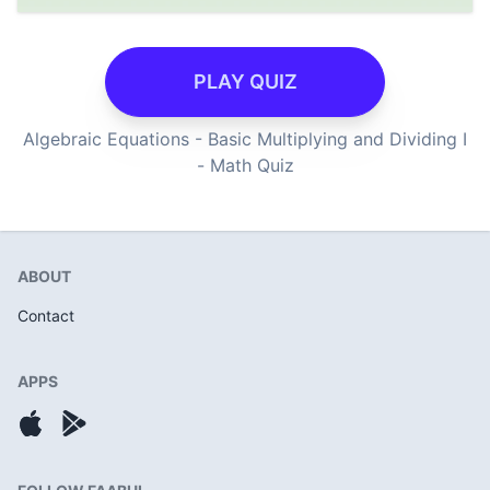
PLAY QUIZ
Algebraic Equations - Basic Multiplying and Dividing I
- Math Quiz
ABOUT
Contact
APPS