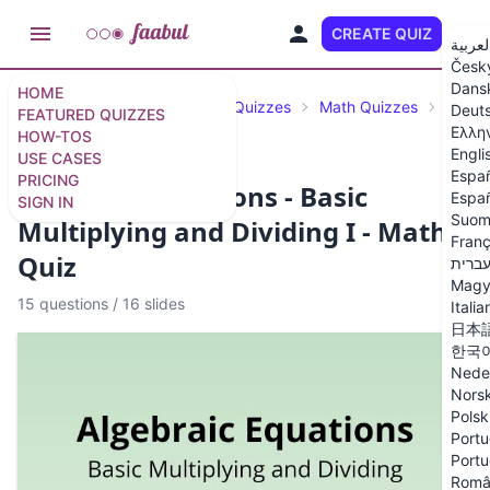
CREATE QUIZ
EN
العربي
Česk
Dans
HOME
Featured Quizzes
Science Quizzes
Math Quizzes
Algeb
Deut
FEATURED QUIZZES
Ελλη
HOW-TOS
Engli
USE CASES
Espa
PRICING
Algebraic Equations - Basic
Españ
SIGN IN
Suom
Multiplying and Dividing I - Math
Franç
Quiz
עברי
Magy
15 questions
/
16 slides
Italia
日本
한국
Nede
Nors
Polsk
Portu
Portu
Româ