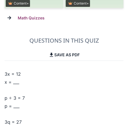
Content+
Content+
→
Math Quizzes
QUESTIONS IN THIS QUIZ
SAVE AS PDF
3x = 12
x = ___
p ÷ 3 = 7
p = ___
3q = 27