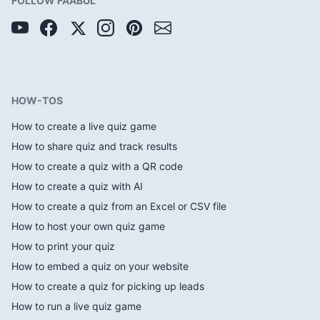
FOLLOW FAABUL
HOW-TOS
How to create a live quiz game
How to share quiz and track results
How to create a quiz with a QR code
How to create a quiz with AI
How to create a quiz from an Excel or CSV file
How to host your own quiz game
How to print your quiz
How to embed a quiz on your website
How to create a quiz for picking up leads
How to run a live quiz game