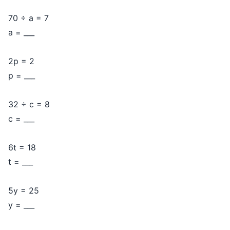
70 ÷ a = 7
a = ___
2p = 2
p = ___
32 ÷ c = 8
c = ___
6t = 18
t = ___
5y = 25
y = ___