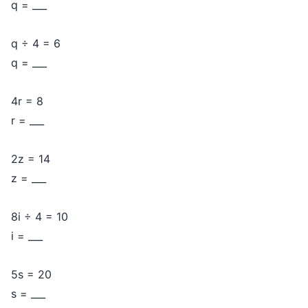
q = ___
q ÷ 4 = 6
q = ___
4r = 8
r = ___
2z = 14
z = ___
8i ÷ 4 = 10
i = ___
5s = 20
s = ___