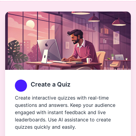
Create a Quiz
Create interactive quizzes with real-time
questions and answers. Keep your audience
engaged with instant feedback and live
leaderboards. Use AI assistance to create
quizzes quickly and easily.