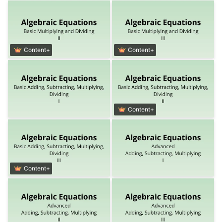
Content+
Content+
Content+
Content+