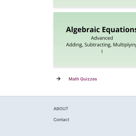
→
Math Quizzes
ABOUT
Contact