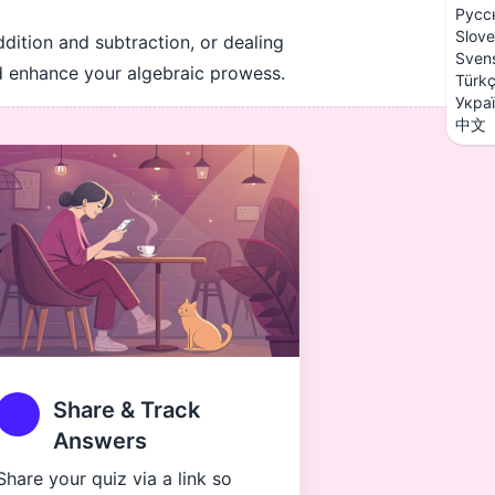
Русс
Slove
ddition and subtraction, or dealing
Sven
nd enhance your algebraic prowess.
Türk
Укра
中文
Share & Track
Answers
Share your quiz via a link so