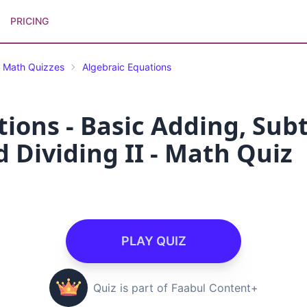
PRICING
Math Quizzes
Algebraic Equations
ions - Basic Adding, Subt
 Dividing II - Math Quiz
PLAY QUIZ
Quiz is part of Faabul Content+