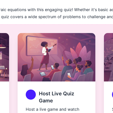
raic equations with this engaging quiz! Whether it's basic a
his quiz covers a wide spectrum of problems to challenge a
Host Live Quiz
Game
Host a live game and watch