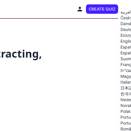
CREATE QUIZ
EN
العربي
Česk
Dans
Deut
Ελλη
Engli
Espa
racting,
Españ
Suom
Franç
עברי
Magy
Italia
日本
한국
Nede
Nors
Polsk
Portu
Portu
Româ