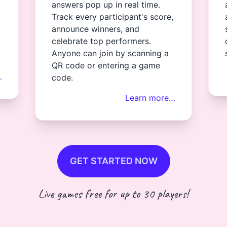
answers pop up in real time.
Track every participant's score,
announce winners, and
celebrate top performers.
Anyone can join by scanning a
QR code or entering a game
…
code.
Learn more…
GET STARTED NOW
Live games free for up to 30 players!