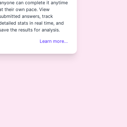
anyone can complete it anytime
at their own pace. View
submitted answers, track
detailed stats in real time, and
save the results for analysis.
Learn more…