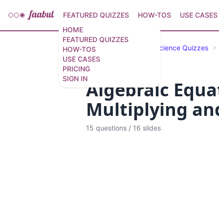
FEATURED QUIZZES
HOW-TOS
USE CASES
HOME
FEATURED QUIZZES
Featured Quizzes
Science Quizzes
HOW-TOS
USE CASES
PRICING
SIGN IN
Algebraic Equat
Multiplying and
15 questions
/
16 slides