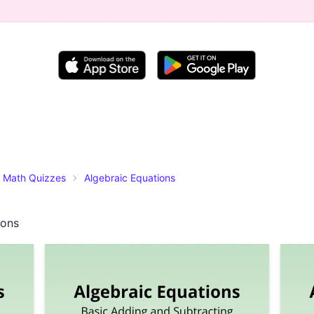
Math Quizzes
Algebraic Equations
ions