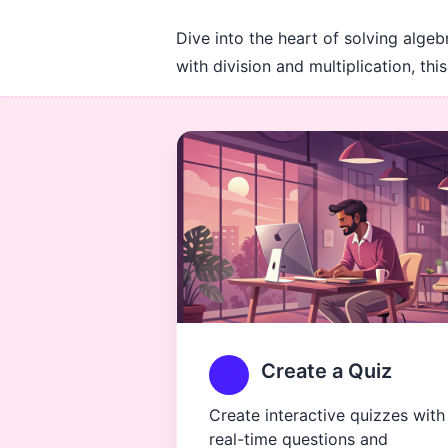
Dive into the heart of solving algeb
with division and multiplication, t
Create a Quiz
Create interactive quizzes with
real-time questions and