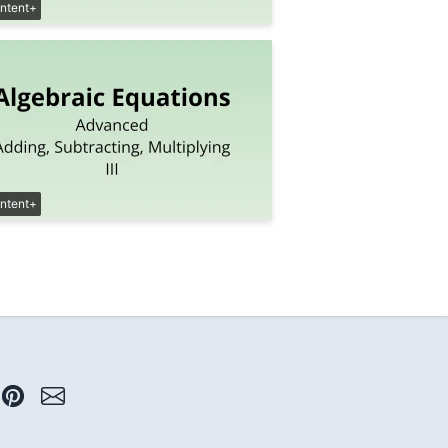
ntent+
ntent+