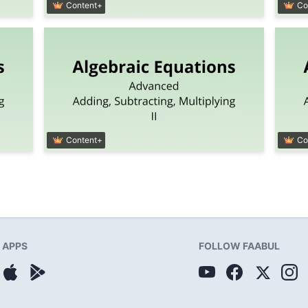
Content+
Co
Content+
Co
APPS
FOLLOW FAABUL