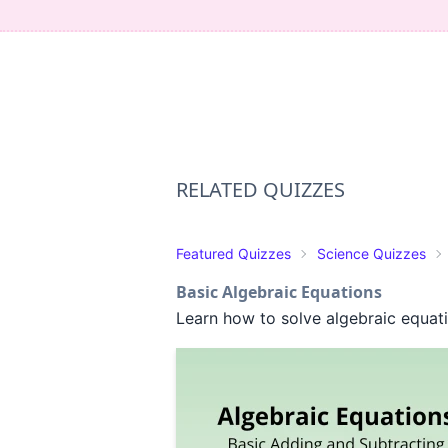
RELATED QUIZZES
Featured Quizzes
Science Quizzes
Basic Algebraic Equations
Learn how to solve algebraic equat