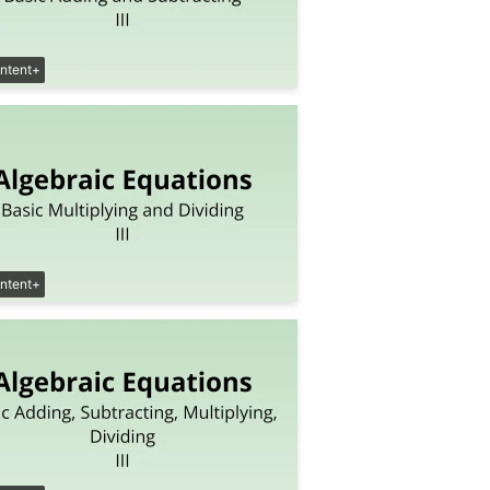
ntent+
ntent+