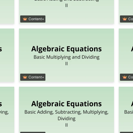
Content+
Co
Content+
Co