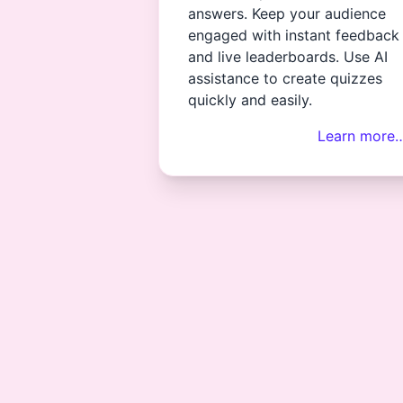
answers. Keep your audience
engaged with instant feedback
and live leaderboards. Use AI
assistance to create quizzes
quickly and easily.
Learn more