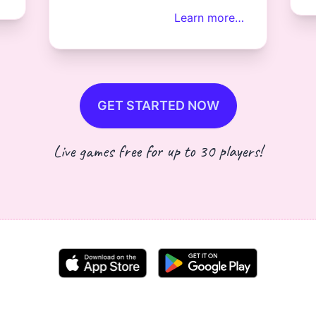
Learn more…
GET STARTED NOW
Live games free for up to 30 players!