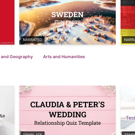
NARRATED
NARR
l and Geography
Arts and Humanities
TEMPLATE
TEMP