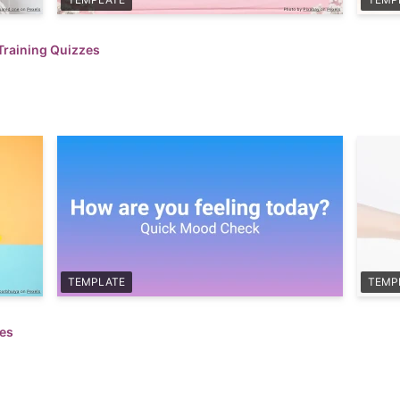
Training Quizzes
TEMPLATE
TEMP
zes