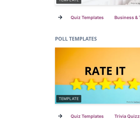
→
Quiz Templates
Business & 
POLL TEMPLATES
TEMPLATE
→
Quiz Templates
Trivia Quiz