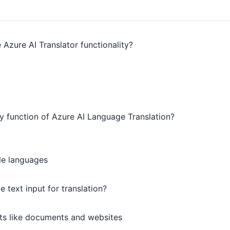
 Azure AI Translator functionality?
ry function of Azure AI Language Translation?
le languages
 text input for translation?
ts like documents and websites