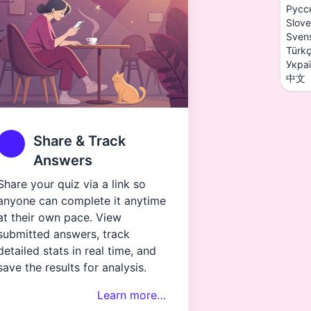
Русс
Slove
Sven
Türk
Укра
中文
Share & Track
Answers
Share your quiz via a link so
anyone can complete it anytime
at their own pace. View
submitted answers, track
detailed stats in real time, and
save the results for analysis.
Learn more…