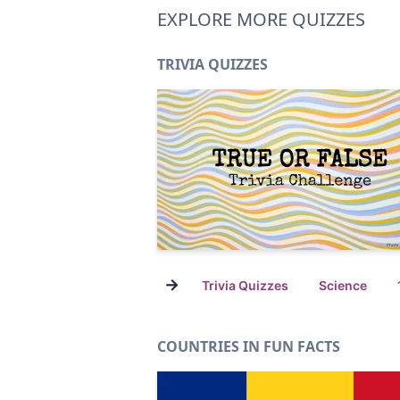
EXPLORE MORE QUIZZES
TRIVIA QUIZZES
→
Trivia Quizzes
Science
COUNTRIES IN FUN FACTS