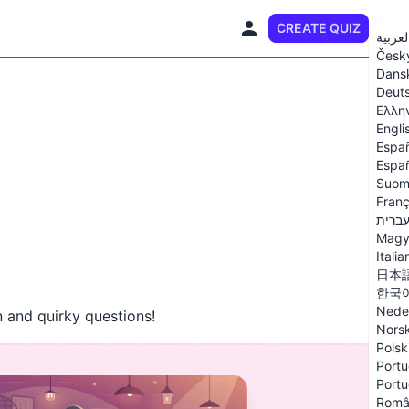
CREATE QUIZ
EN
العربي
Česk
Dans
Deut
Ελλη
Engli
Espa
Españ
Suom
Franç
עברי
Magy
Italia
日本
한국
Nede
 and quirky questions!
Nors
Polsk
Portu
Portu
Româ