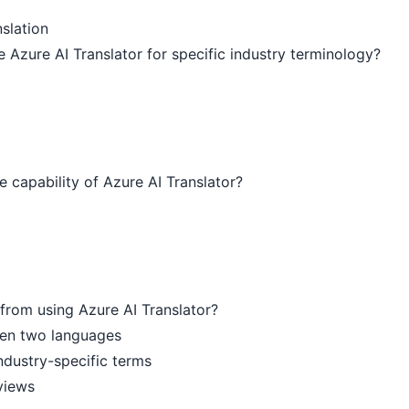
slation
e Azure AI Translator for specific industry terminology?
e capability of Azure AI Translator?
from using Azure AI Translator?
een two languages
ndustry-specific terms
views