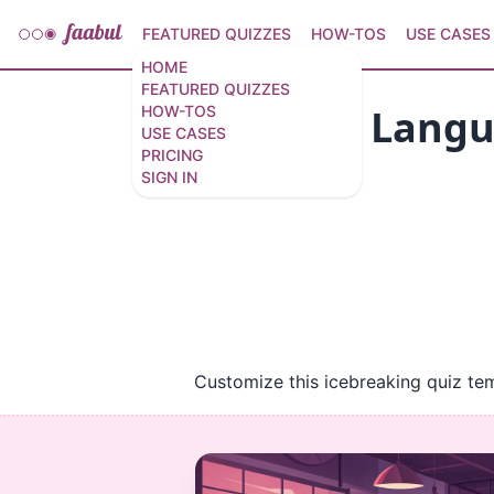
FEATURED QUIZZES
HOW-TOS
USE CASES
HOME
FEATURED QUIZZES
Azure AI Langu
HOW-TOS
USE CASES
PRICING
8 questions
/
8 slides
SIGN IN
Customize this icebreaking quiz te