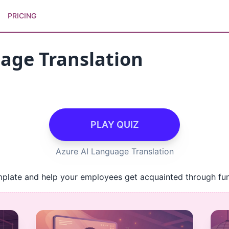
PRICING
age Translation
PLAY QUIZ
Azure AI Language Translation
mplate and help your employees get acquainted through fun