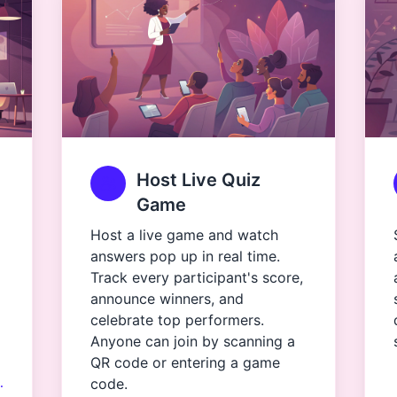
Host Live Quiz
Game
Host a live game and watch
answers pop up in real time.
Track every participant's score,
announce winners, and
celebrate top performers.
Anyone can join by scanning a
QR code or entering a game
…
code.