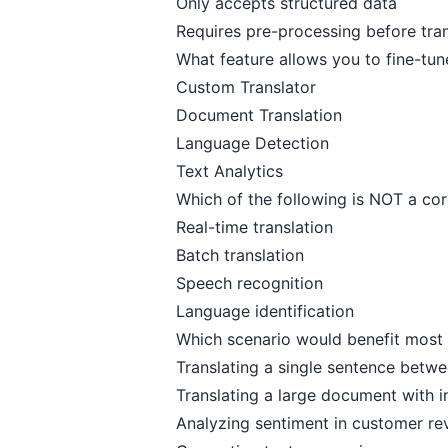
Only accepts structured data
Requires pre-processing before tran
What feature allows you to fine-tun
Custom Translator
Document Translation
Language Detection
Text Analytics
Which of the following is NOT a cor
Real-time translation
Batch translation
Speech recognition
Language identification
Which scenario would benefit most 
Translating a single sentence betw
Translating a large document with i
Analyzing sentiment in customer re