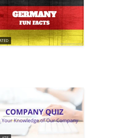
ATED
LATE