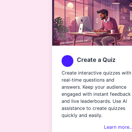
Create a Quiz
Create interactive quizzes with
real-time questions and
answers. Keep your audience
engaged with instant feedback
and live leaderboards. Use AI
assistance to create quizzes
quickly and easily.
Learn more