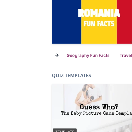
→
Geography Fun Facts
Trave
QUIZ TEMPLATES
TEMPLATE