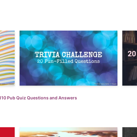
110 Pub Quiz Questions and Answers