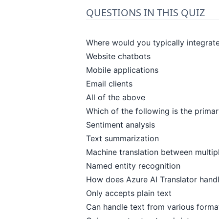
QUESTIONS IN THIS QUIZ
Where would you typically integrate
Website chatbots
Mobile applications
Email clients
All of the above
Which of the following is the prima
Sentiment analysis
Text summarization
Machine translation between multip
Named entity recognition
How does Azure AI Translator handle
Only accepts plain text
Can handle text from various forma