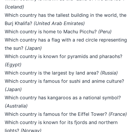
(Iceland)
Which country has the tallest building in the world, the
Burj Khalifa?
(United Arab Emirates)
Which country is home to Machu Picchu?
(Peru)
Which country has a flag with a red circle representing
the sun?
(Japan)
Which country is known for pyramids and pharaohs?
(Egypt)
Which country is the largest by land area?
(Russia)
Which country is famous for sushi and anime culture?
(Japan)
Which country has kangaroos as a national symbol?
(Australia)
Which country is famous for the Eiffel Tower?
(France)
Which country is known for its fjords and northern
lights?
(Norway)