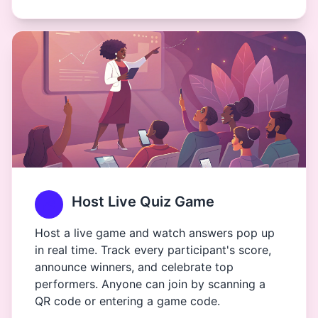
Host Live Quiz Game
Host a live game and watch answers pop up
in real time. Track every participant's score,
announce winners, and celebrate top
performers. Anyone can join by scanning a
QR code or entering a game code.