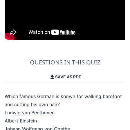
QUESTIONS IN THIS QUIZ
SAVE AS PDF
Which famous German is known for walking barefoot
and cutting his own hair?
Ludwig van Beethoven
Albert Einstein
Johann Wolfgang von Goethe