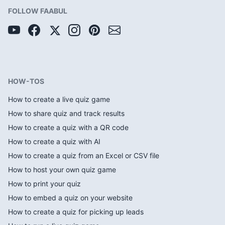
FOLLOW FAABUL
HOW-TOS
How to create a live quiz game
How to share quiz and track results
How to create a quiz with a QR code
How to create a quiz with AI
How to create a quiz from an Excel or CSV file
How to host your own quiz game
How to print your quiz
How to embed a quiz on your website
How to create a quiz for picking up leads