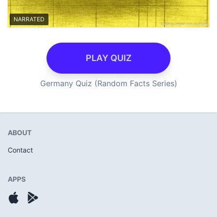
NARRATED
PLAY QUIZ
Germany Quiz (Random Facts Series)
ABOUT
Contact
APPS