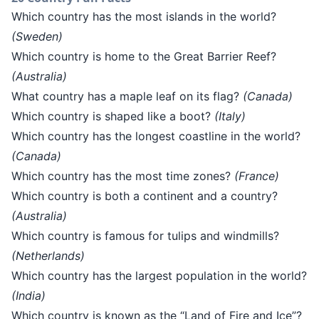
Which country has the most islands in the world?
(Sweden)
Which country is home to the Great Barrier Reef?
(Australia)
What country has a maple leaf on its flag?
(Canada)
Which country is shaped like a boot?
(Italy)
Which country has the longest coastline in the world?
(Canada)
Which country has the most time zones?
(France)
Which country is both a continent and a country?
(Australia)
Which country is famous for tulips and windmills?
(Netherlands)
Which country has the largest population in the world?
(India)
Which country is known as the “Land of Fire and Ice”?