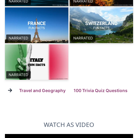
NARRATED
NARRATED
NARRATED
NARRATED
NARRATED
→
Travel and Geography
100 Trivia Quiz Questions
WATCH AS VIDEO