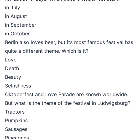
in July
in August
in September
in October
Berlin also loves beer, but its most famous festival has
quite a different theme. Which is it?
Love
Death
Beauty
Selfishness
Oktoberfest and Love Parade are known worldwide.
But what is the theme of the festival in Ludwigsburg?
Tractors
Pumpkins
Sausages
Pinecones