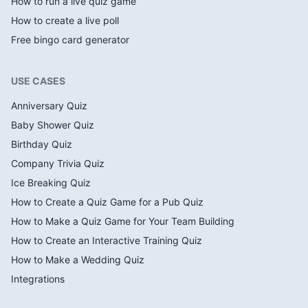
How to run a live quiz game
How to create a live poll
Free bingo card generator
USE CASES
Anniversary Quiz
Baby Shower Quiz
Birthday Quiz
Company Trivia Quiz
Ice Breaking Quiz
How to Create a Quiz Game for a Pub Quiz
How to Make a Quiz Game for Your Team Building
How to Create an Interactive Training Quiz
How to Make a Wedding Quiz
Integrations