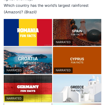
Which country has the world’s largest rainforest
(Amazon)?
(Brazil)
NARRATED
NARRATED
NARRATED
NARRATED