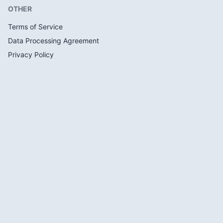
OTHER
Terms of Service
Data Processing Agreement
Privacy Policy