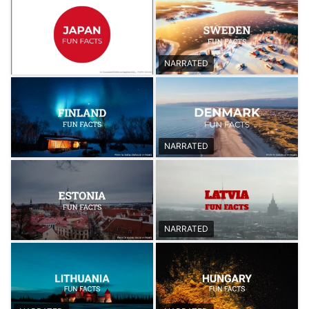
NARRATED
NARRATED
NARRATED