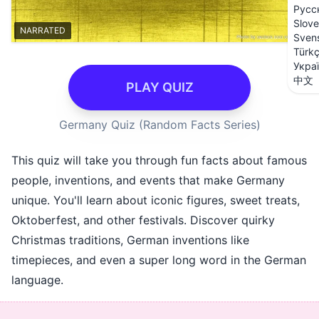
Русс
Slove
NARRATED
Sven
Türk
Укра
中文
PLAY QUIZ
Germany Quiz (Random Facts Series)
This quiz will take you through fun facts about famous
people, inventions, and events that make Germany
unique. You'll learn about iconic figures, sweet treats,
Oktoberfest, and other festivals. Discover quirky
Christmas traditions, German inventions like
timepieces, and even a super long word in the German
language.