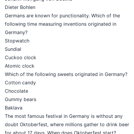
Dieter Bohlen
Germans are known for punctionality. Which of the
following time measuring inventions originated in
Germany?
Stopwatch
Sundial
Cuckoo clock
Atomic clock
Which of the following sweets originated in Germany?
Cotton candy
Chocolate
Gummy bears
Baklava
The most famous festival in Germany is without any
doubt Oktoberfest, where millions gather to drink beer
for about 17 days. When does Oktoberfest start?