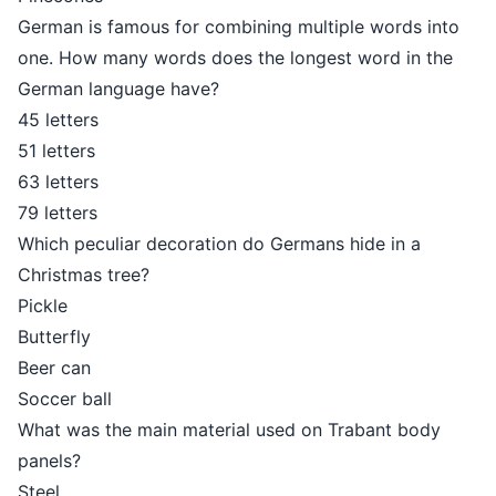
German is famous for combining multiple words into
one. How many words does the longest word in the
German language have?
45 letters
51 letters
63 letters
79 letters
Which peculiar decoration do Germans hide in a
Christmas tree?
Pickle
Butterfly
Beer can
Soccer ball
What was the main material used on Trabant body
panels?
Steel