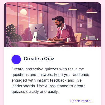
Create a Quiz
Create interactive quizzes with real-time
questions and answers. Keep your audience
engaged with instant feedback and live
leaderboards. Use AI assistance to create
quizzes quickly and easily.
Learn more…