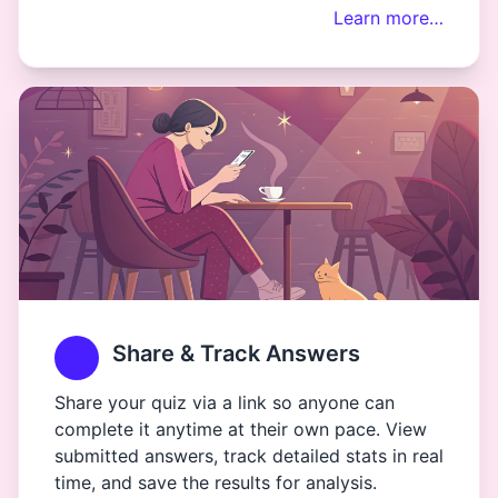
Learn more…
Share & Track Answers
Share your quiz via a link so anyone can
complete it anytime at their own pace. View
submitted answers, track detailed stats in real
time, and save the results for analysis.