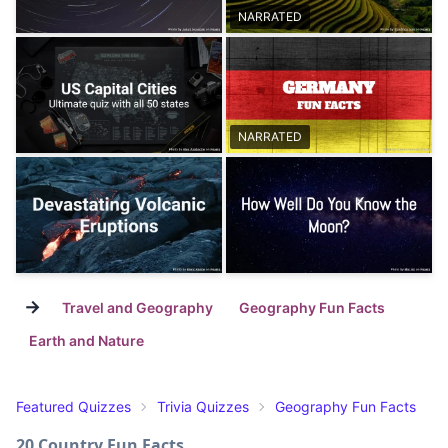
NARRATED
NARRATED
→
Travel and Geography
Geography Fun Facts
Earth and Nature
Featured Quizzes
Trivia Quizzes
Geography Fun Facts
20 Country Fun Facts