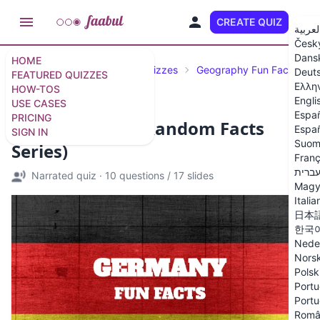
CREATE QUIZ
EN
العربي
Česk
Dans
HOME
Featured Quizzes
Trivia Quizzes
Geography Fun Facts
Deut
FEATURED QUIZZES
Ελλη
HOW-TOS
Engli
USE CASES
Espa
PRICING
Germany Quiz (Random Facts
Españ
SIGN IN
Suom
Series)
Franç
עברי
Narrated quiz
·
10 questions
/
17 slides
Magy
Italia
日本
한국
Nede
Nors
Polsk
Portu
Portu
Româ