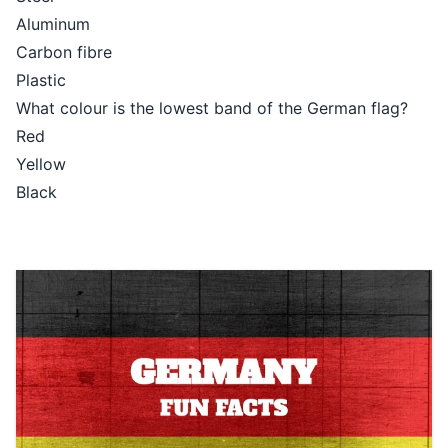
Aluminum
Carbon fibre
Plastic
What colour is the lowest band of the German flag?
Red
Yellow
Black