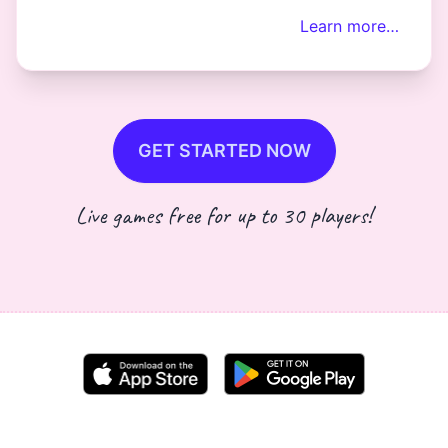
Learn more…
GET STARTED NOW
Live games free for up to 30 players!