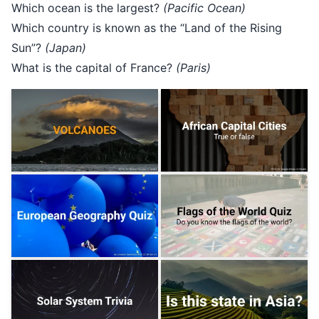
Which ocean is the largest?
(Pacific Ocean)
Which country is known as the “Land of the Rising
Sun”?
(Japan)
What is the capital of France?
(Paris)