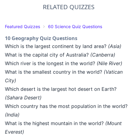
RELATED QUIZZES
Featured Quizzes
60 Science Quiz Questions
10 Geography Quiz Questions
Which is the largest continent by land area?
(Asia)
What is the capital city of Australia?
(Canberra)
Which river is the longest in the world?
(Nile River)
What is the smallest country in the world?
(Vatican
City)
Which desert is the largest hot desert on Earth?
(Sahara Desert)
Which country has the most population in the world?
(India)
What is the highest mountain in the world?
(Mount
Everest)