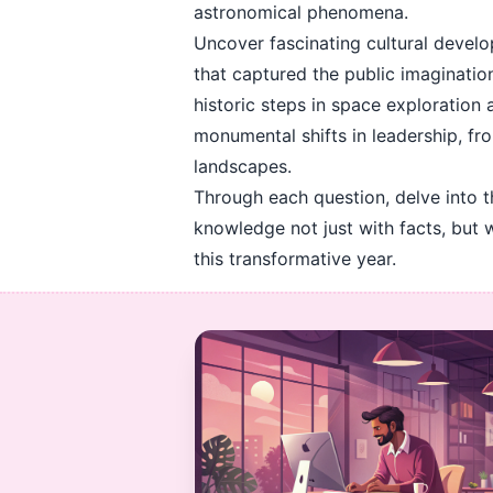
astronomical phenomena.
Uncover fascinating cultural develo
that captured the public imagination
historic steps in space exploration
monumental shifts in leadership, fr
landscapes.
Through each question, delve into 
knowledge not just with facts, but 
this transformative year.