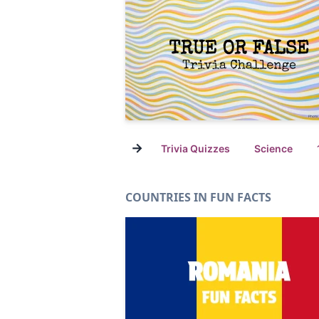
→
Trivia Quizzes
Science
COUNTRIES IN FUN FACTS