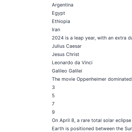
Argentina
Egypt
Ethiopia
Iran
2024 is a leap year, with an extra 
Julius Caesar
Jesus Christ
Leonardo da Vinci
Galileo Galilei
The movie Oppenheimer dominated 
3
5
7
9
On April 8, a rare total solar eclip
Earth is positioned between the S