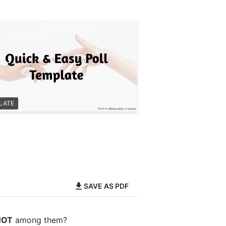
LATE
SAVE AS PDF
NOT
among them?