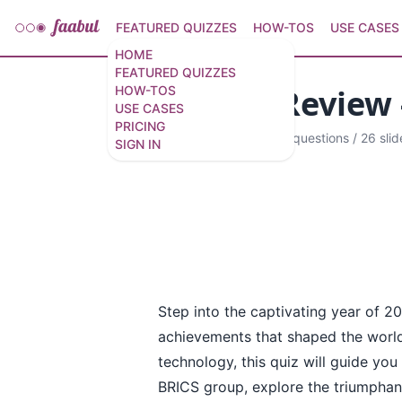
FEATURED QUIZZES
HOW-TOS
USE CASES
HOME
FEATURED QUIZZES
Year In Review 
HOW-TOS
USE CASES
PRICING
Narrated quiz
·
12 questions
/
26 slid
SIGN IN
Step into the captivating year of 2
achievements that shaped the world
technology, this quiz will guide you 
BRICS group, explore the triumphan