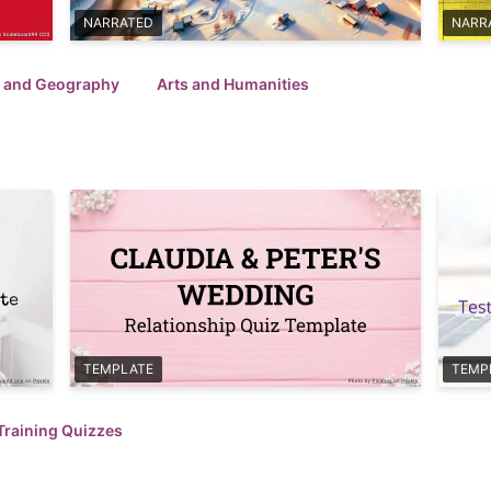
NARRATED
NARR
l and Geography
Arts and Humanities
TEMPLATE
TEMP
Training Quizzes