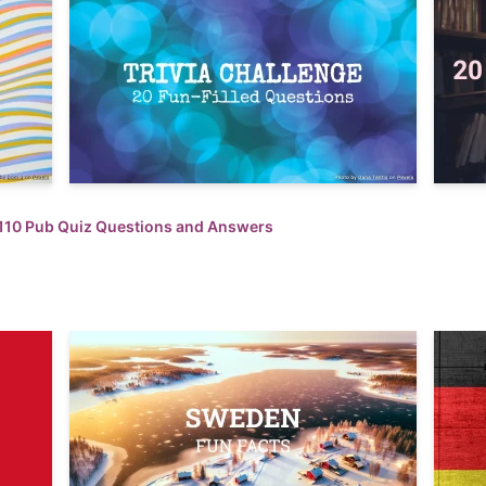
110 Pub Quiz Questions and Answers