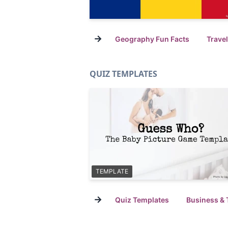
→
Geography Fun Facts
Trave
QUIZ TEMPLATES
TEMPLATE
→
Quiz Templates
Business & 