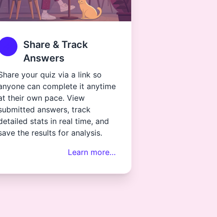
Share & Track
Answers
Share your quiz via a link so
anyone can complete it anytime
at their own pace. View
submitted answers, track
detailed stats in real time, and
save the results for analysis.
Learn more…