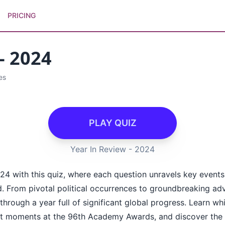
PRICING
- 2024
es
PLAY QUIZ
Year In Review - 2024
024 with this quiz, where each question unravels key events,
. From pivotal political occurrences to groundbreaking a
through a year full of significant global progress. Learn whi
t moments at the 96th Academy Awards, and discover the r