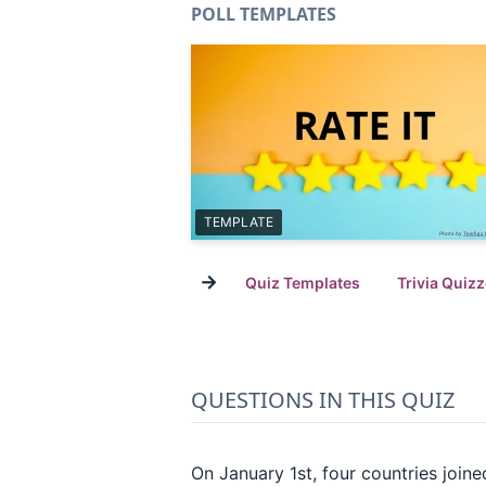
POLL TEMPLATES
TEMPLATE
→
Quiz Templates
Trivia Quiz
QUESTIONS IN THIS QUIZ
On January 1st, four countries join