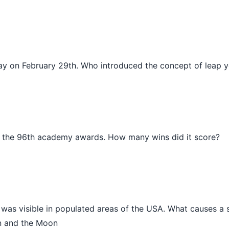
day on February 29th. Who introduced the concept of leap 
the 96th academy awards. How many wins did it score?
se was visible in populated areas of the USA. What causes a 
un and the Moon