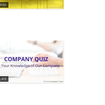
ATED
LATE