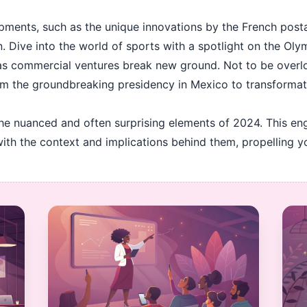
pments, such as the unique innovations by the French posta
. Dive into the world of sports with a spotlight on the Oly
 as commercial ventures break new ground. Not to be overl
om the groundbreaking presidency in Mexico to transformation
the nuanced and often surprising elements of 2024. This en
with the context and implications behind them, propelling 