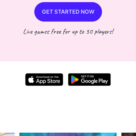
GET STARTED NOW
Live games free for up to 30 players!