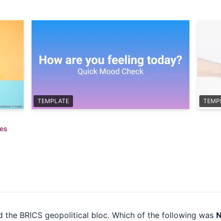
TEMPLATE
TEMP
zes
ed the BRICS geopolitical bloc. Which of the following was