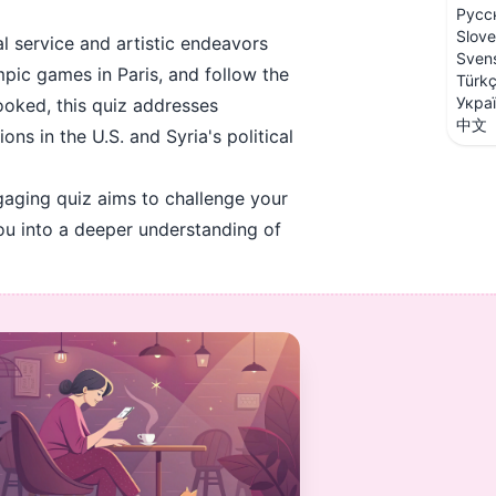
Русс
Slove
l service and artistic endeavors
Sven
mpic games in Paris, and follow the
Türk
Укра
ooked, this quiz addresses
中文
s in the U.S. and Syria's political
gaging quiz aims to challenge your
you into a deeper understanding of