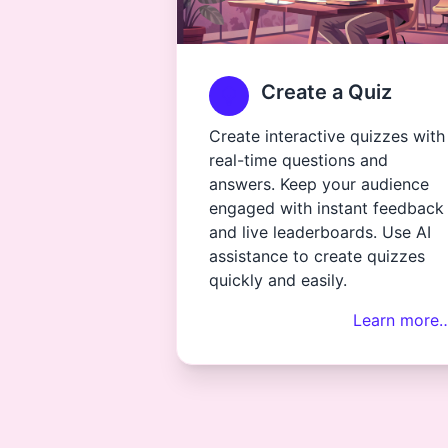
Create a Quiz
Create interactive quizzes with
real-time questions and
answers. Keep your audience
engaged with instant feedback
and live leaderboards. Use AI
assistance to create quizzes
quickly and easily.
Learn more