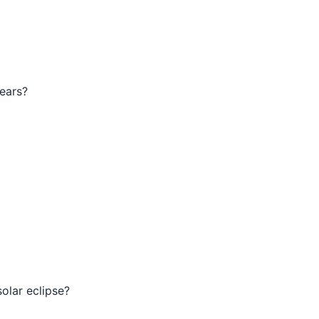
years?
solar eclipse?