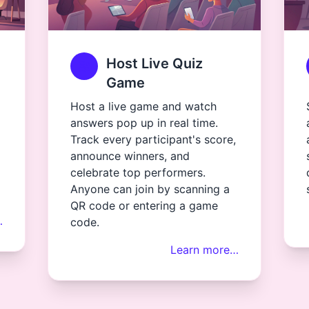
Host Live Quiz
Game
Host a live game and watch
answers pop up in real time.
Track every participant's score,
announce winners, and
celebrate top performers.
Anyone can join by scanning a
QR code or entering a game
…
code.
Learn more…