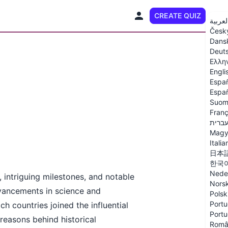
CREATE QUIZ
EN
العربي
Česk
Dans
Deut
Ελλη
Engli
Espa
Españ
Suom
Franç
עברי
Magy
Italia
日本
한국
Nede
 intriguing milestones, and notable
Nors
dvancements in science and
Polsk
Portu
ch countries joined the influential
Portu
easons behind historical
Româ