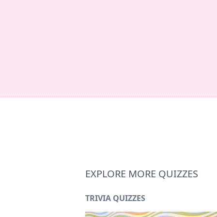
EXPLORE MORE QUIZZES
TRIVIA QUIZZES