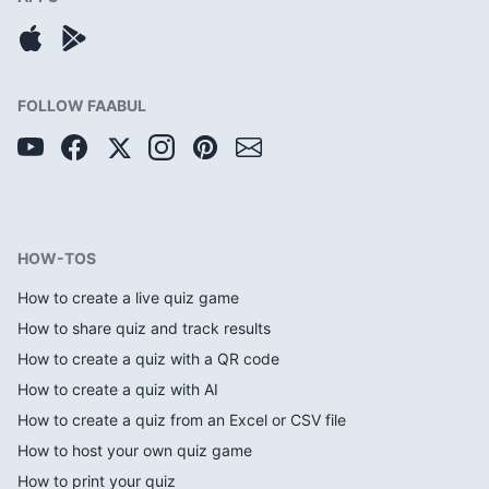
FOLLOW FAABUL
HOW-TOS
How to create a live quiz game
How to share quiz and track results
How to create a quiz with a QR code
How to create a quiz with AI
How to create a quiz from an Excel or CSV file
How to host your own quiz game
How to print your quiz