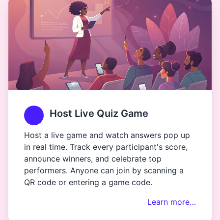
Host Live Quiz Game
Host a live game and watch answers pop up
in real time. Track every participant's score,
announce winners, and celebrate top
performers. Anyone can join by scanning a
QR code or entering a game code.
Learn more…