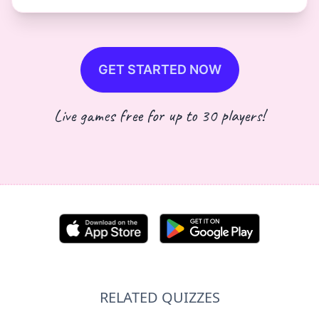
GET STARTED NOW
Live games free for up to 30 players!
RELATED QUIZZES