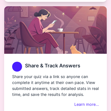
Share & Track Answers
Share your quiz via a link so anyone can
complete it anytime at their own pace. View
submitted answers, track detailed stats in real
time, and save the results for analysis.
Learn more…