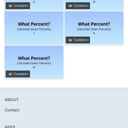
Content+
Content+
Content+
Content+
ABOUT
Contact
APPS