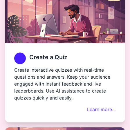
Create a Quiz
Create interactive quizzes with real-time
questions and answers. Keep your audience
engaged with instant feedback and live
leaderboards. Use AI assistance to create
quizzes quickly and easily.
Learn more…