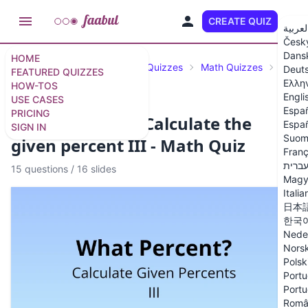
CREATE QUIZ
EN
العربي
Česk
Dans
HOME
Featured Quizzes
Science Quizzes
Math Quizzes
Perce
Deut
FEATURED QUIZZES
Ελλη
HOW-TOS
Engli
USE CASES
Espa
PRICING
What percent? - Calculate the
Españ
SIGN IN
Suom
given percent III - Math Quiz
Franç
עברי
15 questions
/
16 slides
Magy
Italia
日本
한국
Nede
Nors
Polsk
Portu
Portu
Româ