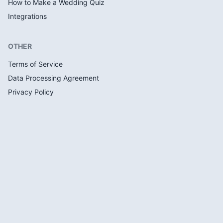
How to Make a Wedding Quiz
Integrations
OTHER
Terms of Service
Data Processing Agreement
Privacy Policy