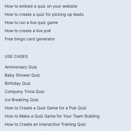
How to embed a quiz on your website
How to create a quiz for picking up leads
How to run a live quiz game
How to create a live poll
Free bingo card generator
USE CASES
Anniversary Quiz
Baby Shower Quiz
Birthday Quiz
Company Trivia Quiz
Ice Breaking Quiz
How to Create a Quiz Game for a Pub Quiz
How to Make a Quiz Game for Your Team Building
How to Create an Interactive Training Quiz