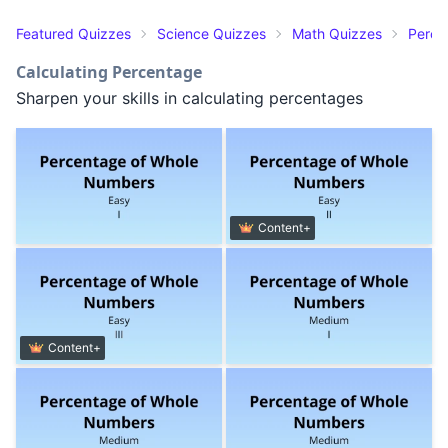
Featured Quizzes
Science Quizzes
Math Quizzes
Perce
Calculating Percentage
Sharpen your skills in calculating percentages
Content+
Content+