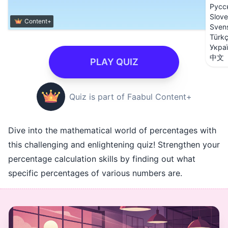
Русс
Slove
Content+
Sven
Türk
Укра
中文
PLAY QUIZ
Quiz is part of Faabul Content+
Dive into the mathematical world of percentages with
this challenging and enlightening quiz! Strengthen your
percentage calculation skills by finding out what
specific percentages of various numbers are.