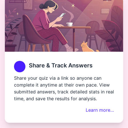
Share & Track Answers
Share your quiz via a link so anyone can
complete it anytime at their own pace. View
submitted answers, track detailed stats in real
time, and save the results for analysis.
Learn more…