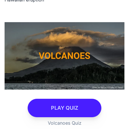
PLAY QUIZ
Volcanoes Quiz