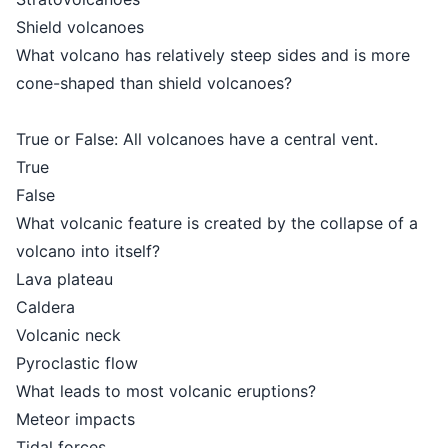
Shield volcanoes
What volcano has relatively steep sides and is more
cone-shaped than shield volcanoes?
True or False: All volcanoes have a central vent.
True
False
What volcanic feature is created by the collapse of a
volcano into itself?
Lava plateau
Caldera
Volcanic neck
Pyroclastic flow
What leads to most volcanic eruptions?
Meteor impacts
Tidal forces