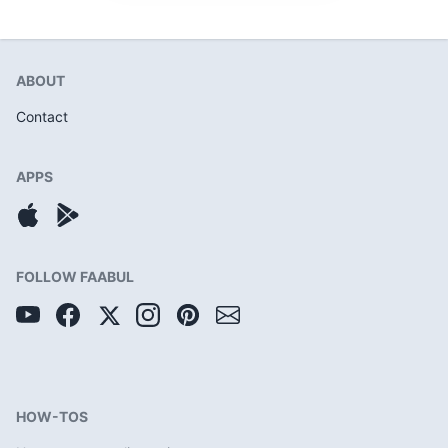
ABOUT
Contact
APPS
FOLLOW FAABUL
HOW-TOS