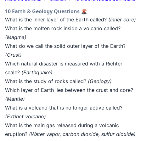
10 Earth & Geology Questions 🌋
What is the inner layer of the Earth called?
(Inner core)
What is the molten rock inside a volcano called?
(Magma)
What do we call the solid outer layer of the Earth?
(Crust)
Which natural disaster is measured with a Richter
scale?
(Earthquake)
What is the study of rocks called?
(Geology)
Which layer of Earth lies between the crust and core?
(Mantle)
What is a volcano that is no longer active called?
(Extinct volcano)
What is the main gas released during a volcanic
eruption?
(Water vapor, carbon dioxide, sulfur dioxide)