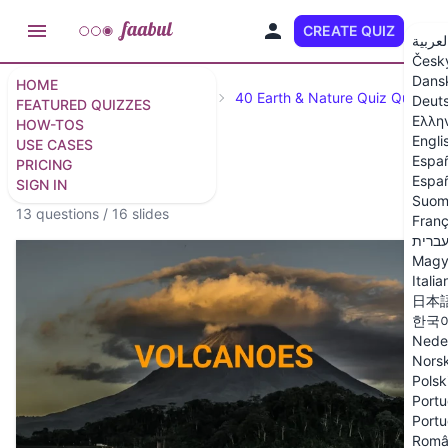
CREATE QUIZ
EN
العربي
Česk
Dans
HOME
Featured Quizzes
Science
40 Earth & Nature Quiz Questio
Deut
FEATURED QUIZZES
Ελλη
HOW-TOS
Engli
USE CASES
Espa
PRICING
Volcanoes Quiz
Españ
SIGN IN
Suom
13 questions
/
16 slides
Franç
עברי
Magy
Italia
日本
한국
Nede
Nors
Polsk
Portu
Portu
Româ