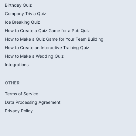
Birthday Quiz
Company Trivia Quiz
Ice Breaking Quiz
How to Create a Quiz Game for a Pub Quiz
How to Make a Quiz Game for Your Team Building
How to Create an Interactive Training Quiz
How to Make a Wedding Quiz
Integrations
OTHER
Terms of Service
Data Processing Agreement
Privacy Policy