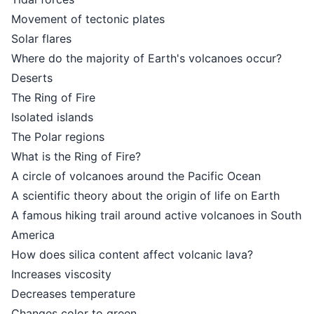
Movement of tectonic plates
Solar flares
Where do the majority of Earth's volcanoes occur?
Deserts
The Ring of Fire
Isolated islands
The Polar regions
What is the Ring of Fire?
A circle of volcanoes around the Pacific Ocean
A scientific theory about the origin of life on Earth
A famous hiking trail around active volcanoes in South
America
How does silica content affect volcanic lava?
Increases viscosity
Decreases temperature
Changes color to green