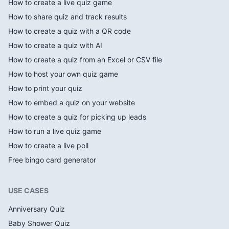
How to create a live quiz game
How to share quiz and track results
How to create a quiz with a QR code
How to create a quiz with AI
How to create a quiz from an Excel or CSV file
How to host your own quiz game
How to print your quiz
How to embed a quiz on your website
How to create a quiz for picking up leads
How to run a live quiz game
How to create a live poll
Free bingo card generator
USE CASES
Anniversary Quiz
Baby Shower Quiz