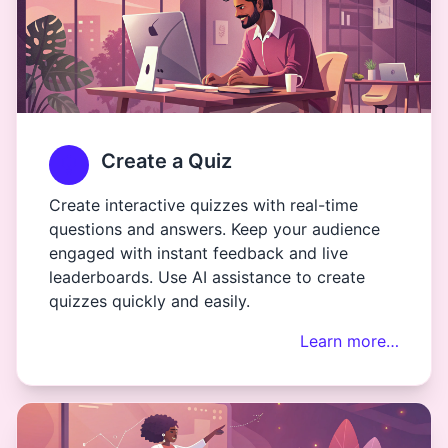
Create a Quiz
Create interactive quizzes with real-time
questions and answers. Keep your audience
engaged with instant feedback and live
leaderboards. Use AI assistance to create
quizzes quickly and easily.
Learn more…