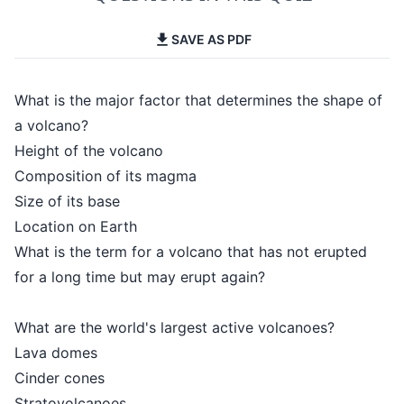
SAVE AS PDF
What is the major factor that determines the shape of
a volcano?
Height of the volcano
Composition of its magma
Size of its base
Location on Earth
What is the term for a volcano that has not erupted
for a long time but may erupt again?
What are the world's largest active volcanoes?
Lava domes
Cinder cones
Stratovolcanoes