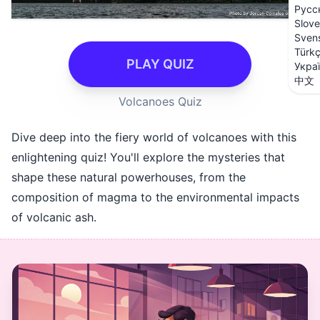
Русс
Slove
Sven
Türk
PLAY QUIZ
Укра
中文
Volcanoes Quiz
Dive deep into the fiery world of volcanoes with this
enlightening quiz! You'll explore the mysteries that
shape these natural powerhouses, from the
composition of magma to the environmental impacts
of volcanic ash.