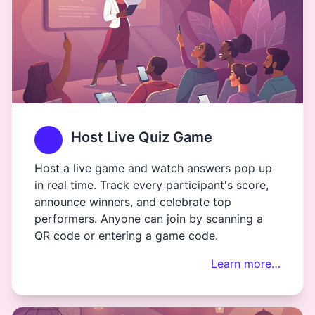
Host Live Quiz Game
Host a live game and watch answers pop up
in real time. Track every participant's score,
announce winners, and celebrate top
performers. Anyone can join by scanning a
QR code or entering a game code.
Learn more…