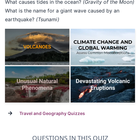
What causes tides in the ocean?
(Gravity of the Moon)
What is the name for a giant wave caused by an
earthquake?
(Tsunami)
→
Travel and Geography Quizzes
QUESTIONS IN THIS QUIZ