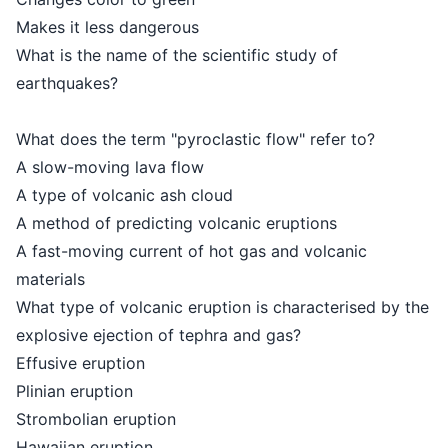
Makes it less dangerous
What is the name of the scientific study of
earthquakes?
What does the term "pyroclastic flow" refer to?
A slow-moving lava flow
A type of volcanic ash cloud
A method of predicting volcanic eruptions
A fast-moving current of hot gas and volcanic
materials
What type of volcanic eruption is characterised by the
explosive ejection of tephra and gas?
Effusive eruption
Plinian eruption
Strombolian eruption
Hawaiian eruption