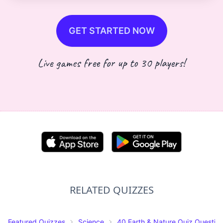
GET STARTED NOW
Live games free for up to 30 players!
RELATED QUIZZES
Featured Quizzes
Science
40 Earth & Nature Quiz Questio