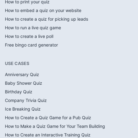
How to print your quiz
How to embed a quiz on your website
How to create a quiz for picking up leads
How to run a live quiz game
How to create a live poll
Free bingo card generator
USE CASES
Anniversary Quiz
Baby Shower Quiz
Birthday Quiz
Company Trivia Quiz
Ice Breaking Quiz
How to Create a Quiz Game for a Pub Quiz
How to Make a Quiz Game for Your Team Building
How to Create an Interactive Training Quiz