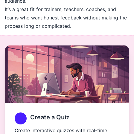
audience.
It’s a great fit for trainers, teachers, coaches, and
teams who want honest feedback without making the
process long or complicated.
Create a Quiz
Create interactive quizzes with real-time