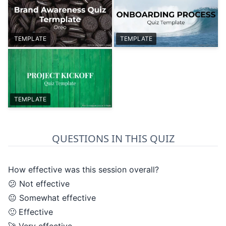
TEMPLATE
TEMPLATE
TEMPLATE
QUESTIONS IN THIS QUIZ
How effective was this session overall?
😕 Not effective
😐 Somewhat effective
🙂 Effective