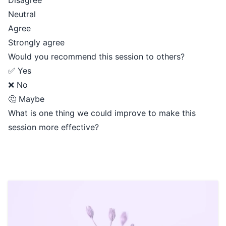
Disagree
Neutral
Agree
Strongly agree
Would you recommend this session to others?
✅ Yes
❌ No
🤔 Maybe
What is one thing we could improve to make this
session more effective?