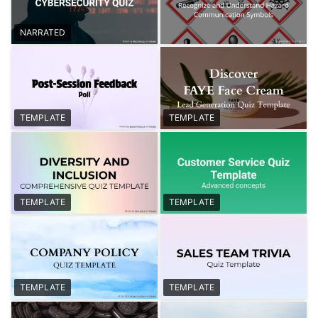
NARRATED
TEMPLATE
TEMPLATE
TEMPLATE
TEMPLATE
TEMPLATE
TEMPLATE