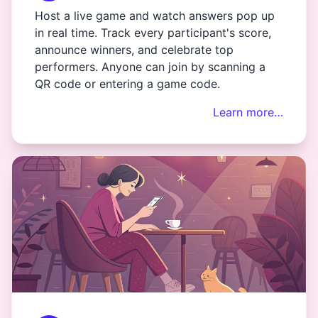
Host a live game and watch answers pop up
in real time. Track every participant's score,
announce winners, and celebrate top
performers. Anyone can join by scanning a
QR code or entering a game code.
Learn more…