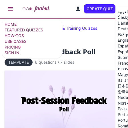
CREATE QUIZ
EN
العربي
Česk
Dans
HOME
Featured Quizzes
Business & Training Quizzes
Deut
FEATURED QUIZZES
Ελλη
HOW-TOS
Engli
USE CASES
Espa
PRICING
Post-Session Feedback Poll
Españ
SIGN IN
Suom
TEMPLATE
6 questions
/
7 slides
Franç
עברי
Magy
Italia
日本
한국
Nede
Nors
Polsk
Portu
Portu
Româ