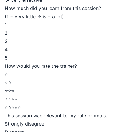
🚀 Very effective
How much did you learn from this session?
(1 = very little → 5 = a lot)
1
2
3
4
5
How would you rate the trainer?
⭐
⭐⭐
⭐⭐⭐
⭐⭐⭐⭐
⭐⭐⭐⭐⭐
This session was relevant to my role or goals.
Strongly disagree