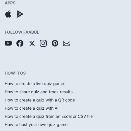
APPS
FOLLOW FAABUL
HOW-TOS
How to create a live quiz game
How to share quiz and track results
How to create a quiz with a QR code
How to create a quiz with AI
How to create a quiz from an Excel or CSV file
How to host your own quiz game