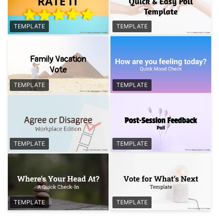
TEMPLATE
TEMPLATE
TEMPLATE
TEMPLATE
TEMPLATE
TEMPLATE
TEMPLATE
TEMPLATE