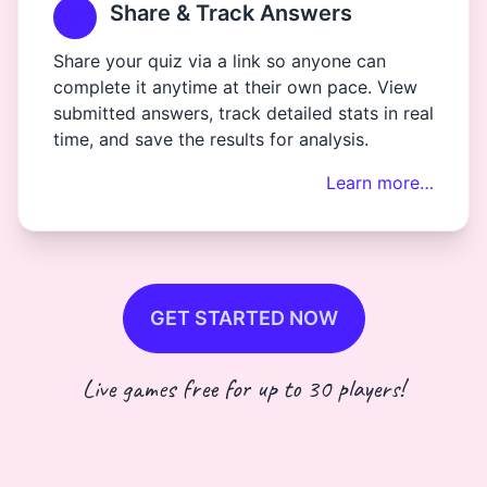
Share & Track Answers
Share your quiz via a link so anyone can
complete it anytime at their own pace. View
submitted answers, track detailed stats in real
time, and save the results for analysis.
Learn more…
GET STARTED NOW
Live games free for up to 30 players!