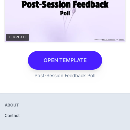
TEMPLATE
OPEN TEMPLATE
Post-Session Feedback Poll
ABOUT
Contact