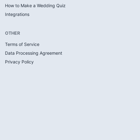
How to Make a Wedding Quiz
Integrations
OTHER
Terms of Service
Data Processing Agreement
Privacy Policy