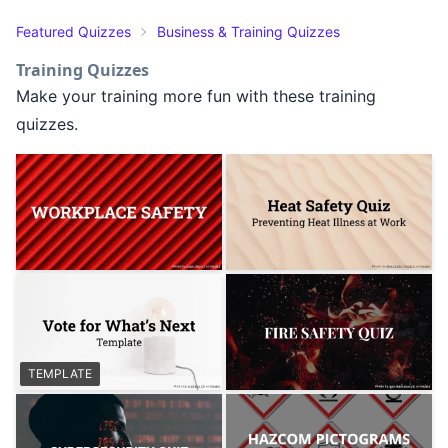
Featured Quizzes
Business & Training Quizzes
Training Quizzes
Make your training more fun with these training
quizzes.
TEMPLATE