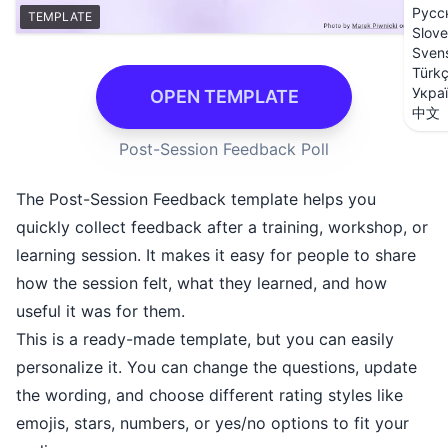
Русс
TEMPLATE
Slove
Sven
Türk
Укра
OPEN TEMPLATE
中文
Post-Session Feedback Poll
The Post-Session Feedback template helps you
quickly collect feedback after a training, workshop, or
learning session. It makes it easy for people to share
how the session felt, what they learned, and how
useful it was for them.
This is a ready-made template, but you can easily
personalize it. You can change the questions, update
the wording, and choose different rating styles like
emojis, stars, numbers, or yes/no options to fit your