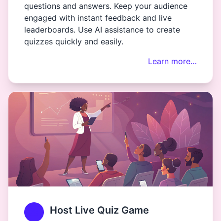
questions and answers. Keep your audience
engaged with instant feedback and live
leaderboards. Use AI assistance to create
quizzes quickly and easily.
Learn more…
Host Live Quiz Game