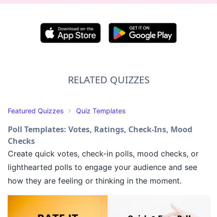
RELATED QUIZZES
Featured Quizzes
Quiz Templates
Poll Templates: Votes, Ratings, Check-Ins, Mood
Checks
Create quick votes, check-in polls, mood checks, or
lighthearted polls to engage your audience and see
how they are feeling or thinking in the moment.