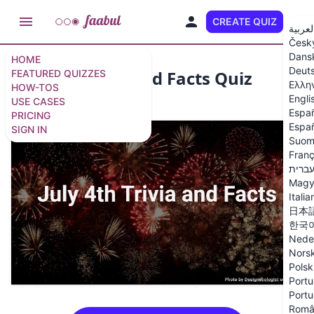
CREATE QUIZ
EN
العربي
Česk
Dans
HOME
Deut
July 4th Trivia and Facts Quiz
FEATURED QUIZZES
Ελλη
HOW-TOS
Engli
USE CASES
15 questions
/
16 slides
Espa
PRICING
Españ
SIGN IN
Suom
Franç
עברי
Magy
Italia
日本
한국
Nede
Nors
Polsk
Portu
Portu
Româ