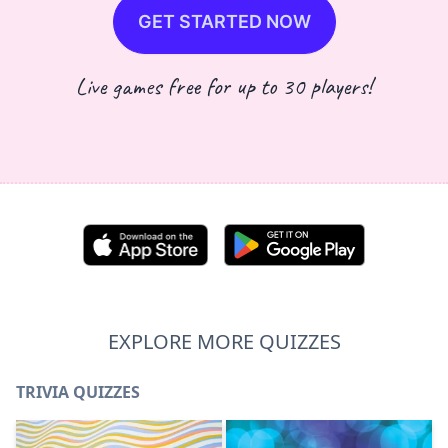
GET STARTED NOW
Live games free for up to 30 players!
EXPLORE MORE QUIZZES
TRIVIA QUIZZES