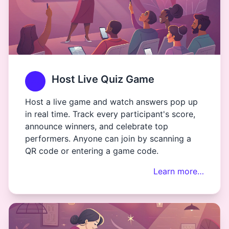
Host Live Quiz Game
Host a live game and watch answers pop up
in real time. Track every participant's score,
announce winners, and celebrate top
performers. Anyone can join by scanning a
QR code or entering a game code.
Learn more…