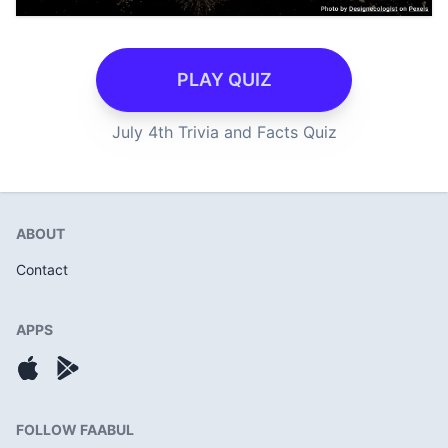
PLAY QUIZ
July 4th Trivia and Facts Quiz
ABOUT
Contact
APPS
FOLLOW FAABUL