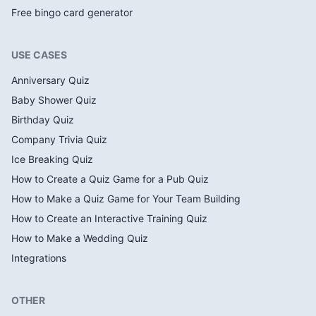
Free bingo card generator
USE CASES
Anniversary Quiz
Baby Shower Quiz
Birthday Quiz
Company Trivia Quiz
Ice Breaking Quiz
How to Create a Quiz Game for a Pub Quiz
How to Make a Quiz Game for Your Team Building
How to Create an Interactive Training Quiz
How to Make a Wedding Quiz
Integrations
OTHER