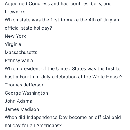
Adjourned Congress and had bonfires, bells, and
fireworks
Which state was the first to make the 4th of July an
official state holiday?
New York
Virginia
Massachusetts
Pennsylvania
Which president of the United States was the first to
host a Fourth of July celebration at the White House?
Thomas Jefferson
George Washington
John Adams
James Madison
When did Independence Day become an official paid
holiday for all Americans?