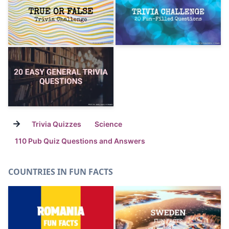
→
Trivia Quizzes
Science
110 Pub Quiz Questions and Answers
COUNTRIES IN FUN FACTS