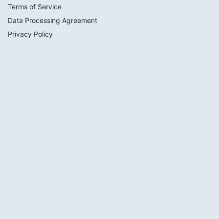
Terms of Service
Data Processing Agreement
Privacy Policy