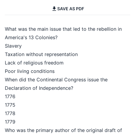
SAVE AS PDF
What was the main issue that led to the rebellion in
America's 13 Colonies?
Slavery
Taxation without representation
Lack of religious freedom
Poor living conditions
When did the Continental Congress issue the
Declaration of Independence?
1776
1775
1778
1779
Who was the primary author of the original draft of