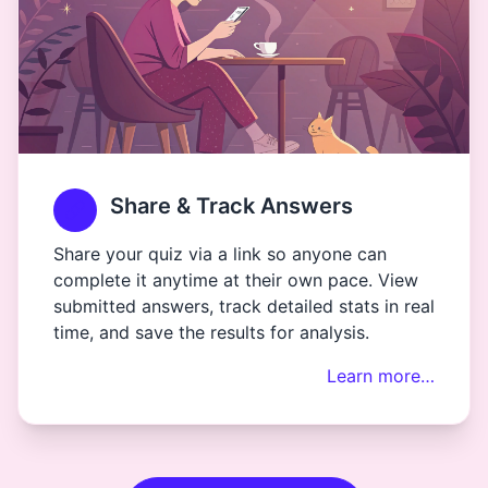
Share & Track Answers
Share your quiz via a link so anyone can
complete it anytime at their own pace. View
submitted answers, track detailed stats in real
time, and save the results for analysis.
Learn more…