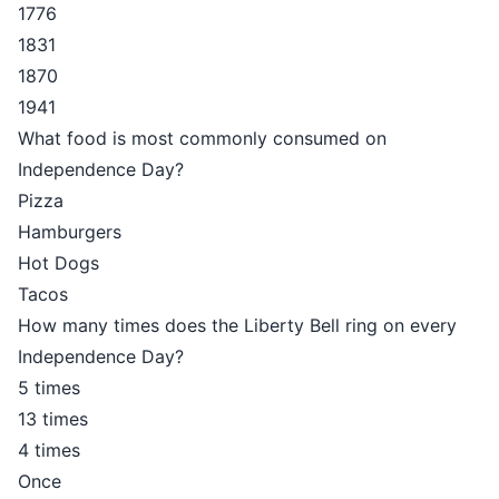
1776
1831
1870
1941
What food is most commonly consumed on
Independence Day?
Pizza
Hamburgers
Hot Dogs
Tacos
How many times does the Liberty Bell ring on every
Independence Day?
5 times
13 times
4 times
Once