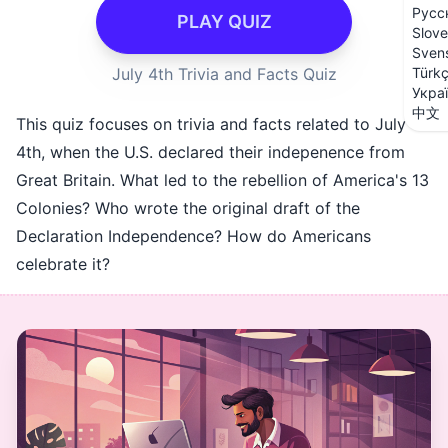
Русс
PLAY QUIZ
Slove
Sven
July 4th Trivia and Facts Quiz
Türk
Укра
中文
This quiz focuses on trivia and facts related to July
4th, when the U.S. declared their indepenence from
Great Britain. What led to the rebellion of America's 13
Colonies? Who wrote the original draft of the
Declaration Independence? How do Americans
celebrate it?