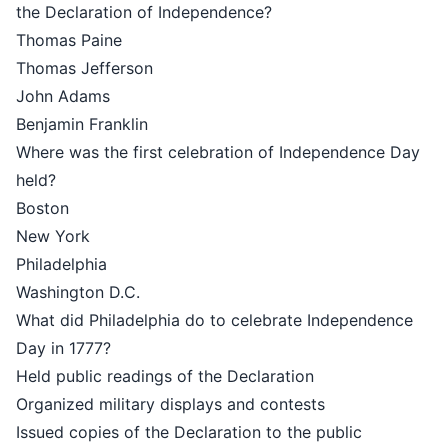
the Declaration of Independence?
Thomas Paine
Thomas Jefferson
John Adams
Benjamin Franklin
Where was the first celebration of Independence Day
held?
Boston
New York
Philadelphia
Washington D.C.
What did Philadelphia do to celebrate Independence
Day in 1777?
Held public readings of the Declaration
Organized military displays and contests
Issued copies of the Declaration to the public