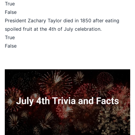
True
False
President Zachary Taylor died in 1850 after eating
spoiled fruit at the 4th of July celebration.
True
False