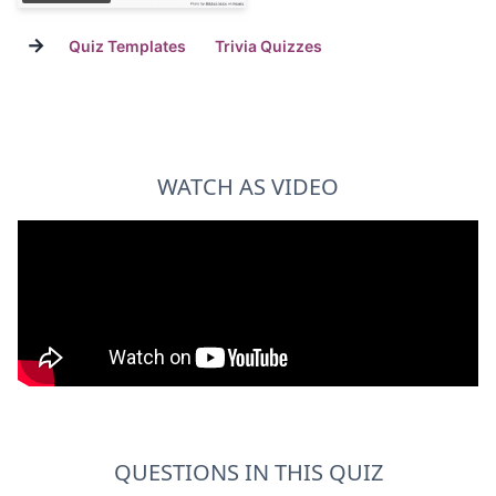
→
Quiz Templates
Trivia Quizzes
WATCH AS VIDEO
QUESTIONS IN THIS QUIZ