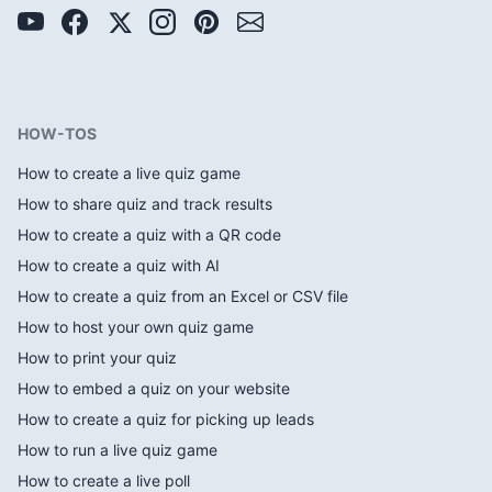
HOW-TOS
How to create a live quiz game
How to share quiz and track results
How to create a quiz with a QR code
How to create a quiz with AI
How to create a quiz from an Excel or CSV file
How to host your own quiz game
How to print your quiz
How to embed a quiz on your website
How to create a quiz for picking up leads
How to run a live quiz game
How to create a live poll