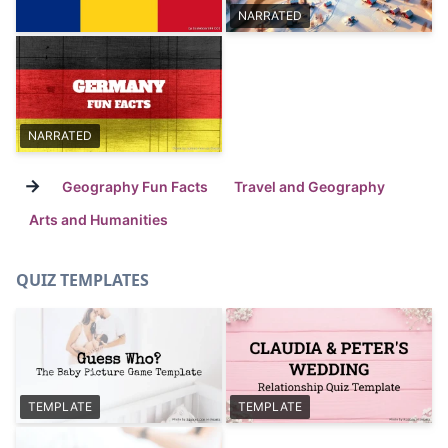
NARRATED
NARRATED
→
Geography Fun Facts
Travel and Geography
Arts and Humanities
QUIZ TEMPLATES
TEMPLATE
TEMPLATE