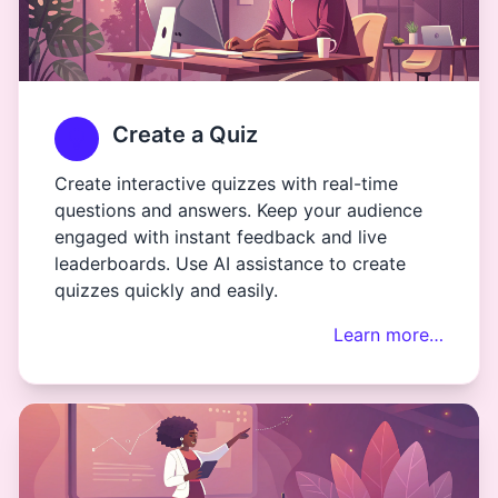
Create a Quiz
Create interactive quizzes with real-time
questions and answers. Keep your audience
engaged with instant feedback and live
leaderboards. Use AI assistance to create
quizzes quickly and easily.
Learn more…