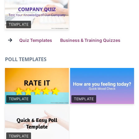
TEMPLATE
→
Quiz Templates
Business & Training Quizzes
POLL TEMPLATES
TEMPLATE
TEMPLATE
TEMPLATE