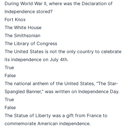
During World War II, where was the Declaration of
Independence stored?
Fort Knox
The White House
The Smithsonian
The Library of Congress
The United States is not the only country to celebrate
its independence on July 4th.
True
False
The national anthem of the United States, "The Star-
Spangled Banner," was written on Independence Day.
True
False
The Statue of Liberty was a gift from France to
commemorate American independence.