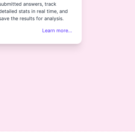
submitted answers, track
detailed stats in real time, and
save the results for analysis.
Learn more…