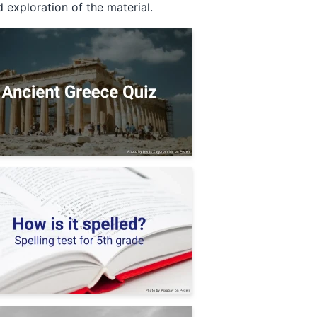
 exploration of the material.