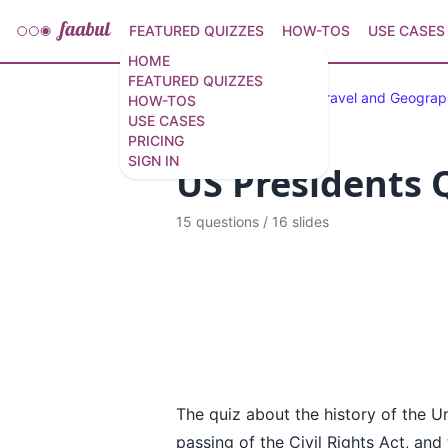
FEATURED QUIZZES
HOW-TOS
USE CASES
HOME
FEATURED QUIZZES
Featured Quizzes
Travel and Geogra
HOW-TOS
USE CASES
PRICING
SIGN IN
US Presidents Q
15 questions
/
16 slides
The quiz about the history of the Un
passing of the Civil Rights Act, an