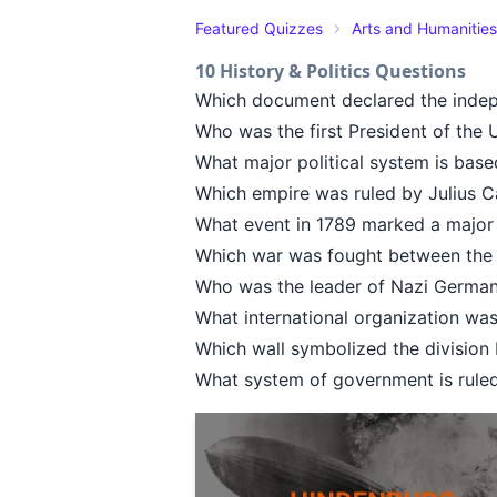
Featured Quizzes
Arts and Humanities
10 History & Politics Questions
Which document declared the indep
Who was the first President of the 
What major political system is based
Which empire was ruled by Julius 
What event in 1789 marked a major 
Which war was fought between the 
Who was the leader of Nazi German
What international organization wa
Which wall symbolized the division
What system of government is rule