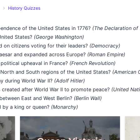
History Quizzes
endence of the United States in 1776?
(The Declaration of
United States?
(George Washington)
 on citizens voting for their leaders?
(Democracy)
Caesar and expanded across Europe?
(Roman Empire)
political upheaval in France?
(French Revolution)
North and South regions of the United States?
(American C
y during World War II?
(Adolf Hitler)
s created after World War II to promote peace?
(United Nat
 between East and West Berlin?
(Berlin Wall)
d by a king or queen?
(Monarchy)