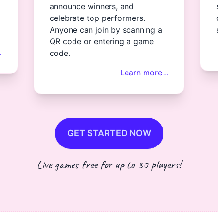
announce winners, and
celebrate top performers.
Anyone can join by scanning a
QR code or entering a game
…
code.
Learn more…
GET STARTED NOW
Live games free for up to 30 players!