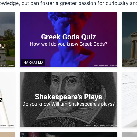
wledge, but can foster a greater passion for curiousity and
NARRATED