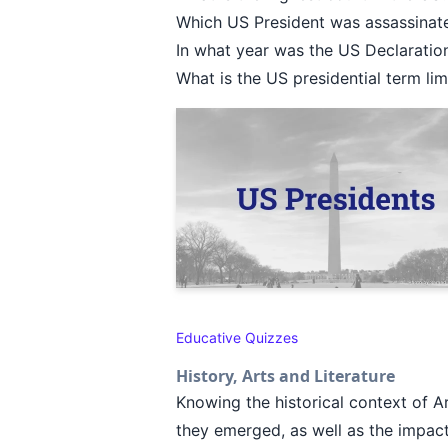
Which US President was assassinat
In what year was the US Declarati
What is the US presidential term li
Educative Quizzes
History, Arts and Literature
Knowing the historical context of A
they emerged, as well as the impact