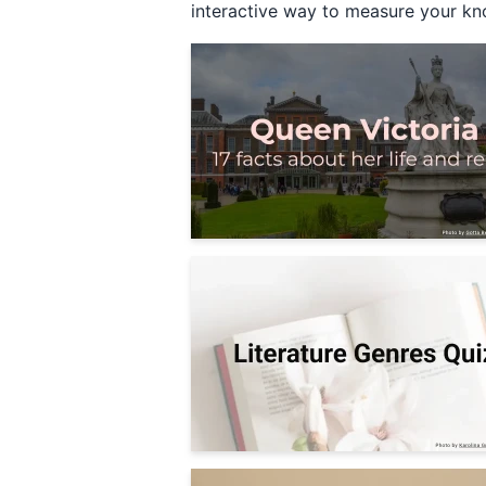
interactive way to measure your kno