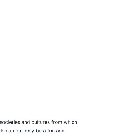
 societies and cultures from which
ds can not only be a fun and