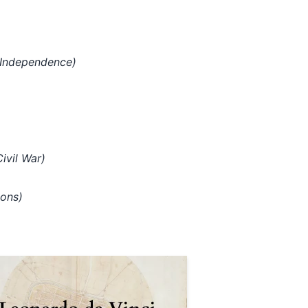
 Independence)
ivil War)
ions)