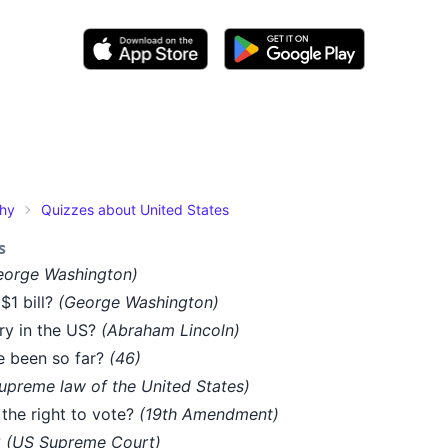
phy
Quizzes about United States
s
eorge Washington)
$1 bill?
(George Washington)
ry in the US?
(Abraham Lincoln)
e been so far?
(46)
upreme law of the United States)
he right to vote?
(19th Amendment)
?
(US Supreme Court)