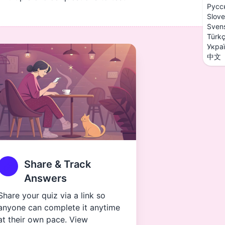
Русс
Slove
Sven
Türk
Укра
中文
Share & Track
Answers
Share your quiz via a link so
anyone can complete it anytime
at their own pace. View