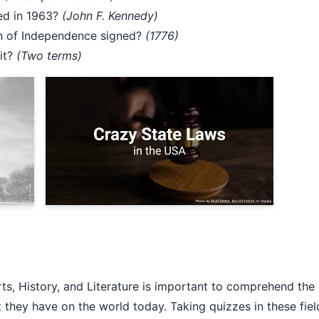
ed in 1963?
(John F. Kennedy)
on of Independence signed?
(1776)
mit?
(Two terms)
rts, History, and Literature is important to comprehend the
 they have on the world today. Taking quizzes in these fiel