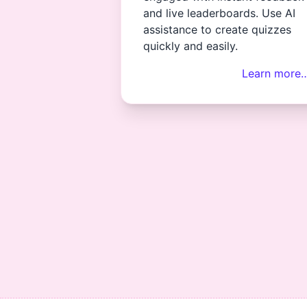
and live leaderboards. Use AI
assistance to create quizzes
quickly and easily.
Learn more