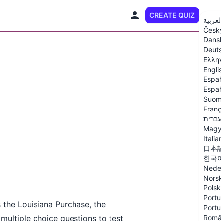
CREATE QUIZ
EN
العربي
Česk
Dans
Deut
Ελλη
Engli
Espa
Españ
Suom
Franç
עברי
Magy
Italia
日本
한국
Nede
Nors
Polsk
Portu
s the Louisiana Purchase, the
Portu
multiple choice questions to test
Româ