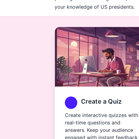
your knowledge of US presidents.
Create a Quiz
Create interactive quizzes with
real-time questions and
answers. Keep your audience
engaged with instant feedback