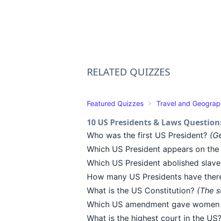
RELATED QUIZZES
Featured Quizzes
Travel and Geogra
10 US Presidents & Laws Question
Who was the first US President?
(G
Which US President appears on the 
Which US President abolished slave
How many US Presidents have ther
What is the US Constitution?
(The s
Which US amendment gave women t
What is the highest court in the US