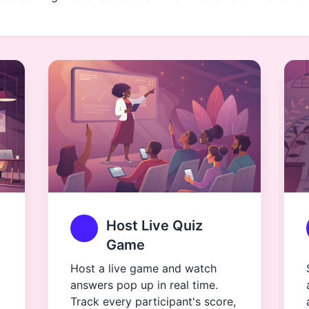
Host Live Quiz
Game
Host a live game and watch
answers pop up in real time.
Track every participant's score,