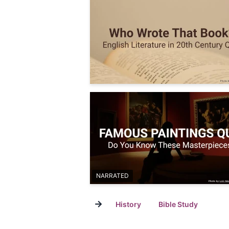
NARRATED
→
History
Bible Study