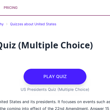
PRICING
phy
Quizzes about United States
uiz (Multiple Choice)
PLAY QUIZ
US Presidents Quiz (Multiple Choice)
ited States and its presidents. It focuses on events such a
d the coming into effect of the 22nd Amendment. Answer 15 