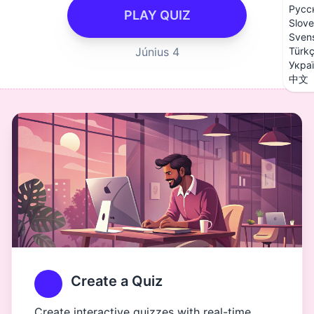
Русс
PLAY QUIZ
Slove
Sven
Június 4
Türk
Укра
中文
Create a Quiz
Create interactive quizzes with real-time