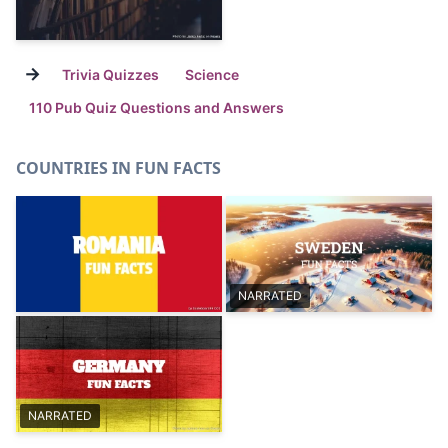
→
Trivia Quizzes
Science
110 Pub Quiz Questions and Answers
COUNTRIES IN FUN FACTS
NARRATED
NARRATED