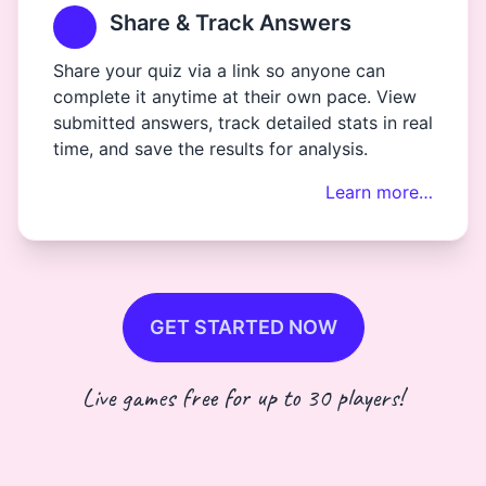
Share & Track Answers
Share your quiz via a link so anyone can
complete it anytime at their own pace. View
submitted answers, track detailed stats in real
time, and save the results for analysis.
Learn more…
GET STARTED NOW
Live games free for up to 30 players!