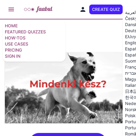
CREATE QUIZ
EN
العربي
Česk
Dans
HOME
Deut
Június 4
FEATURED QUIZZES
Ελλη
HOW-TOS
Engli
USE CASES
6 questions
/
7 slides
Espa
PRICING
Españ
SIGN IN
Suom
Franç
עברי
Magy
Italia
日本
한국
Nede
Nors
Polsk
Portu
Portu
Româ