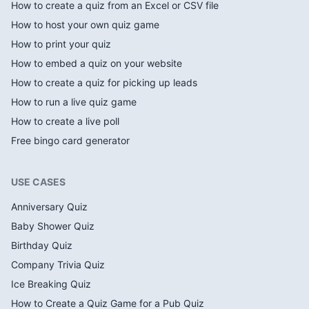
How to create a quiz from an Excel or CSV file
How to host your own quiz game
How to print your quiz
How to embed a quiz on your website
How to create a quiz for picking up leads
How to run a live quiz game
How to create a live poll
Free bingo card generator
USE CASES
Anniversary Quiz
Baby Shower Quiz
Birthday Quiz
Company Trivia Quiz
Ice Breaking Quiz
How to Create a Quiz Game for a Pub Quiz