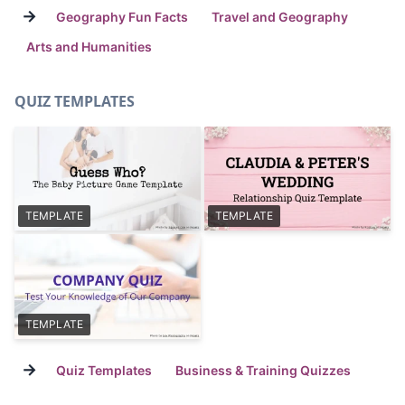
→
Geography Fun Facts
Travel and Geography
Arts and Humanities
QUIZ TEMPLATES
TEMPLATE
TEMPLATE
TEMPLATE
→
Quiz Templates
Business & Training Quizzes