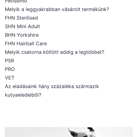
Petissimo
Melyik a leggyakrabban vásárolt termékünk?
FHN Sterilised
SHN Mini Adult
BHN Yorkshire
FHN Hairball Care
Melyik csatorna költött eddig a legtöbbet?
PSR
PRO
VET
Az eladásaink hány százaléka származik
kutyaeledelből?