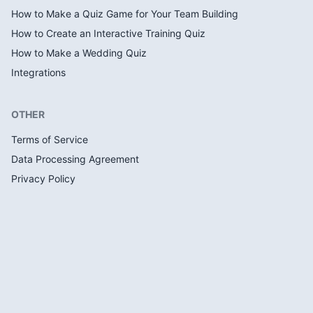
How to Make a Quiz Game for Your Team Building
How to Create an Interactive Training Quiz
How to Make a Wedding Quiz
Integrations
OTHER
Terms of Service
Data Processing Agreement
Privacy Policy