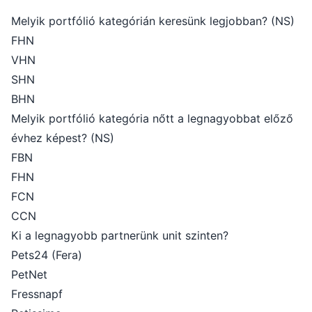
Melyik portfólió kategórián keresünk legjobban? (NS)
FHN
VHN
SHN
BHN
Melyik portfólió kategória nőtt a legnagyobbat előző
évhez képest? (NS)
FBN
FHN
FCN
CCN
Ki a legnagyobb partnerünk unit szinten?
Pets24 (Fera)
PetNet
Fressnapf