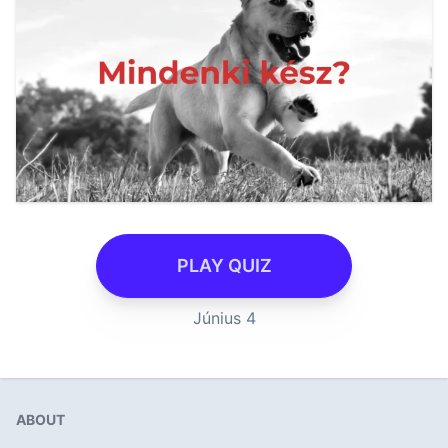
PLAY QUIZ
Június 4
ABOUT