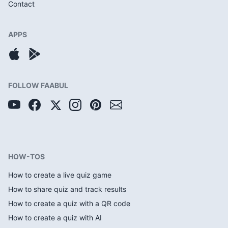
Contact
APPS
FOLLOW FAABUL
HOW-TOS
How to create a live quiz game
How to share quiz and track results
How to create a quiz with a QR code
How to create a quiz with AI