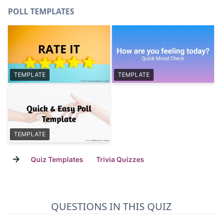
POLL TEMPLATES
TEMPLATE
TEMPLATE
TEMPLATE
→
Quiz Templates
Trivia Quizzes
QUESTIONS IN THIS QUIZ