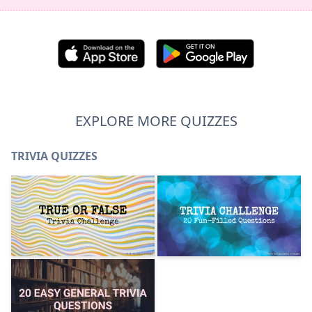
EXPLORE MORE QUIZZES
TRIVIA QUIZZES