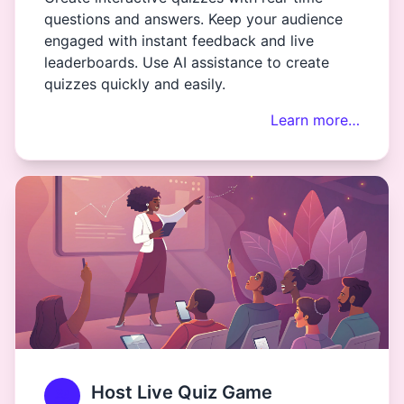
questions and answers. Keep your audience
engaged with instant feedback and live
leaderboards. Use AI assistance to create
quizzes quickly and easily.
Learn more…
Host Live Quiz Game