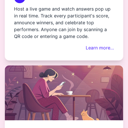
Host a live game and watch answers pop up
in real time. Track every participant's score,
announce winners, and celebrate top
performers. Anyone can join by scanning a
QR code or entering a game code.
Learn more…