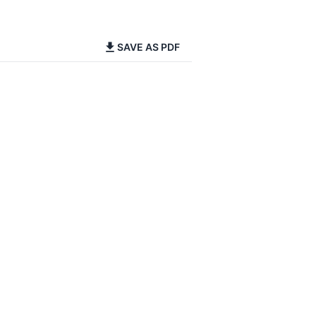
SAVE AS PDF