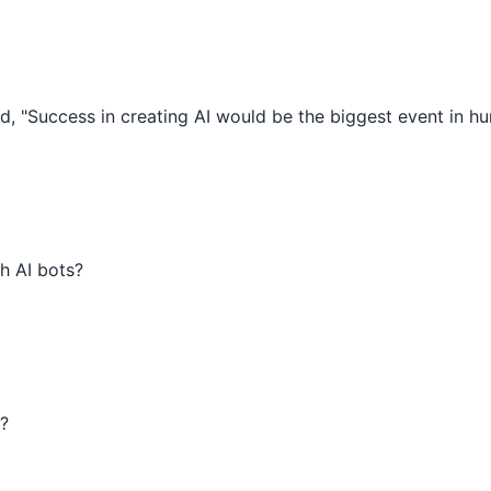
, "Success in creating AI would be the biggest event in hu
h AI bots?
?