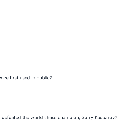
nce first used in public?
m defeated the world chess champion, Garry Kasparov?