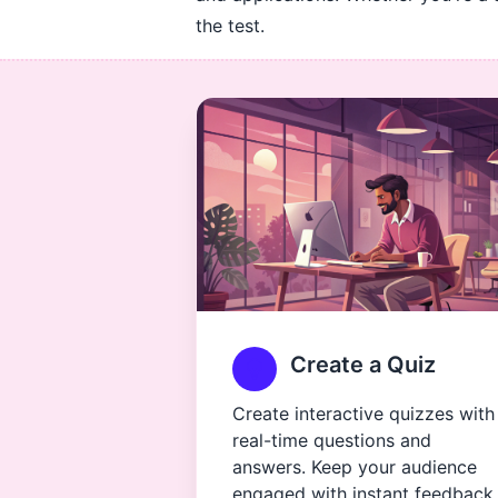
the test.
Create a Quiz
Create interactive quizzes with
real-time questions and
answers. Keep your audience
engaged with instant feedback