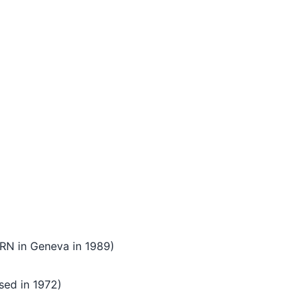
ERN in Geneva in 1989)
sed in 1972)