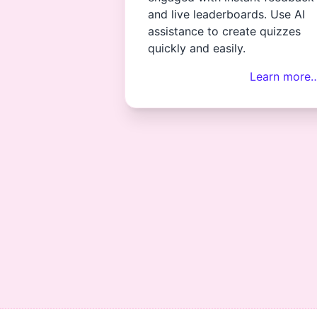
and live leaderboards. Use AI
assistance to create quizzes
quickly and easily.
Learn more