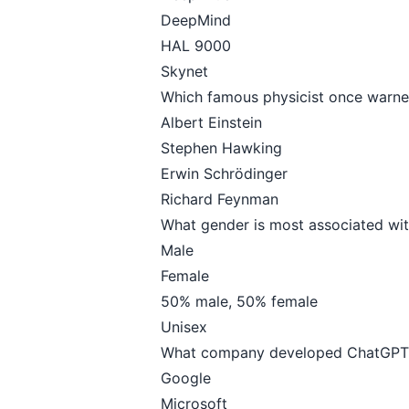
DeepMind
HAL 9000
Skynet
Which famous physicist once warned
Albert Einstein
Stephen Hawking
Erwin Schrödinger
Richard Feynman
What gender is most associated wit
Male
Female
50% male, 50% female
Unisex
What company developed ChatGPT
Google
Microsoft