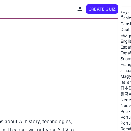
CREATE QUIZ
EN
العربي
Česk
Dans
Deut
Ελλη
Engli
Espa
Españ
Suom
Franç
עברי
Magy
Italia
日本
한국
Nede
Nors
Polsk
Portu
ns about AI history, technologies,
Portu
Româ
d, this quiz will put your AI IQ to