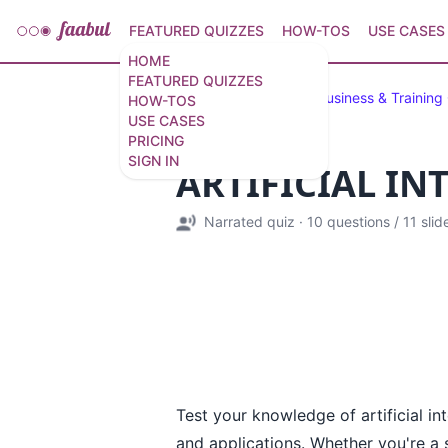
FEATURED QUIZZES
HOW-TOS
USE CASES
HOME
FEATURED QUIZZES
Featured Quizzes
Business & Training
HOW-TOS
USE CASES
PRICING
SIGN IN
ARTIFICIAL IN
Narrated quiz
·
10 questions
/
11 slid
Test your knowledge of artificial in
and applications. Whether you're a se