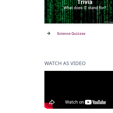
→
Science Quizzes
WATCH AS VIDEO