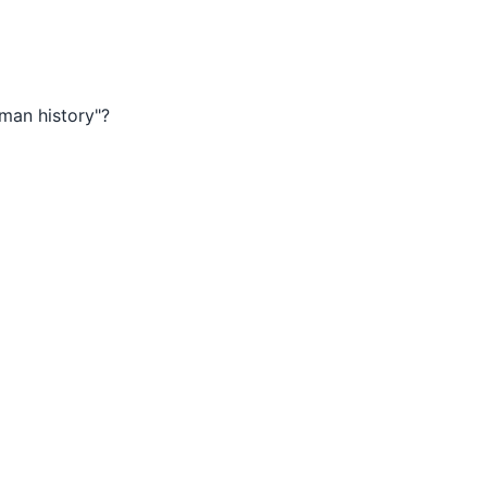
man history"?