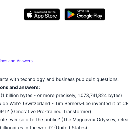
ions and Answers
arts with technology and business pub quiz questions.
ions and answers:
1 billion bytes - or more precisely, 1,073,741,824 bytes)
ide Web? (Switzerland - Tim Berners-Lee invented it at C
PT? (Generative Pre-trained Transformer)
ole ever sold to the public? (The Magnavox Odyssey, relea
illionaires in the world? (United States)