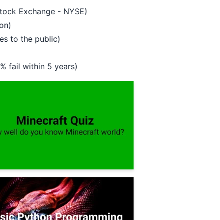
 Stock Exchange - NYSE)
on)
es to the public)
 fail within 5 years)