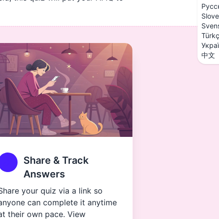
Русс
Slove
Sven
Türk
Укра
中文
Share & Track
Answers
Share your quiz via a link so
anyone can complete it anytime
at their own pace. View