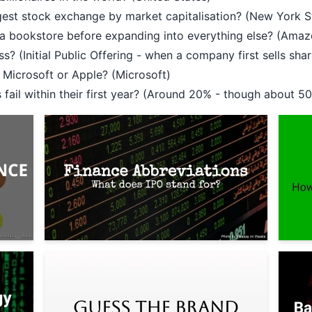
rgest stock exchange by market capitalisation? (New York
s a bookstore before expanding into everything else? (Amaz
s? (Initial Public Offering - when a company first sells shar
Microsoft or Apple? (Microsoft)
ail within their first year? (Around 20% - though about 50%