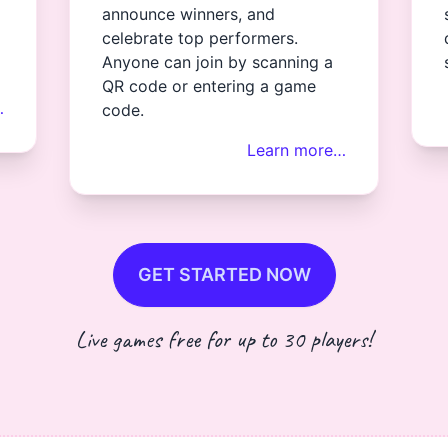
announce winners, and
celebrate top performers.
Anyone can join by scanning a
QR code or entering a game
…
code.
Learn more…
GET STARTED NOW
Live games free for up to 30 players!