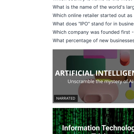
What is the name of the world's la
Which online retailer started out a
What does "IPO" stand for in busines
Which company was founded first - 
What percentage of new businesses f
NARRATED