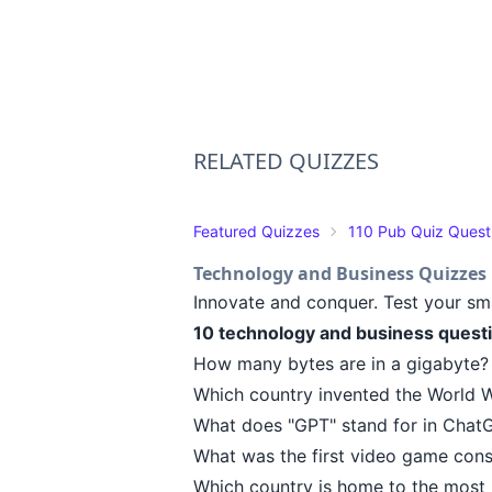
RELATED QUIZZES
Featured Quizzes
110 Pub Quiz Quest
Technology and Business Quizzes
Innovate and conquer. Test your sm
10 technology and business quest
How many bytes are in a gigabyte? (
Which country invented the World W
What does "GPT" stand for in ChatG
What was the first video game cons
Which country is home to the most b