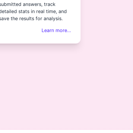
submitted answers, track
detailed stats in real time, and
save the results for analysis.
Learn more…