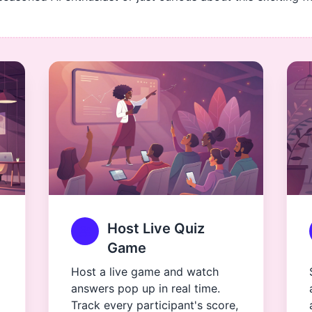
Host Live Quiz
Game
Host a live game and watch
answers pop up in real time.
Track every participant's score,