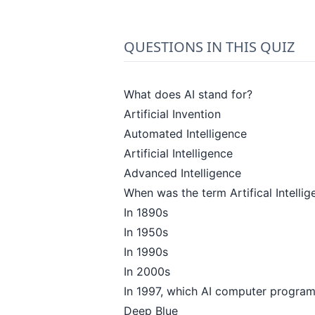
QUESTIONS IN THIS QUIZ
What does AI stand for?
Artificial Invention
Automated Intelligence
Artificial Intelligence
Advanced Intelligence
When was the term Artifical Intellige
In 1890s
In 1950s
In 1990s
In 2000s
In 1997, which AI computer progra
Deep Blue