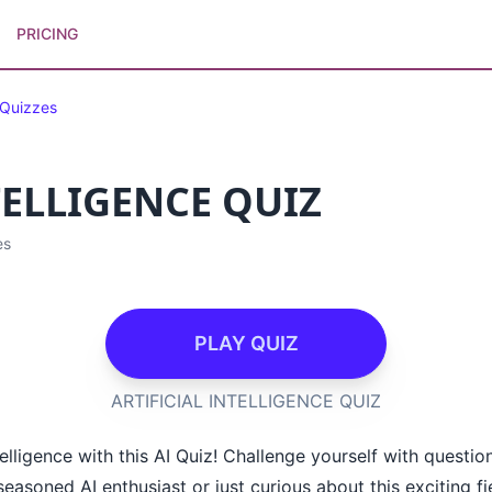
PRICING
 Quizzes
TELLIGENCE QUIZ
es
PLAY QUIZ
ARTIFICIAL INTELLIGENCE QUIZ
telligence with this AI Quiz! Challenge yourself with questio
asoned AI enthusiast or just curious about this exciting fiel