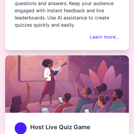
questions and answers. Keep your audience
engaged with instant feedback and live
leaderboards. Use AI assistance to create
quizzes quickly and easily.
Learn more…
Host Live Quiz Game