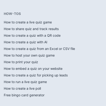
HOW-TOS
How to create a live quiz game
How to share quiz and track results
How to create a quiz with a QR code
How to create a quiz with AI
How to create a quiz from an Excel or CSV file
How to host your own quiz game
How to print your quiz
How to embed a quiz on your website
How to create a quiz for picking up leads
How to run a live quiz game
How to create a live poll
Free bingo card generator