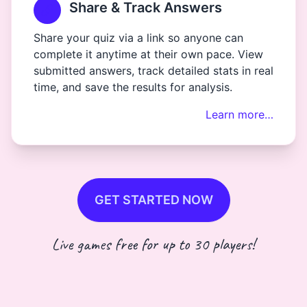
Share & Track Answers
Share your quiz via a link so anyone can
complete it anytime at their own pace. View
submitted answers, track detailed stats in real
time, and save the results for analysis.
Learn more…
GET STARTED NOW
Live games free for up to 30 players!