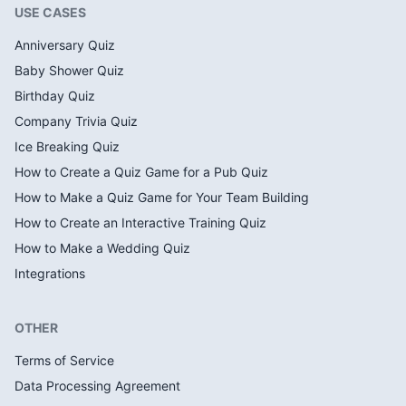
USE CASES
Anniversary Quiz
Baby Shower Quiz
Birthday Quiz
Company Trivia Quiz
Ice Breaking Quiz
How to Create a Quiz Game for a Pub Quiz
How to Make a Quiz Game for Your Team Building
How to Create an Interactive Training Quiz
How to Make a Wedding Quiz
Integrations
OTHER
Terms of Service
Data Processing Agreement