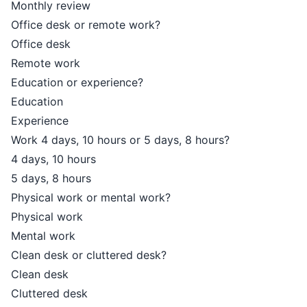
Monthly review
Office desk or remote work?
Office desk
Remote work
Education or experience?
Education
Experience
Work 4 days, 10 hours or 5 days, 8 hours?
4 days, 10 hours
5 days, 8 hours
Physical work or mental work?
Physical work
Mental work
Clean desk or cluttered desk?
Clean desk
Cluttered desk