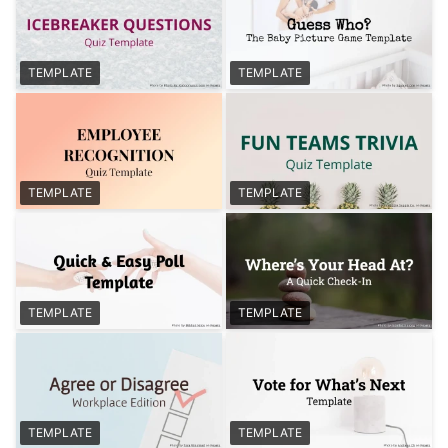
TEMPLATE
TEMPLATE
TEMPLATE
TEMPLATE
TEMPLATE
TEMPLATE
TEMPLATE
TEMPLATE