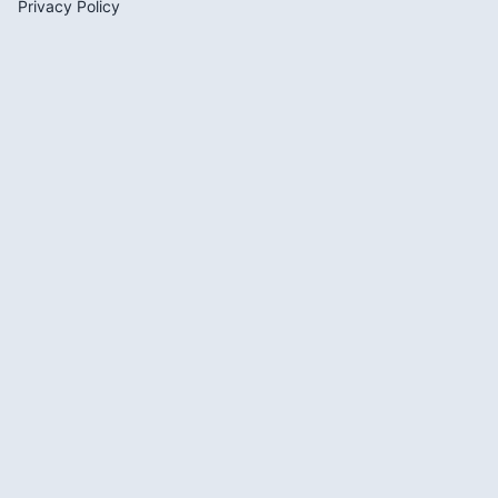
Privacy Policy