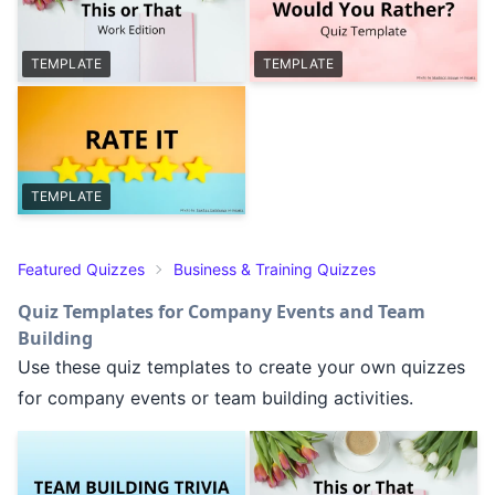
TEMPLATE
TEMPLATE
TEMPLATE
Featured Quizzes
Business & Training Quizzes
Quiz Templates for Company Events and Team
Building
Use these quiz templates to create your own quizzes
for company events or team building activities.