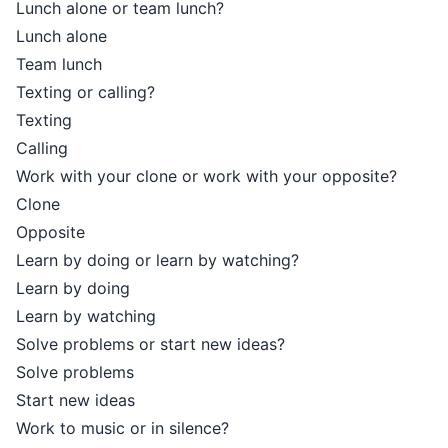
Lunch alone or team lunch?
Lunch alone
Team lunch
Texting or calling?
Texting
Calling
Work with your clone or work with your opposite?
Clone
Opposite
Learn by doing or learn by watching?
Learn by doing
Learn by watching
Solve problems or start new ideas?
Solve problems
Start new ideas
Work to music or in silence?