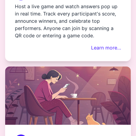
Host a live game and watch answers pop up
in real time. Track every participant's score,
announce winners, and celebrate top
performers. Anyone can join by scanning a
QR code or entering a game code.
Learn more…