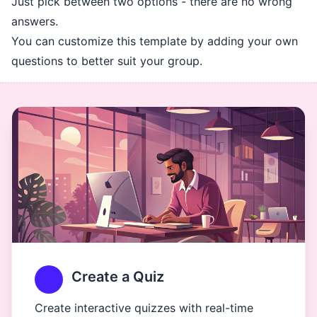
Just pick between two options - there are no wrong
answers.
You can customize this template by adding your own
questions to better suit your group.
Create a Quiz
Create interactive quizzes with real-time