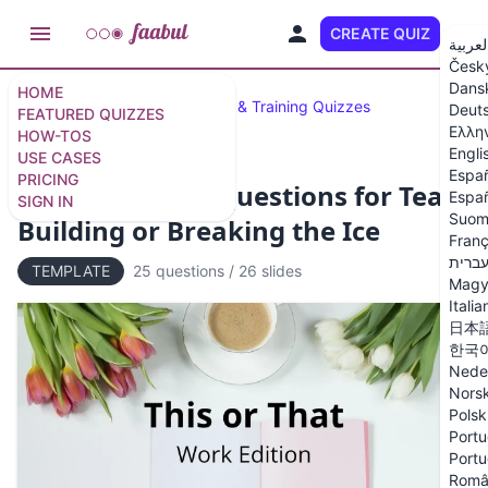
CREATE QUIZ
EN
العربي
Česk
Dans
HOME
Featured Quizzes
Business & Training Quizzes
Deut
FEATURED QUIZZES
Ελλη
HOW-TOS
Engli
USE CASES
Espa
PRICING
25 This or That Questions for Team
Españ
SIGN IN
Suom
Building or Breaking the Ice
Franç
עברי
TEMPLATE
25 questions
/
26 slides
Magy
Italia
日本
한국
Nede
Nors
Polsk
Portu
Portu
Româ