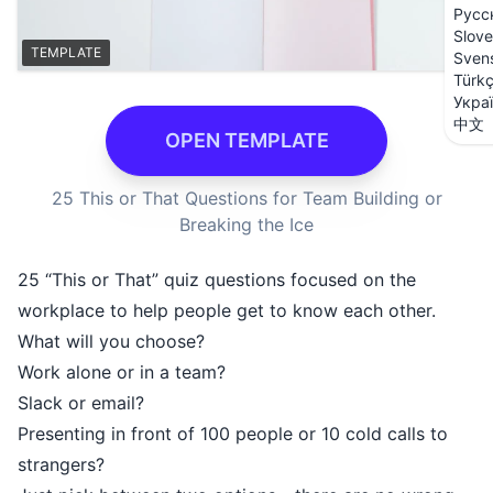
Русс
Slove
TEMPLATE
Sven
Türk
Укра
中文
OPEN TEMPLATE
25 This or That Questions for Team Building or
Breaking the Ice
25 “This or That” quiz questions focused on the
workplace to help people get to know each other.
What will you choose?
Work alone or in a team?
Slack or email?
Presenting in front of 100 people or 10 cold calls to
strangers?