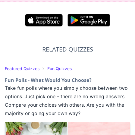
RELATED QUIZZES
Featured Quizzes
Fun Quizzes
Fun Polls - What Would You Choose?
Take fun polls where you simply choose between two
options. Just pick one - there are no wrong answers.
Compare your choices with others. Are you with the
majority or going your own way?