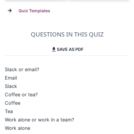
→
Quiz Templates
QUESTIONS IN THIS QUIZ
SAVE AS PDF
Slack or email?
Email
Slack
Coffee or tea?
Coffee
Tea
Work alone or work in a team?
Work alone