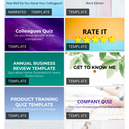
NARRATED
TEMPLATE
TEMPLATE
TEMPLATE
TEMPLATE
TEMPLATE
TEMPLATE
TEMPLATE
TEMPLATE