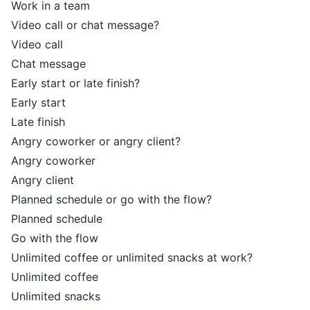
Work in a team
Video call or chat message?
Video call
Chat message
Early start or late finish?
Early start
Late finish
Angry coworker or angry client?
Angry coworker
Angry client
Planned schedule or go with the flow?
Planned schedule
Go with the flow
Unlimited coffee or unlimited snacks at work?
Unlimited coffee
Unlimited snacks