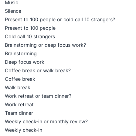
Music
Silence
Present to 100 people or cold call 10 strangers?
Present to 100 people
Cold call 10 strangers
Brainstorming or deep focus work?
Brainstorming
Deep focus work
Coffee break or walk break?
Coffee break
Walk break
Work retreat or team dinner?
Work retreat
Team dinner
Weekly check-in or monthly review?
Weekly check-in