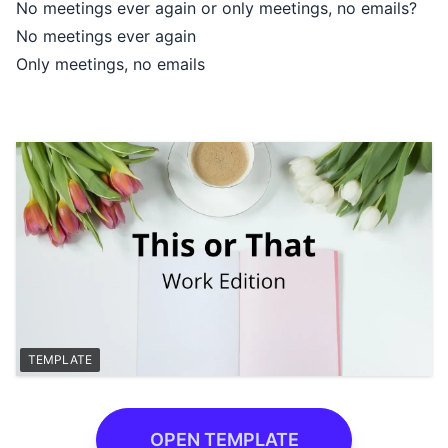
No meetings ever again or only meetings, no emails?
No meetings ever again
Only meetings, no emails
TEMPLATE
OPEN TEMPLATE