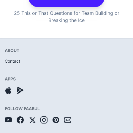
25 This or That Questions for Team Building or
Breaking the Ice
ABOUT
Contact
APPS
FOLLOW FAABUL