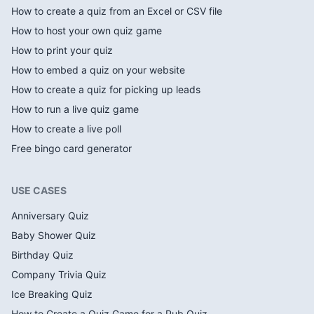
How to create a quiz from an Excel or CSV file
How to host your own quiz game
How to print your quiz
How to embed a quiz on your website
How to create a quiz for picking up leads
How to run a live quiz game
How to create a live poll
Free bingo card generator
USE CASES
Anniversary Quiz
Baby Shower Quiz
Birthday Quiz
Company Trivia Quiz
Ice Breaking Quiz
How to Create a Quiz Game for a Pub Quiz