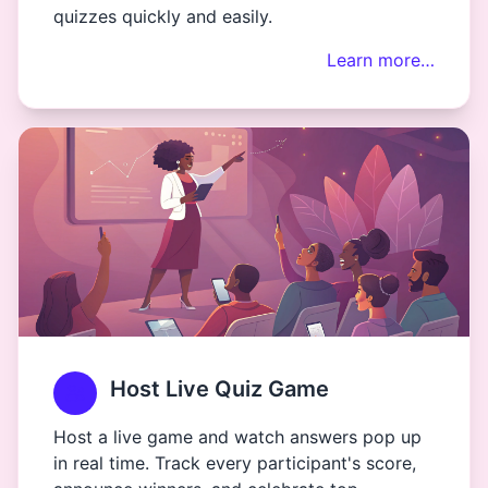
quizzes quickly and easily.
Learn more…
Host Live Quiz Game
Host a live game and watch answers pop up
in real time. Track every participant's score,