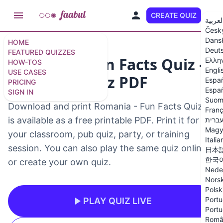
CREATE QUIZ
EN
العربي
Česk
Dans
HOME
Deut
FEATURED QUIZZES
Romania - Fun Facts Quiz –
Ελλη
HOW-TOS
Engli
USE CASES
Printable Quiz PDF
Espa
PRICING
Españ
SIGN IN
Suom
Download and print Romania - Fun Facts Quiz. It
Franç
is available as a free printable PDF. Print it for
עברי
Magy
your classroom, pub quiz, party, or training
Italia
session. You can also play the same quiz online
日本
한국
or create your own quiz.
Nede
Nors
Polsk
Portu
PLAY QUIZ LIVE
Portu
Româ