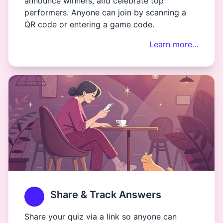
announce winners, and celebrate top
performers. Anyone can join by scanning a
QR code or entering a game code.
Learn more…
Share & Track Answers
Share your quiz via a link so anyone can