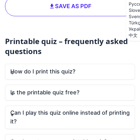
Русс
SAVE AS PDF
Slove
Sven
Türk
Укра
中文
Printable quiz – frequently asked
questions
How do I print this quiz?
Is the printable quiz free?
Can I play this quiz online instead of printing
it?