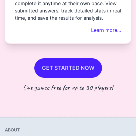
complete it anytime at their own pace. View
submitted answers, track detailed stats in real
time, and save the results for analysis.
Learn more…
GET STARTED NOW
Live games free for up to 30 players!
ABOUT