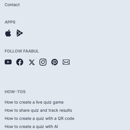
Contact
APPS
FOLLOW FAABUL
HOW-TOS
How to create a live quiz game
How to share quiz and track results
How to create a quiz with a QR code
How to create a quiz with AI