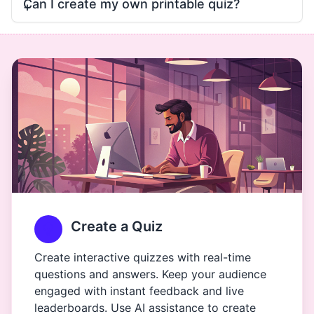
Can I create my own printable quiz?
Create a Quiz
Create interactive quizzes with real-time
questions and answers. Keep your audience
engaged with instant feedback and live
leaderboards. Use AI assistance to create