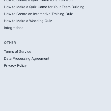
How to Make a Quiz Game for Your Team Building
How to Create an Interactive Training Quiz
How to Make a Wedding Quiz
Integrations
OTHER
Terms of Service
Data Processing Agreement
Privacy Policy