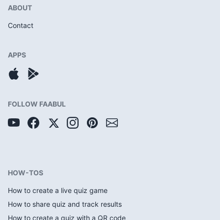
ABOUT
Contact
APPS
FOLLOW FAABUL
HOW-TOS
How to create a live quiz game
How to share quiz and track results
How to create a quiz with a QR code