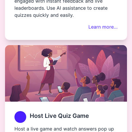
engaged with instant feedback and live
leaderboards. Use AI assistance to create
quizzes quickly and easily.
Learn more…
Host Live Quiz Game
Host a live game and watch answers pop up