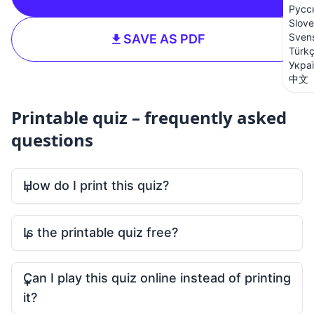
Русс
Slove
Sven
SAVE AS PDF
Türk
Укра
中文
Printable quiz – frequently asked
questions
How do I print this quiz?
Is the printable quiz free?
Can I play this quiz online instead of printing
it?