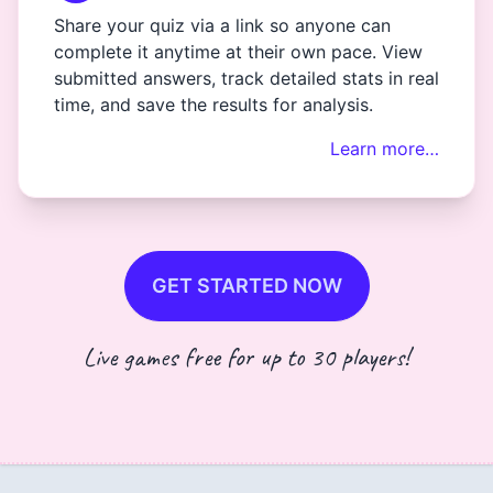
Share your quiz via a link so anyone can
complete it anytime at their own pace. View
submitted answers, track detailed stats in real
time, and save the results for analysis.
Learn more…
GET STARTED NOW
Live games free for up to 30 players!