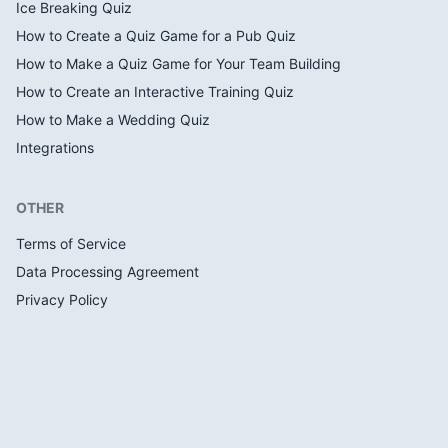
Ice Breaking Quiz
How to Create a Quiz Game for a Pub Quiz
How to Make a Quiz Game for Your Team Building
How to Create an Interactive Training Quiz
How to Make a Wedding Quiz
Integrations
OTHER
Terms of Service
Data Processing Agreement
Privacy Policy