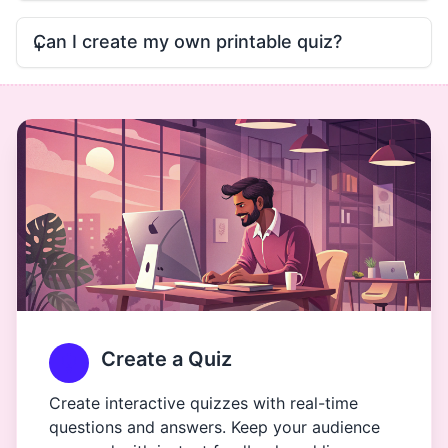
Can I create my own printable quiz?
Create a Quiz
Create interactive quizzes with real-time
questions and answers. Keep your audience