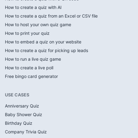
How to create a quiz with AI
How to create a quiz from an Excel or CSV file
How to host your own quiz game
How to print your quiz
How to embed a quiz on your website
How to create a quiz for picking up leads
How to run a live quiz game
How to create a live poll
Free bingo card generator
USE CASES
Anniversary Quiz
Baby Shower Quiz
Birthday Quiz
Company Trivia Quiz