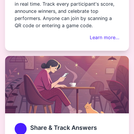
in real time. Track every participant's score,
announce winners, and celebrate top
performers. Anyone can join by scanning a
QR code or entering a game code.
Learn more…
Share & Track Answers