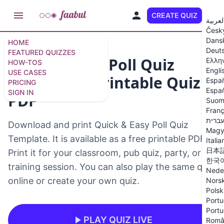
CREATE QUIZ
EN
العربي
Česk
Dans
HOME
Deut
FEATURED QUIZZES
Quick & Easy Poll Quiz
Ελλη
HOW-TOS
Engli
USE CASES
Template – Printable Quiz
Espa
PRICING
Españ
SIGN IN
PDF
Suom
Franç
עברי
Download and print Quick & Easy Poll Quiz
Magy
Template. It is available as a free printable PDF.
Italia
日本
Print it for your classroom, pub quiz, party, or
한국
training session. You can also play the same quiz
Nede
online or create your own quiz.
Nors
Polsk
Portu
Portu
PLAY QUIZ LIVE
Româ