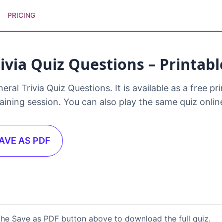
PRICING
ivia Quiz Questions – Printab
l Trivia Quiz Questions. It is available as a free prin
raining session. You can also play the same quiz onli
AVE AS PDF
the Save as PDF button above to download the full quiz.