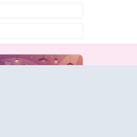
Share & Track
Answers