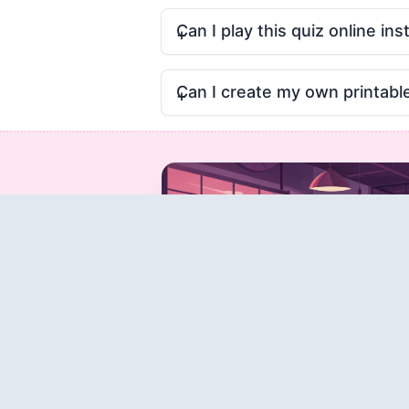
Can I play this quiz online ins
Can I create my own printabl
Create a Quiz