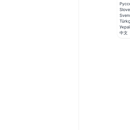
Русс
Slove
Sven
Türk
Укра
中文