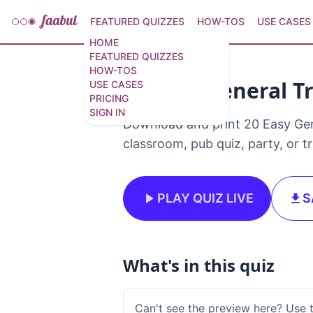
FEATURED QUIZZES
HOW-TOS
USE CASES
HOME
FEATURED QUIZZES
HOW-TOS
20 Easy General Tr
USE CASES
PRICING
SIGN IN
Download and print 20 Easy Genera
classroom, pub quiz, party, or t
PLAY QUIZ LIVE
S
What's in this quiz
Can't see the preview here? Use 