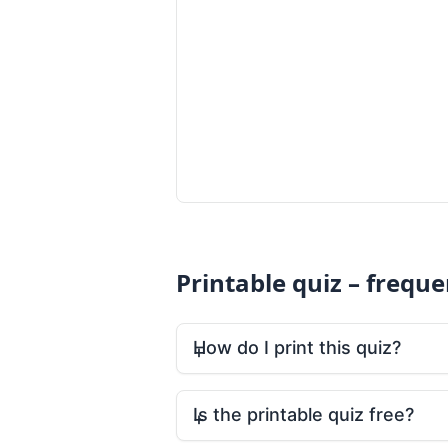
Printable quiz – frequ
How do I print this quiz?
Is the printable quiz free?