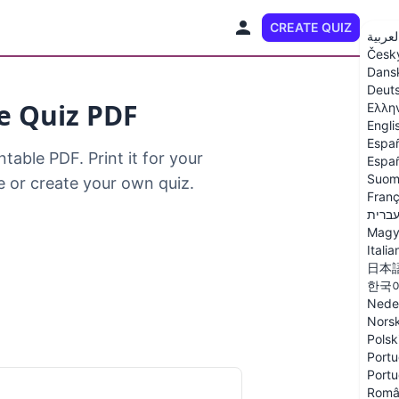
CREATE QUIZ
EN
العربي
Česk
Dans
Deut
le Quiz PDF
Ελλη
Engli
Espa
table PDF. Print it for your
Españ
Suom
ne or create your own quiz.
Franç
עברי
Magy
Italia
日本
한국
Nede
Nors
Polsk
Portu
Portu
Româ