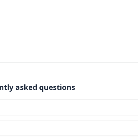
ently asked questions