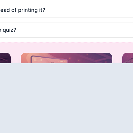
tead of printing it?
e quiz?
Host Live Quiz
Game