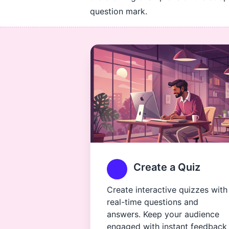
question mark.
Create a Quiz
Create interactive quizzes with
real-time questions and
answers. Keep your audience
engaged with instant feedback