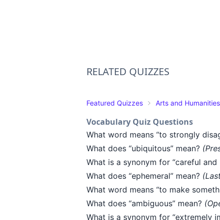
RELATED QUIZZES
Featured Quizzes
Arts and Humanities
Vocabulary Quiz Questions
What word means “to strongly disa
What does “ubiquitous” mean?
(Pre
What is a synonym for “careful and
What does “ephemeral” mean?
(Las
What word means “to make somethi
What does “ambiguous” mean?
(Ope
What is a synonym for “extremely i