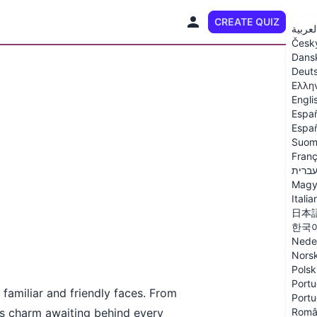
CREATE QUIZ
EN
العربي
Česk
Dans
Deut
Ελλη
Engli
Espa
Españ
Suom
Franç
עברי
Magy
Italia
日本
한국
Nede
Nors
Polsk
Portu
 familiar and friendly faces. From
Portu
e’s charm awaiting behind every
Româ