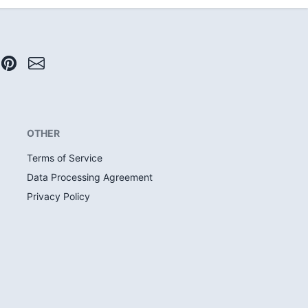
OTHER
Terms of Service
Data Processing Agreement
Privacy Policy