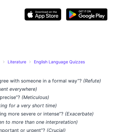
Literature
English Language Quizzes
gree with someone in a formal way”?
(Refute)
sent everywhere)
 precise”?
(Meticulous)
ting for a very short time)
ng more severe or intense”?
(Exacerbate)
n to more than one interpretation)
mportant or urgent”?
(Crucial)