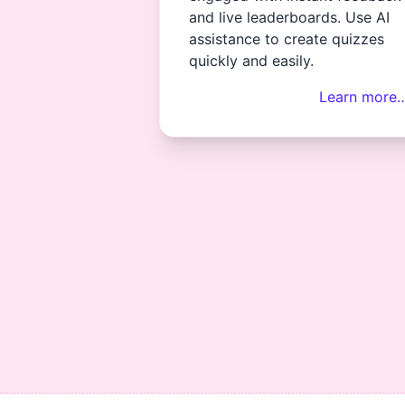
and live leaderboards. Use AI
assistance to create quizzes
quickly and easily.
Learn more