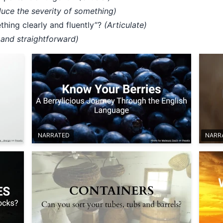
duce the severity of something)
hing clearly and fluently”?
(Articulate)
and straightforward)
NARRATED
NARR