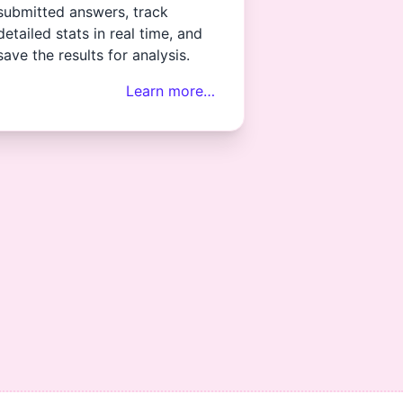
submitted answers, track
detailed stats in real time, and
save the results for analysis.
Learn more…