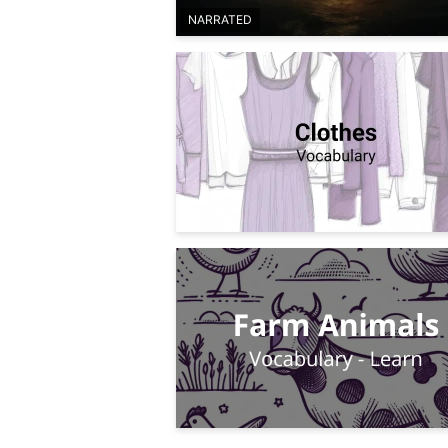
NARRATED