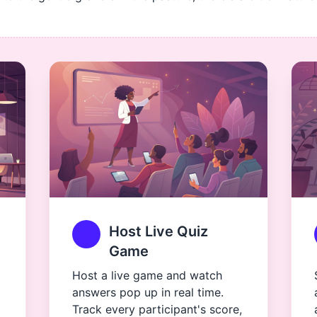
Host Live Quiz
Game
Host a live game and watch
answers pop up in real time.
Track every participant's score,