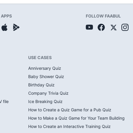
APPS
FOLLOW FAABUL
USE CASES
Anniversary Quiz
Baby Shower Quiz
Birthday Quiz
Company Trivia Quiz
 file
Ice Breaking Quiz
How to Create a Quiz Game for a Pub Quiz
How to Make a Quiz Game for Your Team Building
How to Create an Interactive Training Quiz