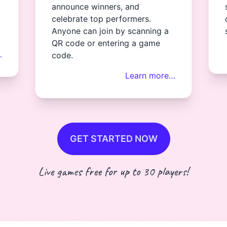
announce winners, and
celebrate top performers.
Anyone can join by scanning a
QR code or entering a game
…
code.
Learn more…
GET STARTED NOW
Live games free for up to 30 players!