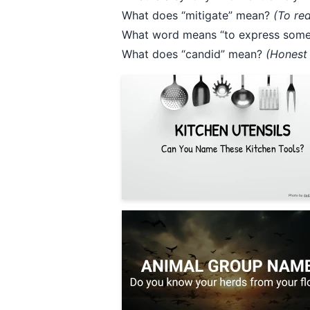
What does “mitigate” mean?
(To re
What word means “to express somet
What does “candid” mean?
(Honest 