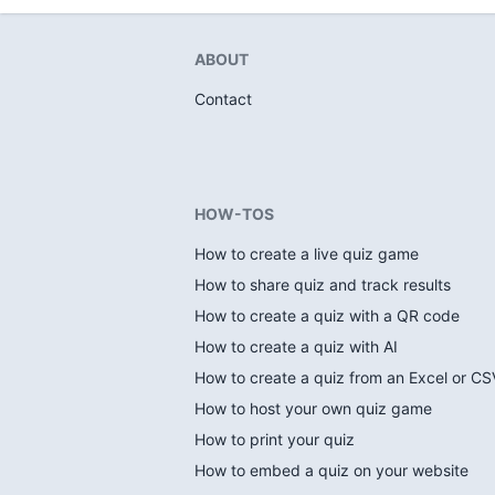
ABOUT
Contact
HOW-TOS
How to create a live quiz game
How to share quiz and track results
How to create a quiz with a QR code
How to create a quiz with AI
How to create a quiz from an Excel or CSV
How to host your own quiz game
How to print your quiz
How to embed a quiz on your website