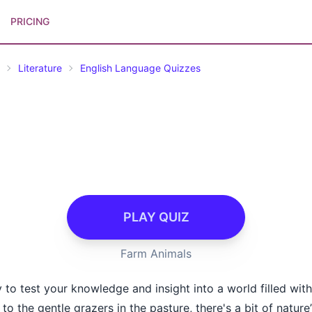
PRICING
Literature
English Language Quizzes
PLAY QUIZ
Farm Animals
 to test your knowledge and insight into a world filled with
o the gentle grazers in the pasture, there's a bit of natur