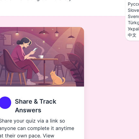
Русс
Slove
Sven
Türk
Укра
中文
Share & Track
Answers
Share your quiz via a link so
anyone can complete it anytime
at their own pace. View