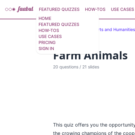
FEATURED QUIZZES
HOW-TOS
USE CASES
HOME
FEATURED QUIZZES
Featured Quizzes
Arts and Humanities
HOW-TOS
USE CASES
PRICING
SIGN IN
Farm Animals
20 questions
/
21 slides
This quiz offers you the opportunity
the crowing champions of the coop t