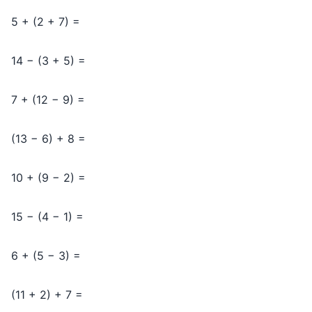
5 + (2 + 7) =
14 − (3 + 5) =
7 + (12 − 9) =
(13 − 6) + 8 =
10 + (9 − 2) =
15 − (4 − 1) =
6 + (5 − 3) =
(11 + 2) + 7 =