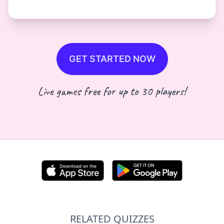
GET STARTED NOW
Live games free for up to 30 players!
RELATED QUIZZES