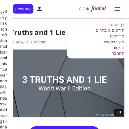
HE
צור חידון
العربية
Česky
Dansk
Deutsch
3 Truths and 1 Lie - W
Ελληνικά
English
11 שקופיות
/
10 שאלות
Español
Español (Latinoamérica)
Suomi
Français
עברית
Magyar
Italiano
日本語
한국어
Nederlands
Norsk
Polski
Português (Brasil)
Português (Portugal)
Română