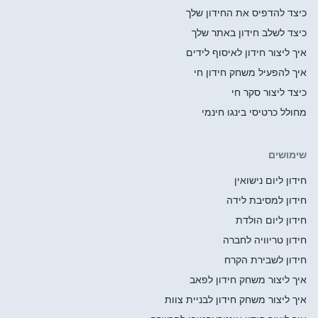
כיצ
כי
איך
א
אי
איך ליצו