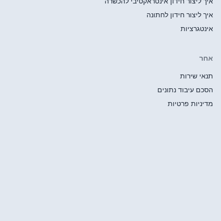
איך ליצור ח