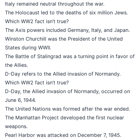
Italy remained neutral throughout t
The Holocaust led to the deaths of 
Which WW2 fact isn’t true?
The Axis powers included Germany, 
Winston Churchill was the Presiden
States during WWII.
The Battle of Stalingrad was a turni
the Allies.
D-Day refers to the Allied invasio
Which WW2 fact isn’t true?
D-Day, the Allied invasion of Norm
June 6, 1944.
The United Nations was formed aft
The Manhattan Project developed th
weapons.
Pearl Harbor was attacked on Dece