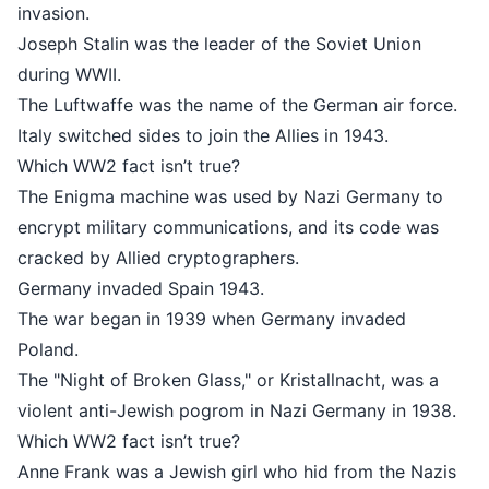
invasion.
Joseph Stalin was the leader of th
during WWII.
The Luftwaffe was the name of the
Italy switched sides to join the Alli
Which WW2 fact isn’t true?
The Enigma machine was used by 
encrypt military communications, a
cracked by Allied cryptographers.
Germany invaded Spain 1943.
The war began in 1939 when Germ
Poland.
The "Night of Broken Glass," or Kris
violent anti-Jewish pogrom in Nazi
Which WW2 fact isn’t true?
Anne Frank was a Jewish girl who h