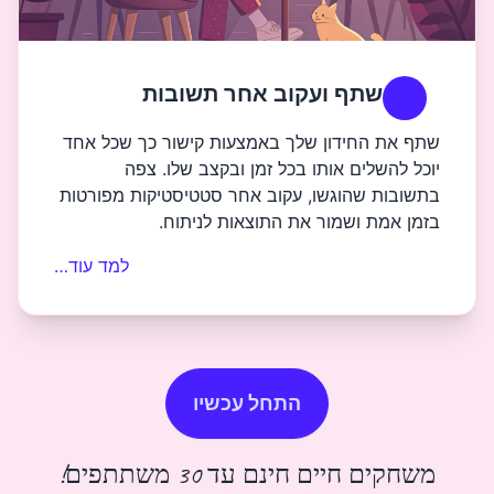
שתף ועקוב אחר 
שתף את החידון שלך באמצעות ק
יוכל להשלים אותו בכל זמ
בתשובות שהוגשו, עקוב אחר סטט
בזמן אמת ושמור את 
למד עוד…
התחל עכשיו
משחקים חיים חי