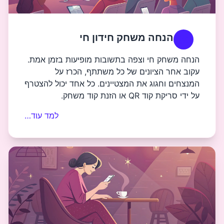
הנחה משחק ח
הנחה משחק חי וצפה בתשובות מו
עקוב אחר הציונים של כל
המנצחים וחגוג את המצטיינים. כל
ע
למד עוד…