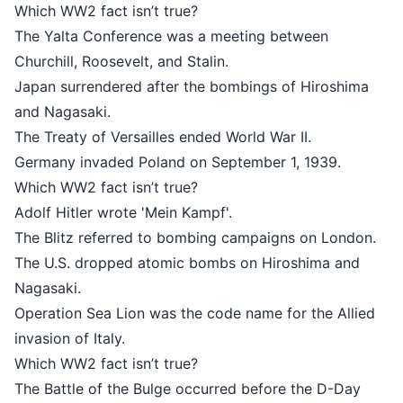
Which WW2 fact isn’t true?
The Yalta Conference was a meeti
Churchill, Roosevelt, and Stalin.
Japan surrendered after the bombi
and Nagasaki.
The Treaty of Versailles ended Worl
Germany invaded Poland on Septem
Which WW2 fact isn’t true?
Adolf Hitler wrote 'Mein Kampf'.
The Blitz referred to bombing cam
The U.S. dropped atomic bombs on
Nagasaki.
Operation Sea Lion was the code na
invasion of Italy.
Which WW2 fact isn’t true?
The Battle of the Bulge occurred b