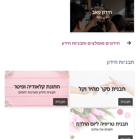
חידונים מומלצ
תבנית