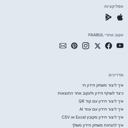
כיצד לשתף חי
איך 