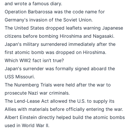
and wrote a famous diary.
Operation Barbarossa was the cod
Germany's invasion of the Soviet U
The United States dropped leaflet
citizens before bombing Hiroshima
Japan's military surrendered immedi
first atomic bomb was dropped on
Which WW2 fact isn’t true?
Japan's surrender was formally si
USS Missouri.
The Nuremberg Trials were held aft
prosecute Nazi war criminals.
The Lend-Lease Act allowed the U.S
Allies with materials before official
Albert Einstein directly helped bu
used in World War II.