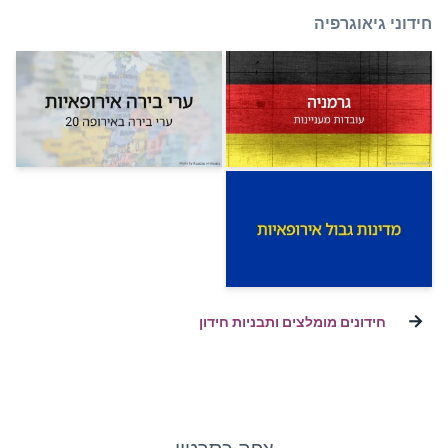
חידונים מומלצ