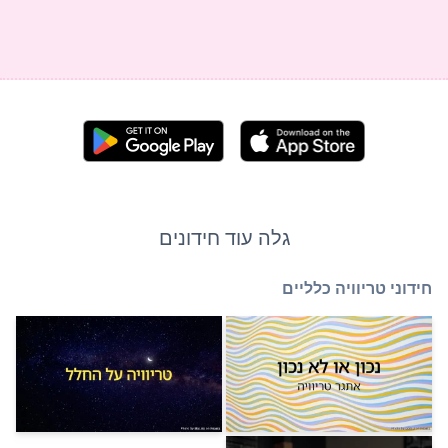
גלה עוד חידוני