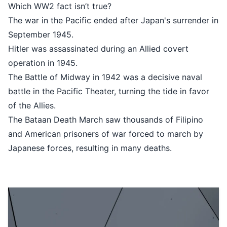
Which WW2 fact isn’t true?
The war in the Pacific ended after 
September 1945.
Hitler was assassinated during an A
operation in 1945.
The Battle of Midway in 1942 was a
battle in the Pacific Theater, turnin
of the Allies.
The Bataan Death March saw thousa
and American prisoners of war for
Japanese forces, resulting in many