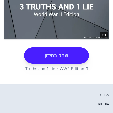
שחק בחידון