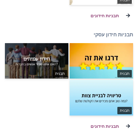
תבנית