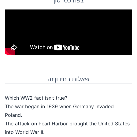
צפה כסרטון
שאלות בחידון ז
Which WW2 fact isn’t true?
The war began in 1939 when Germ
Poland.
The attack on Pearl Harbor brought
into World War II.