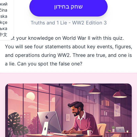
Русский
שחק בחידון
Slovenčina
Svenska
Türkçe
Українська
中文
Test your knowledge on World War II
You will see four statements about 
and operations during WW2. Three a
a lie. Can you spot the false one?