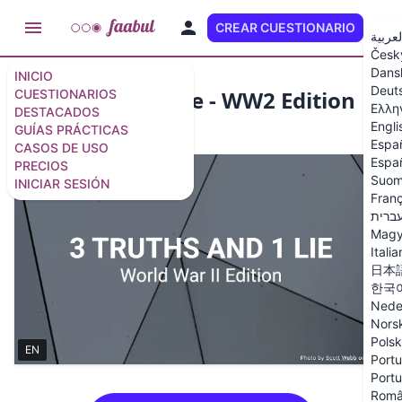
CREAR CUESTIONARIO
ES
العربي
Česk
Dans
INICIO
Deut
3 Truths and 1 Lie - WW2 Edition
CUESTIONARIOS
Ελλη
DESTACADOS
Engli
GUÍAS PRÁCTICAS
10 preguntas
/
11 diapositivas
Espa
CASOS DE USO
Españ
PRECIOS
Suom
INICIAR SESIÓN
Franç
עברי
Magy
Itali
日本
한국
Nede
Nors
Polsk
EN
Portu
Portu
Rom