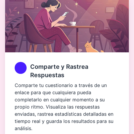
Comparte y Rastrea
Respuestas
Comparte tu cuestionario a través de un
enlace para que cualquiera pueda
completarlo en cualquier momento a su
propio ritmo. Visualiza las respuestas
enviadas, rastrea estadísticas detalladas en
tiempo real y guarda los resultados para su
análisis.