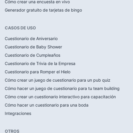
Cómo crear una encuesta en vivo
Generador gratuito de tarjetas de bingo
CASOS DE USO
Cuestionario de Aniversario
Cuestionario de Baby Shower
Cuestionario de Cumpleaños
Cuestionario de Trivia de la Empresa
Cuestionario para Romper el Hielo
Cómo crear un juego de cuestionario para un pub quiz
Cómo hacer un juego de cuestionario para tu team building
Cómo crear un cuestionario interactivo para capacitación
Cómo hacer un cuestionario para una boda
Integraciones
OTROS