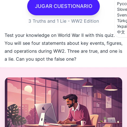
Русс
JUGAR CUESTIONARIO
Slov
Sven
3 Truths and 1 Lie - WW2 Edition
Türk
Укра
中文
Test your knowledge on World War II with this quiz.
You will see four statements about key events, figures,
and operations during WW2. Three are true, and one is
a lie. Can you spot the false one?