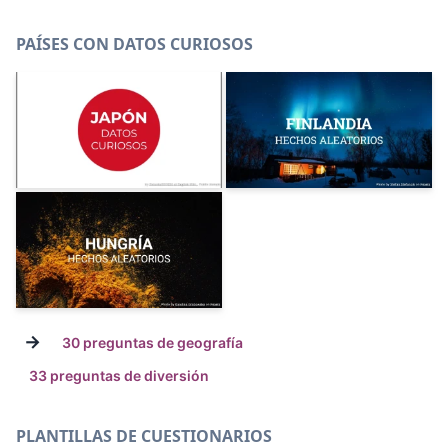
PAÍSES CON DATOS CURIOSOS
→
30 preguntas de geografía
33 preguntas de diversión
PLANTILLAS DE CUESTIONARIOS