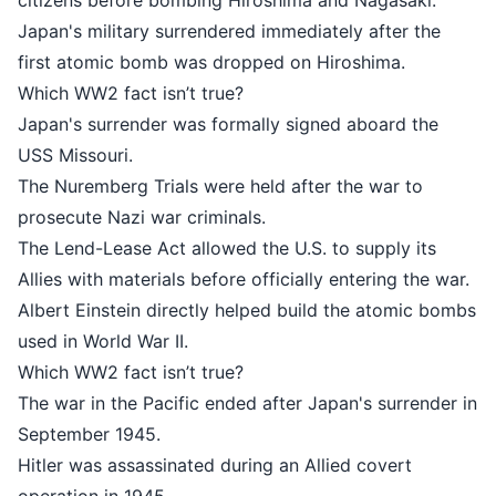
citizens before bombing Hiroshima and Nagasaki.
Japan's military surrendered immediately after the
first atomic bomb was dropped on Hiroshima.
Which WW2 fact isn’t true?
Japan's surrender was formally signed aboard the
USS Missouri.
The Nuremberg Trials were held after the war to
prosecute Nazi war criminals.
The Lend-Lease Act allowed the U.S. to supply its
Allies with materials before officially entering the war.
Albert Einstein directly helped build the atomic bombs
used in World War II.
Which WW2 fact isn’t true?
The war in the Pacific ended after Japan's surrender in
September 1945.
Hitler was assassinated during an Allied covert