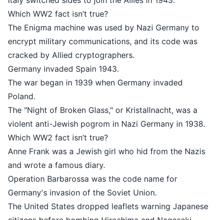
Italy switched sides to join the Allies in 1943.
Which WW2 fact isn’t true?
The Enigma machine was used by Nazi Germany to
encrypt military communications, and its code was
cracked by Allied cryptographers.
Germany invaded Spain 1943.
The war began in 1939 when Germany invaded
Poland.
The "Night of Broken Glass," or Kristallnacht, was a
violent anti-Jewish pogrom in Nazi Germany in 1938.
Which WW2 fact isn’t true?
Anne Frank was a Jewish girl who hid from the Nazis
and wrote a famous diary.
Operation Barbarossa was the code name for
Germany's invasion of the Soviet Union.
The United States dropped leaflets warning Japanese