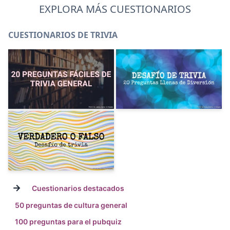
EXPLORA MÁS CUESTIONARIOS
CUESTIONARIOS DE TRIVIA
→
Cuestionarios destacados
50 preguntas de cultura general
100 preguntas para el pubquiz