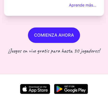
Aprende más…
COMIENZA AHORA
¡Juegos en vivo gratis para hasta 30 jugadores!