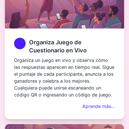
Organiza Juego de
Cuestionario en Vivo
Organiza un juego en vivo y observa cómo
las respuestas aparecen en tiempo real. Sigue
el puntaje de cada participante, anuncia a los
ganadores y celebra a los mejores.
Cualquiera puede unirse escaneando un
código QR o ingresando un código de juego.
Aprende más…