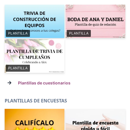
PLANTILLA
PLANTILLA
PLANTILLA
→
Plantillas de cuestionarios
PLANTILLAS DE ENCUESTAS