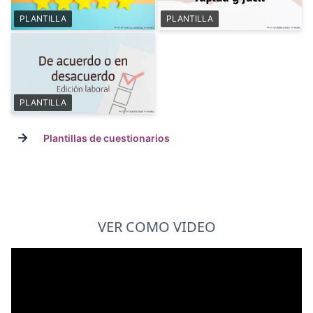
PLANTILLA
PLANTILLA
PLANTILLA
→
Plantillas de cuestionarios
VER COMO VIDEO