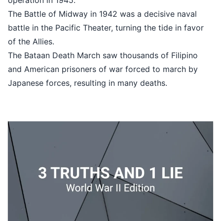
operation in 1945.
The Battle of Midway in 1942 was a decisive naval
battle in the Pacific Theater, turning the tide in favor
of the Allies.
The Bataan Death March saw thousands of Filipino
and American prisoners of war forced to march by
Japanese forces, resulting in many deaths.