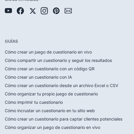
GUÍAS
Cómo crear un juego de cuestionario en vivo
Cómo compartir un cuestionario y seguir los resultados
Cómo crear un cuestionario con un código QR
Cómo crear un cuestionario con IA
Cómo crear un cuestionario desde un archivo Excel o CSV
Cómo organizar tu propio juego de cuestionario
Cómo imprimir tu cuestionario
Cómo incrustar un cuestionario en tu sitio web
Cómo crear un cuestionario para captar clientes potenciales
Cómo organizar un juego de cuestionario en vivo