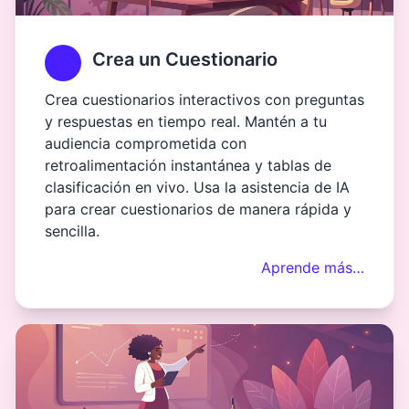
Crea un Cuestionario
Crea cuestionarios interactivos con preguntas
y respuestas en tiempo real. Mantén a tu
audiencia comprometida con
retroalimentación instantánea y tablas de
clasificación en vivo. Usa la asistencia de IA
para crear cuestionarios de manera rápida y
sencilla.
Aprende más…