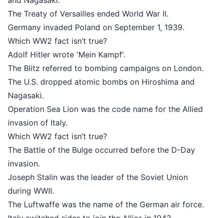
and Nagasaki.
The Treaty of Versailles ended World War II.
Germany invaded Poland on September 1, 1939.
Which WW2 fact isn’t true?
Adolf Hitler wrote 'Mein Kampf'.
The Blitz referred to bombing campaigns on London.
The U.S. dropped atomic bombs on Hiroshima and
Nagasaki.
Operation Sea Lion was the code name for the Allied
invasion of Italy.
Which WW2 fact isn’t true?
The Battle of the Bulge occurred before the D-Day
invasion.
Joseph Stalin was the leader of the Soviet Union
during WWII.
The Luftwaffe was the name of the German air force.