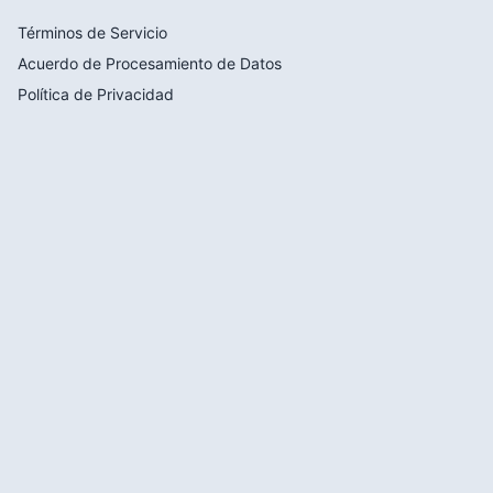
Términos de Servicio
Acuerdo de Procesamiento de Datos
Política de Privacidad