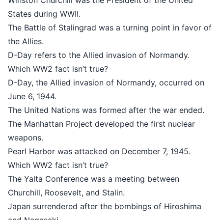
Winston Churchill was the President of the United
States during WWII.
The Battle of Stalingrad was a turning point in favor of
the Allies.
D-Day refers to the Allied invasion of Normandy.
Which WW2 fact isn’t true?
D-Day, the Allied invasion of Normandy, occurred on
June 6, 1944.
The United Nations was formed after the war ended.
The Manhattan Project developed the first nuclear
weapons.
Pearl Harbor was attacked on December 7, 1945.
Which WW2 fact isn’t true?
The Yalta Conference was a meeting between
Churchill, Roosevelt, and Stalin.
Japan surrendered after the bombings of Hiroshima