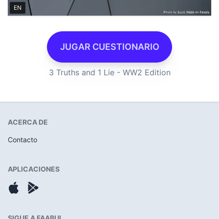
EN
JUGAR CUESTIONARIO
3 Truths and 1 Lie - WW2 Edition
ACERCA DE
Contacto
APLICACIONES
SIGUE A FAABUL