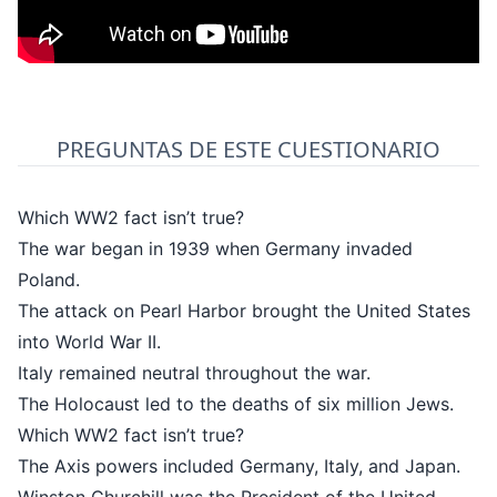
PREGUNTAS DE ESTE CUESTIONARIO
Which WW2 fact isn’t true?
The war began in 1939 when Germany invaded
Poland.
The attack on Pearl Harbor brought the United States
into World War II.
Italy remained neutral throughout the war.
The Holocaust led to the deaths of six million Jews.
Which WW2 fact isn’t true?
The Axis powers included Germany, Italy, and Japan.