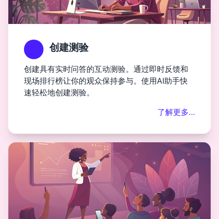
创建测验
创建具有实时问答的互动测验。通过即时反馈和
现场排行榜让你的观众保持参与。使用AI助手快
速轻松地创建测验。
了解更多…