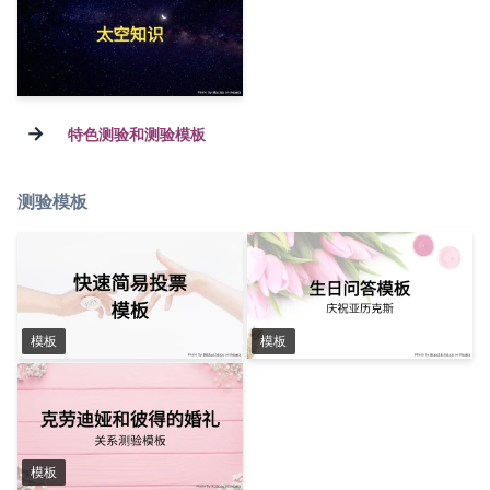
→
特色测验和测验模板
测验模板
模板
模板
模板