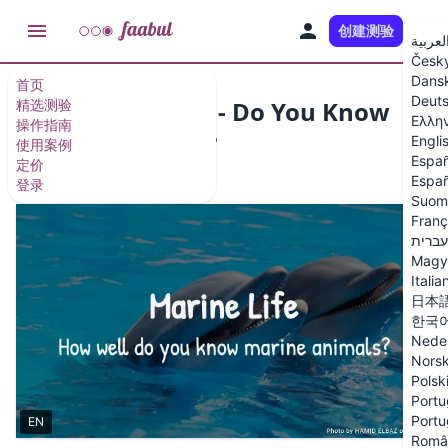
创建测验
ZH
العربي
Česk
Dans
首页
Deut
Marine Life Quiz - Do You Know
精选测验
Ελλη
操作指南
Marine Animals?
Engli
使用案例
Españ
定价
12 个问题
/
13 张幻灯片
Españ
登录
Suom
Franç
עברית
Magy
Italia
日本
한국
Nede
Nors
Polsk
Portu
Portu
EN
Româ