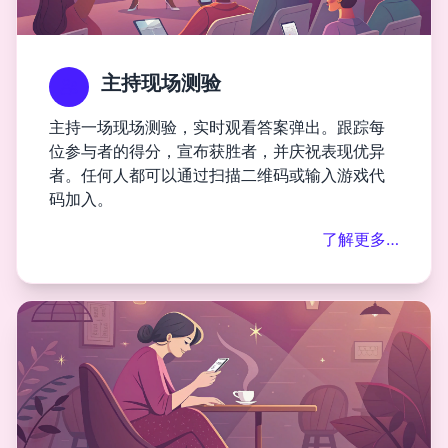
主持现场测验
主持一场现场测验，实时观看答案弹出。跟踪每
位参与者的得分，宣布获胜者，并庆祝表现优异
者。任何人都可以通过扫描二维码或输入游戏代
码加入。
了解更多…