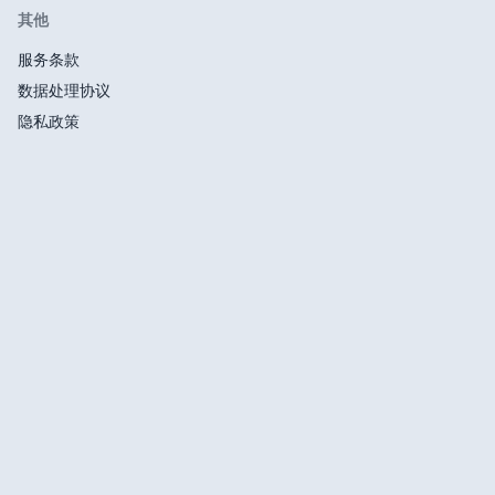
其他
服务条款
数据处理协议
隐私政策