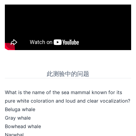
此测验中的问题
What is the name of the sea mammal known for its
pure white coloration and loud and clear vocalization?
Beluga whale
Gray whale
Bowhead whale
Narwhal