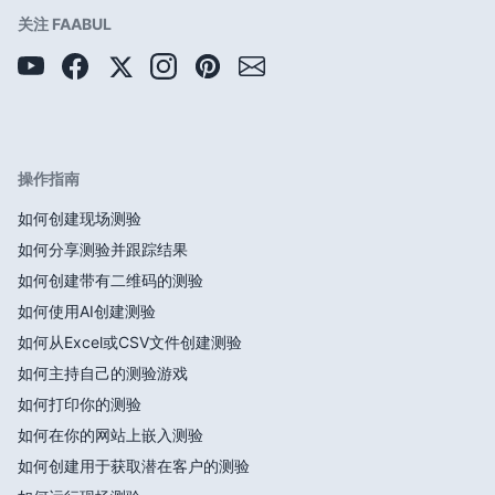
关注 FAABUL
操作指南
如何创建现场测验
如何分享测验并跟踪结果
如何创建带有二维码的测验
如何使用AI创建测验
如何从Excel或CSV文件创建测验
如何主持自己的测验游戏
如何打印你的测验
如何在你的网站上嵌入测验
如何创建用于获取潜在客户的测验