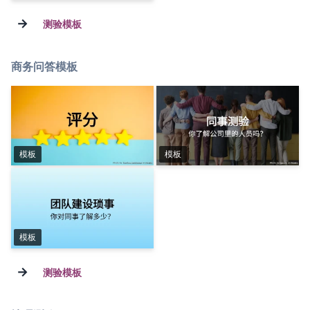
→
测验模板
商务问答模板
模板
模板
模板
→
测验模板