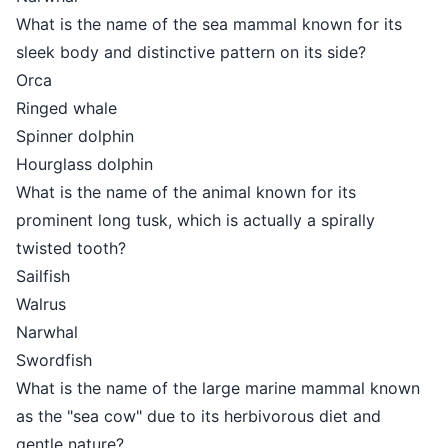
What is the name of the sea mammal known for its
sleek body and distinctive pattern on its side?
Orca
Ringed whale
Spinner dolphin
Hourglass dolphin
What is the name of the animal known for its
prominent long tusk, which is actually a spirally
twisted tooth?
Sailfish
Walrus
Narwhal
Swordfish
What is the name of the large marine mammal known
as the "sea cow" due to its herbivorous diet and
gentle nature?