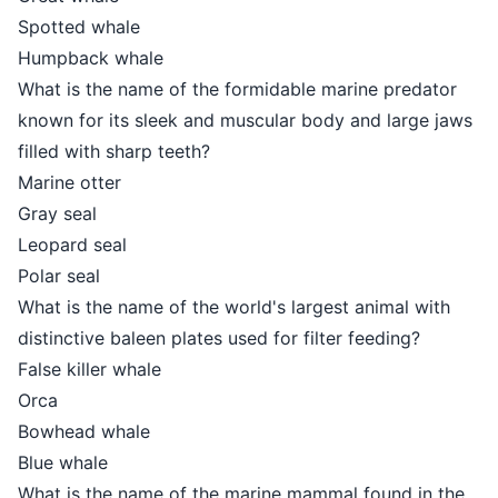
Spotted whale
Humpback whale
What is the name of the formidable marine predator
known for its sleek and muscular body and large jaws
filled with sharp teeth?
Marine otter
Gray seal
Leopard seal
Polar seal
What is the name of the world's largest animal with
distinctive baleen plates used for filter feeding?
False killer whale
Orca
Bowhead whale
Blue whale
What is the name of the marine mammal found in the