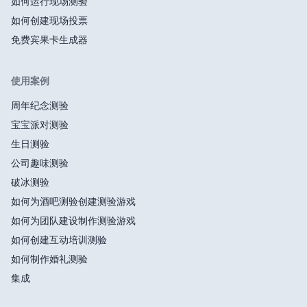
如何运行现场测验
如何创建现场投票
免费宾果卡生成器
使用案例
周年纪念测验
宝宝派对测验
生日测验
公司趣味测验
破冰测验
如何为酒吧测验创建测验游戏
如何为团队建设制作测验游戏
如何创建互动培训测验
如何制作婚礼测验
集成