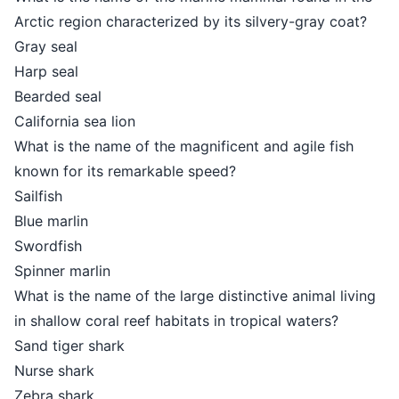
Arctic region characterized by its silvery-gray coat?
Gray seal
Harp seal
Bearded seal
California sea lion
What is the name of the magnificent and agile fish
known for its remarkable speed?
Sailfish
Blue marlin
Swordfish
Spinner marlin
What is the name of the large distinctive animal living
in shallow coral reef habitats in tropical waters?
Sand tiger shark
Nurse shark
Zebra shark