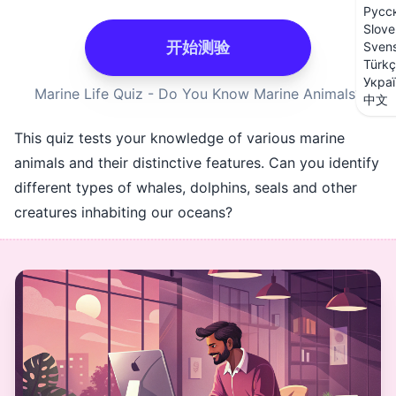
Русс
Slove
开始测验
Sven
Türk
Укра
Marine Life Quiz - Do You Know Marine Animals?
中文
This quiz tests your knowledge of various marine
animals and their distinctive features. Can you identify
different types of whales, dolphins, seals and other
creatures inhabiting our oceans?