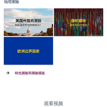
地理测验
→
特色测验和测验模板
观看视频