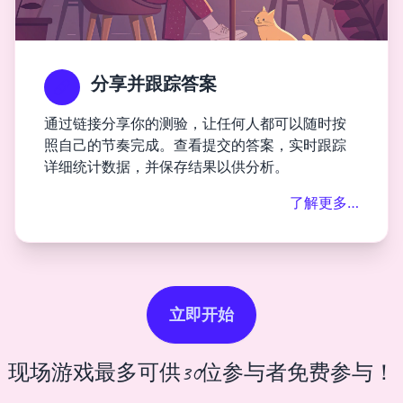
分享并跟踪答案
通过链接分享你的测验，让任何人都可以随时按
照自己的节奏完成。查看提交的答案，实时跟踪
详细统计数据，并保存结果以供分析。
了解更多…
立即开始
现场游戏最多可供30位参与者免费参与！