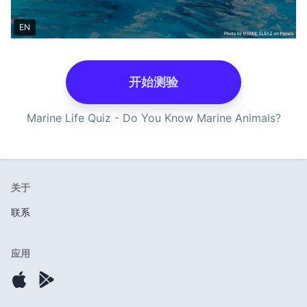
EN
开始测验
Marine Life Quiz - Do You Know Marine Animals?
关于
联系
应用