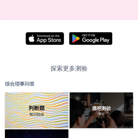
探索更多测验
综合琐事问答