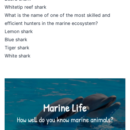
Whitetip reef shark
What is the name of one of the most skilled and
efficient hunters in the marine ecosystem?
Lemon shark
Blue shark
Tiger shark
White shark