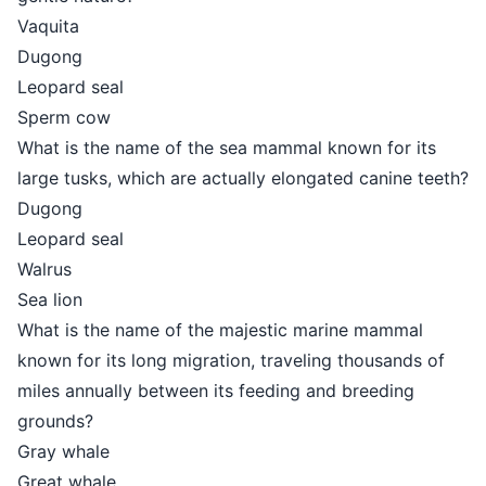
Vaquita
Dugong
Leopard seal
Sperm cow
What is the name of the sea mammal known for its
large tusks, which are actually elongated canine teeth?
Dugong
Leopard seal
Walrus
Sea lion
What is the name of the majestic marine mammal
known for its long migration, traveling thousands of
miles annually between its feeding and breeding
grounds?
Gray whale
Great whale