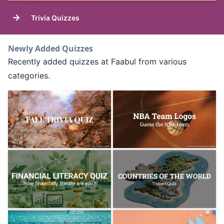
→
Trivia Quizzes
Newly Added Quizzes
Recently added quizzes at Faabul from various
categories.