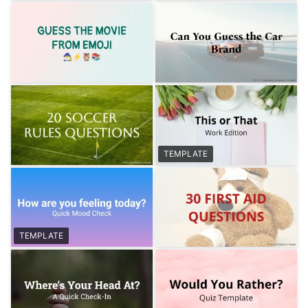
TEMPLATE
TEMPLATE