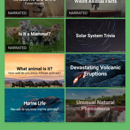
NARRATED
NARRATED
NARRATED