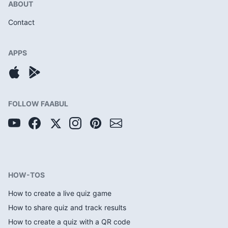
ABOUT
Contact
APPS
FOLLOW FAABUL
HOW-TOS
How to create a live quiz game
How to share quiz and track results
How to create a quiz with a QR code