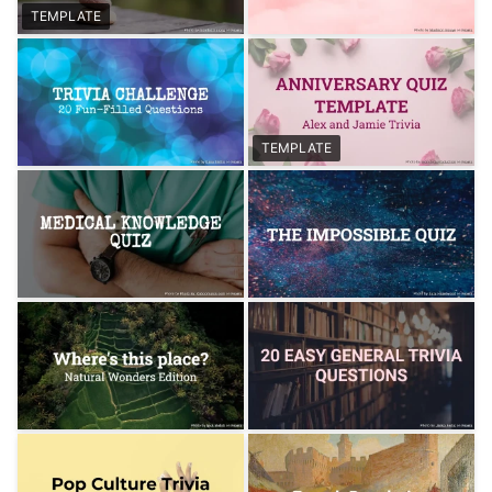
TEMPLATE
TEMPLATE