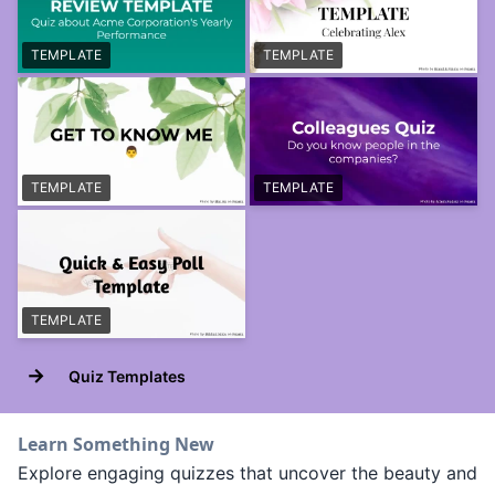
TEMPLATE
TEMPLATE
TEMPLATE
TEMPLATE
TEMPLATE
→
Quiz Templates
Learn Something New
Explore engaging quizzes that uncover the beauty and