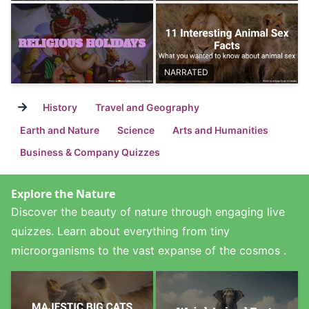
NARRATED
→
History
Travel and Geography
Earth and Nature
Science
Arts and Humanities
Business & Company Quizzes
Explore the Nature
Discover the beauty of nature through engaging live
quizzes. Learn about everything from tiny
microorganisms to the vast expanse of the cosmos .