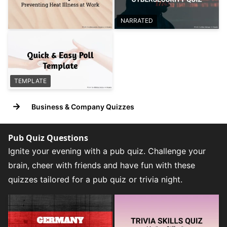
NARRATED
TEMPLATE
→
Business & Company Quizzes
Pub Quiz Questions
Ignite your evening with a pub quiz. Challenge your
brain, cheer with friends and have fun with these
quizzes tailored for a pub quiz or trivia night.