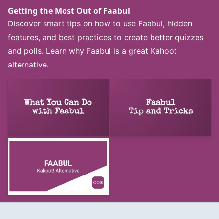
Getting the Most Out of Faabul
Discover smart tips on how to use Faabul, hidden
features, and best practices to create better quizzes
and polls. Learn why Faabul is a great Kahoot
alternative.