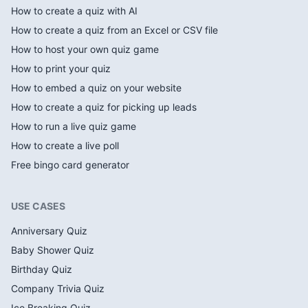
How to create a quiz with AI
How to create a quiz from an Excel or CSV file
How to host your own quiz game
How to print your quiz
How to embed a quiz on your website
How to create a quiz for picking up leads
How to run a live quiz game
How to create a live poll
Free bingo card generator
USE CASES
Anniversary Quiz
Baby Shower Quiz
Birthday Quiz
Company Trivia Quiz
Ice Breaking Quiz