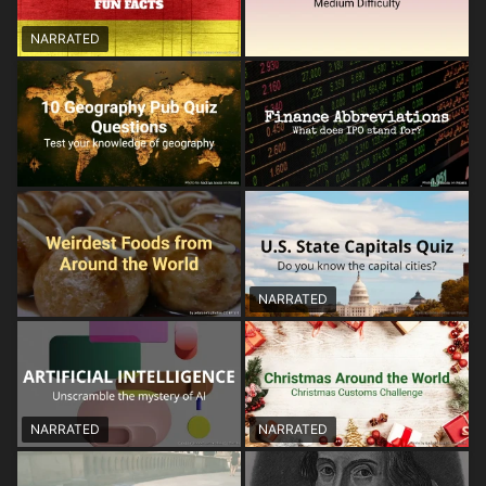
NARRATED
NARRATED
NARRATED
NARRATED