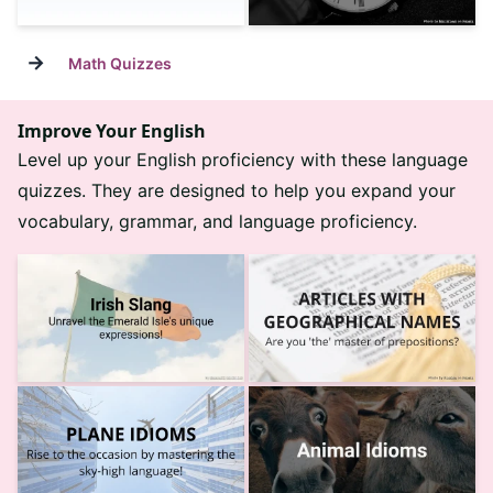
→
Math Quizzes
Improve Your English
Level up your English proficiency with these language
quizzes. They are designed to help you expand your
vocabulary, grammar, and language proficiency.