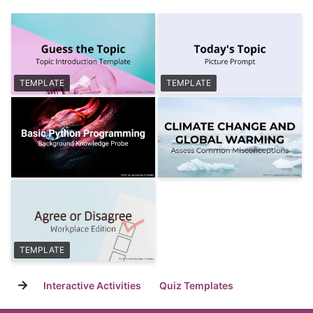
TEMPLATE
TEMPLATE
TEMPLATE
→
Interactive Activities
Quiz Templates