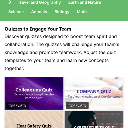
→
Travel and Geography
Earth and Nature
Science
Animals
Biology
Math
Quizzes to Engage Your Team
Discover quizzes designed to boost team spirit and
collaboration. The quizzes will challenge your team's
knowledge and promote teamwork. Adjust the quiz
templates to your team and learn new concepts
together.
TEMPLATE
TEMPLATE