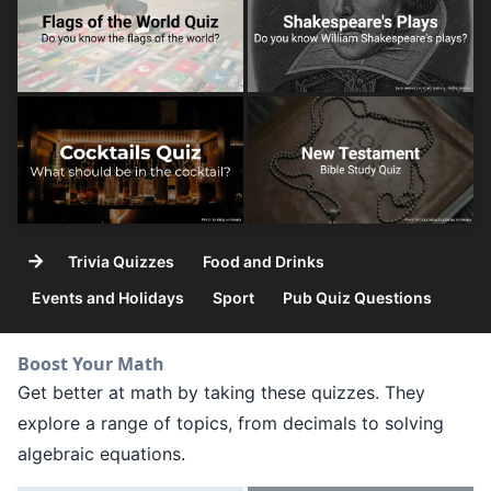
→
Trivia Quizzes
Food and Drinks
Events and Holidays
Sport
Pub Quiz Questions
Boost Your Math
Get better at math by taking these quizzes. They
explore a range of topics, from decimals to solving
algebraic equations.