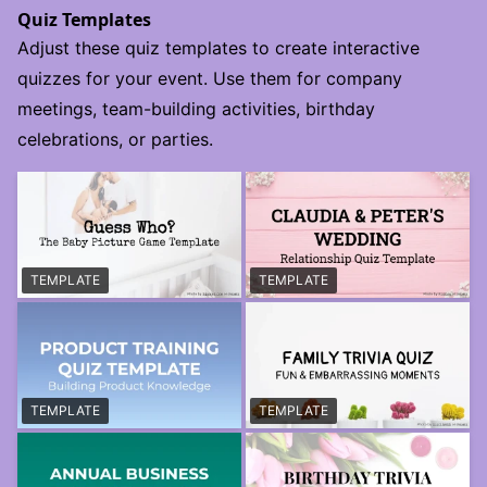
Quiz Templates
Adjust these quiz templates to create interactive
quizzes for your event. Use them for company
meetings, team-building activities, birthday
celebrations, or parties.
TEMPLATE
TEMPLATE
TEMPLATE
TEMPLATE