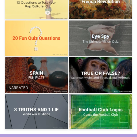
NARRATED