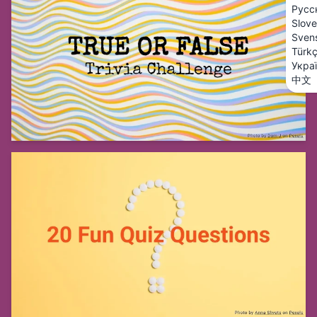
Русс
Slove
Sven
Türk
Укра
中文