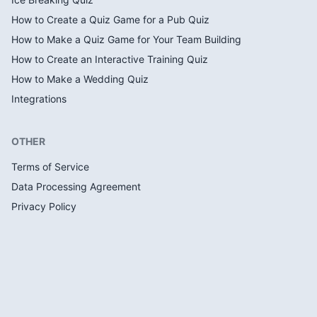
How to Create a Quiz Game for a Pub Quiz
How to Make a Quiz Game for Your Team Building
How to Create an Interactive Training Quiz
How to Make a Wedding Quiz
Integrations
OTHER
Terms of Service
Data Processing Agreement
Privacy Policy