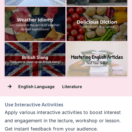
→
English Language
Literature
Use Interactive Activities
Apply various interactive activities to boost interest
and engagement in the lecture, workshop or lesson.
Get instant feedback from your audience.