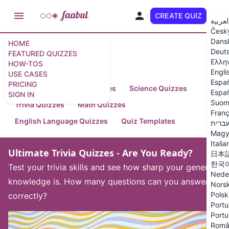
CREATE QUIZ
EN
العربي
Česk
Dans
HOME
Deut
FEATURED QUIZZES
Featured Quizzes
Ελλη
HOW-TOS
Engli
USE CASES
Espa
PRICING
Arts and Humanities Quizzes
Science Quizzes
Españ
SIGN IN
Suom
Trivia Quizzes
Math Quizzes
Franç
English Language Quizzes
Quiz Templates
עברי
Magy
Italia
Ultimate Trivia Quizzes - Are You Ready?
日本
한국
Test your trivia skills and see how sharp your general
Nede
knowledge is. How many questions can you answer
Nors
Polsk
correctly?
Portu
Portu
Româ