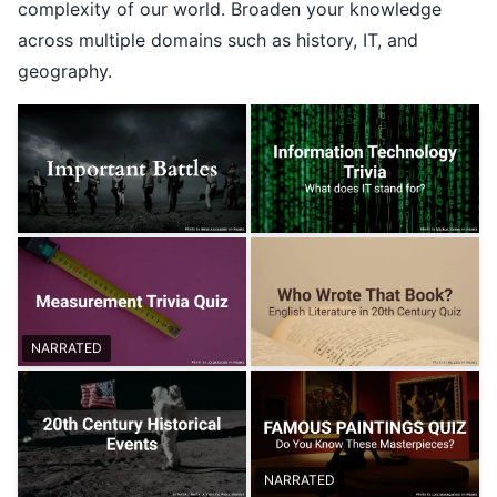
complexity of our world. Broaden your knowledge
across multiple domains such as history, IT, and
geography.
NARRATED
NARRATED