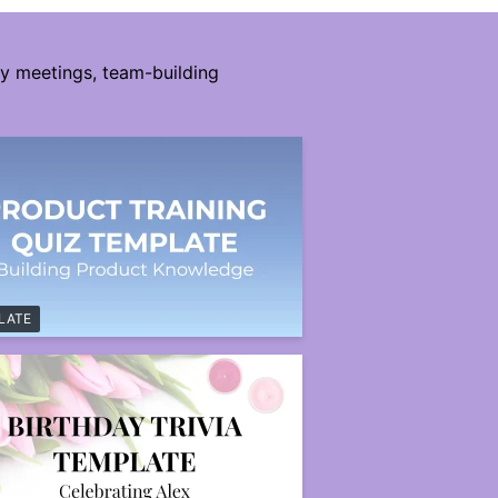
ny meetings, team-building
LATE