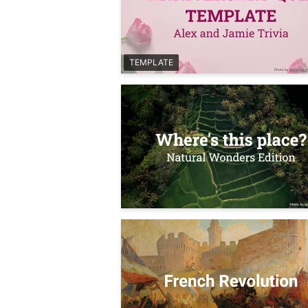
TEMPLATE