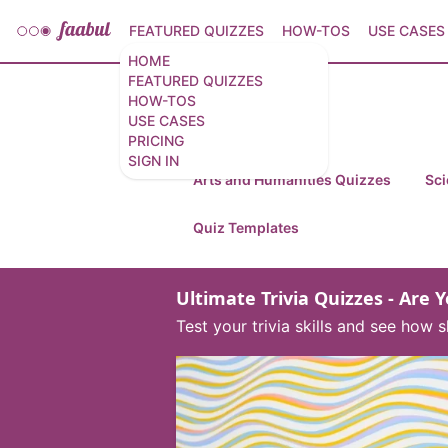
FEATURED QUIZZES
HOW-TOS
USE CASES
HOME
FEATURED QUIZZES
HOW-TOS
Featured Quizzes
USE CASES
PRICING
SIGN IN
Arts and Humanities Quizzes
Sci
Quiz Templates
Ultimate Trivia Quizzes - Are 
Test your trivia skills and see ho