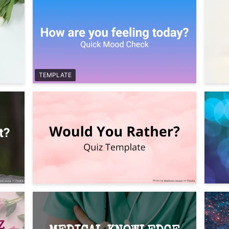
TEMPLATE