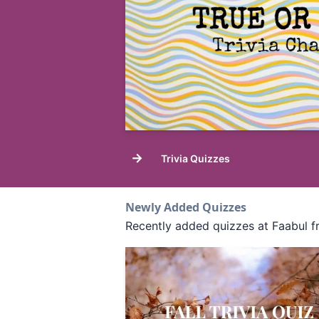
→
Trivia Quizzes
Newly Added Quizzes
Recently added quizzes at Faabul f