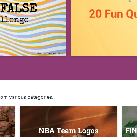
rom various categories.