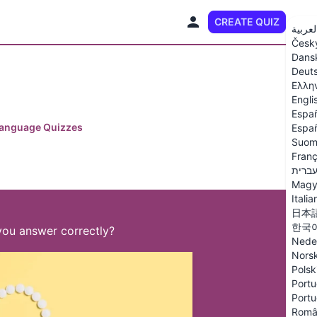
CREATE QUIZ
EN
العربي
Česk
Dans
Deut
Ελλη
Engli
Espa
Language Quizzes
Españ
Suom
Franç
עברי
Magy
Italia
日本
한국
you answer correctly?
Nede
Nors
Polsk
Portu
Portu
Româ