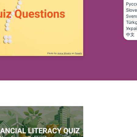
Русс
Slove
Sven
Türk
Укра
中文