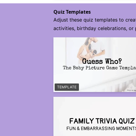
Quiz Templates
Adjust these quiz templates to crea
activities, birthday celebrations, or 
TEMPLATE