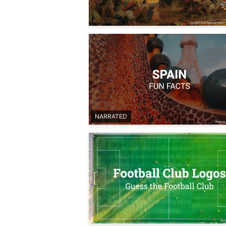
NARRATED