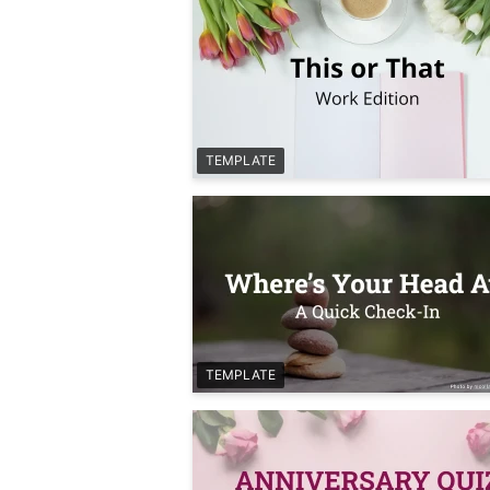
TEMPLATE
TEMPLATE