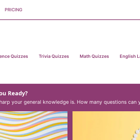
PRICING
ence Quizzes
Trivia Quizzes
Math Quizzes
English 
You Ready?
w sharp your general knowledge is. How many questions can 