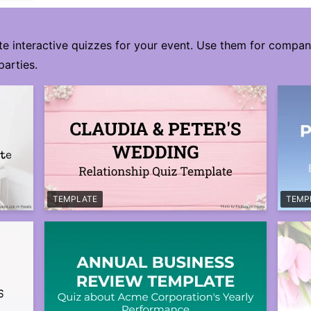
te interactive quizzes for your event. Use them for compa
parties.
TEMPLATE
TEMP