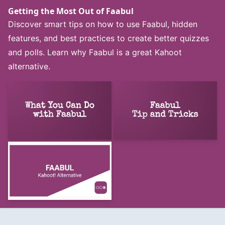
Getting the Most Out of Faabul
Discover smart tips on how to use Faabul, hidden
features, and best practices to create better quizzes
and polls. Learn why Faabul is a great Kahoot
alternative.