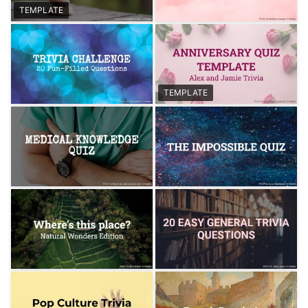
TEMPLATE
TEMPLATE