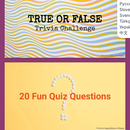
Русс
Slove
Sven
Türk
Укра
中文