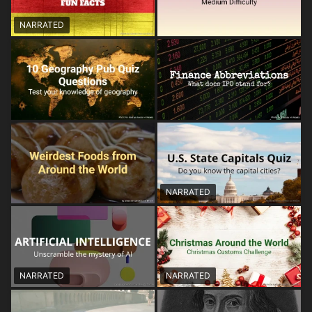
NARRATED
NARRATED
NARRATED
NARRATED