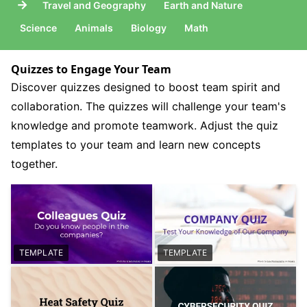
→
Travel and Geography
Earth and Nature
Science
Animals
Biology
Math
Quizzes to Engage Your Team
Discover quizzes designed to boost team spirit and
collaboration. The quizzes will challenge your team's
knowledge and promote teamwork. Adjust the quiz
templates to your team and learn new concepts
together.
TEMPLATE
TEMPLATE