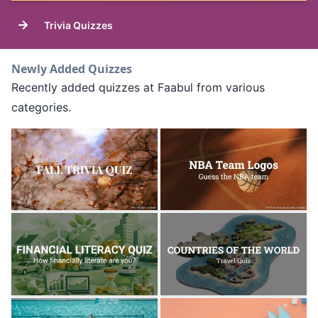
→
Trivia Quizzes
Newly Added Quizzes
Recently added quizzes at Faabul from various
categories.