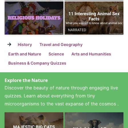
NARRATED
→
History
Travel and Geography
Earth and Nature
Science
Arts and Humanities
Business & Company Quizzes
Explore the Nature
Discover the beauty of nature through engaging live
quizzes. Learn about everything from tiny
microorganisms to the vast expanse of the cosmos .