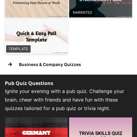
NARRATED
TEMPLATE
→
Business & Company Quizzes
Pub Quiz Questions
Ignite your evening with a pub quiz. Challenge your
brain, cheer with friends and have fun with these
quizzes tailored for a pub quiz or trivia night.