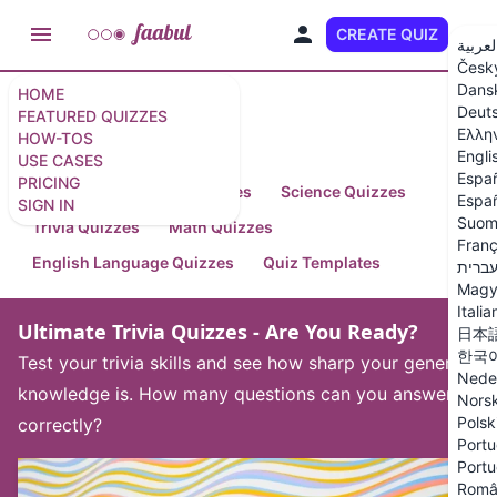
CREATE QUIZ
EN
العربي
Česk
Dans
HOME
Deut
FEATURED QUIZZES
Featured Quizzes
Ελλη
HOW-TOS
Engli
USE CASES
Espa
PRICING
Arts and Humanities Quizzes
Science Quizzes
Españ
SIGN IN
Suom
Trivia Quizzes
Math Quizzes
Franç
English Language Quizzes
Quiz Templates
עברי
Magy
Italia
Ultimate Trivia Quizzes - Are You Ready?
日本
한국
Test your trivia skills and see how sharp your general
Nede
knowledge is. How many questions can you answer
Nors
Polsk
correctly?
Portu
Portu
Româ