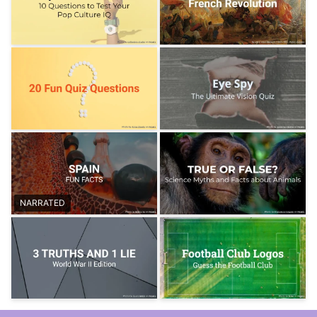
NARRATED