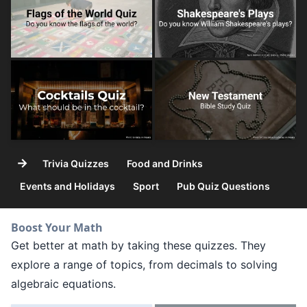
→
Trivia Quizzes
Food and Drinks
Events and Holidays
Sport
Pub Quiz Questions
Boost Your Math
Get better at math by taking these quizzes. They
explore a range of topics, from decimals to solving
algebraic equations.