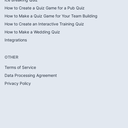
How to Create a Quiz Game for a Pub Quiz
How to Make a Quiz Game for Your Team Building
How to Create an Interactive Training Quiz
How to Make a Wedding Quiz
Integrations
OTHER
Terms of Service
Data Processing Agreement
Privacy Policy