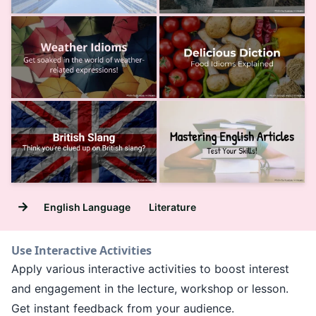
→
English Language
Literature
Use Interactive Activities
Apply various interactive activities to boost interest
and engagement in the lecture, workshop or lesson.
Get instant feedback from your audience.