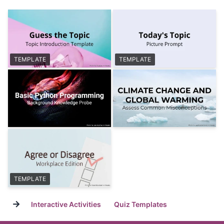
TEMPLATE
TEMPLATE
TEMPLATE
→
Interactive Activities
Quiz Templates