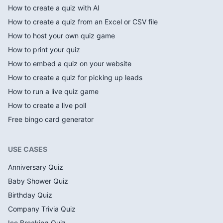
How to create a quiz with AI
How to create a quiz from an Excel or CSV file
How to host your own quiz game
How to print your quiz
How to embed a quiz on your website
How to create a quiz for picking up leads
How to run a live quiz game
How to create a live poll
Free bingo card generator
USE CASES
Anniversary Quiz
Baby Shower Quiz
Birthday Quiz
Company Trivia Quiz
Ice Breaking Quiz