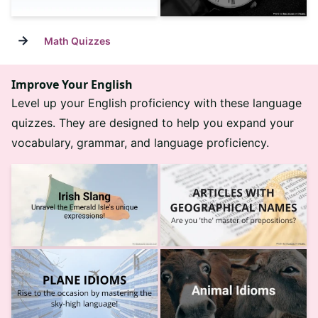
→
Math Quizzes
Improve Your English
Level up your English proficiency with these language
quizzes. They are designed to help you expand your
vocabulary, grammar, and language proficiency.