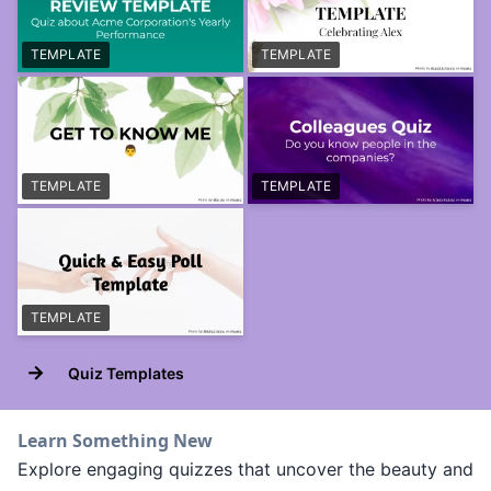
TEMPLATE
TEMPLATE
TEMPLATE
TEMPLATE
TEMPLATE
→
Quiz Templates
Learn Something New
Explore engaging quizzes that uncover the beauty and