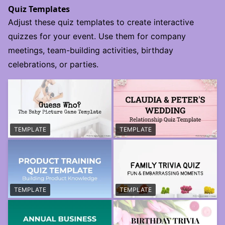
Quiz Templates
Adjust these quiz templates to create interactive
quizzes for your event. Use them for company
meetings, team-building activities, birthday
celebrations, or parties.
TEMPLATE
TEMPLATE
TEMPLATE
TEMPLATE