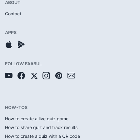
ABOUT
Contact
APPS
FOLLOW FAABUL
HOW-TOS
How to create a live quiz game
How to share quiz and track results
How to create a quiz with a QR code