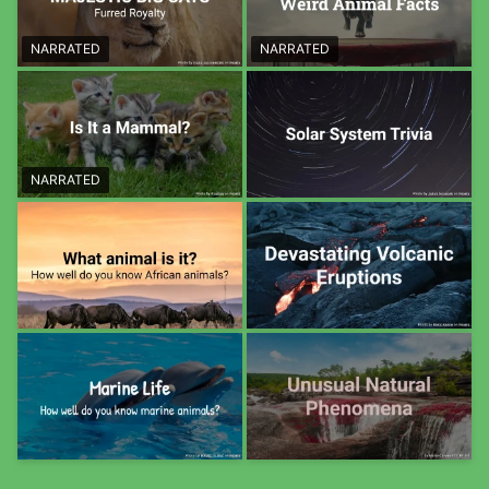
NARRATED
NARRATED
NARRATED