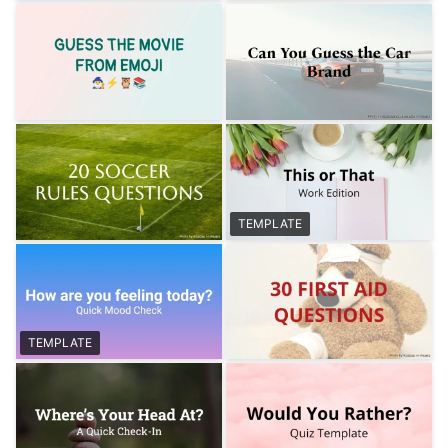
TEMPLATE
TEMPLATE