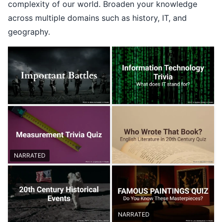
complexity of our world. Broaden your knowledge
across multiple domains such as history, IT, and
geography.
NARRATED
NARRATED